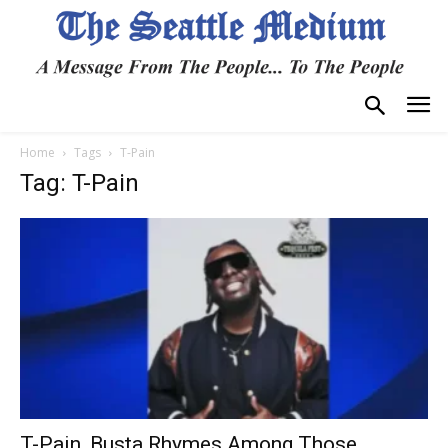
Home
Tags
T-Pain
Tag: T-Pain
T-Pain, Busta Rhymes Among Those