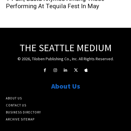
Performing At Tequila Fest In May
THE SEATTLE MEDIUM
© 2026, Tiloben Publishing Co., Inc. All Rights Reserved.
About Us
ABOUT US
CONTACT US
BUSINESS DIRECTORY
ARCHIVE SITEMAP