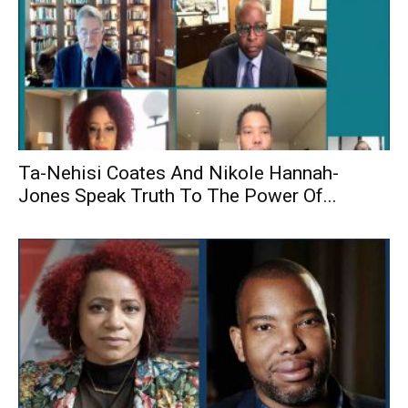
Ta-Nehisi Coates And Nikole Hannah-
Jones Speak Truth To The Power Of...