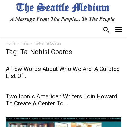
Home
Tags
Ta-Nehisi Coates
Tag: Ta-Nehisi Coates
A Few Words About Who We Are: A Curated
List Of...
Two Iconic American Writers Join Howard
To Create A Center To...