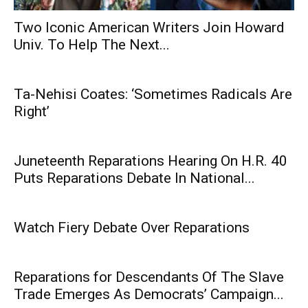
Two Iconic American Writers Join Howard
Univ. To Help The Next...
Ta-Nehisi Coates: ‘Sometimes Radicals Are
Right’
Juneteenth Reparations Hearing On H.R. 40
Puts Reparations Debate In National...
Watch Fiery Debate Over Reparations
Reparations for Descendants Of The Slave
Trade Emerges As Democrats’ Campaign...