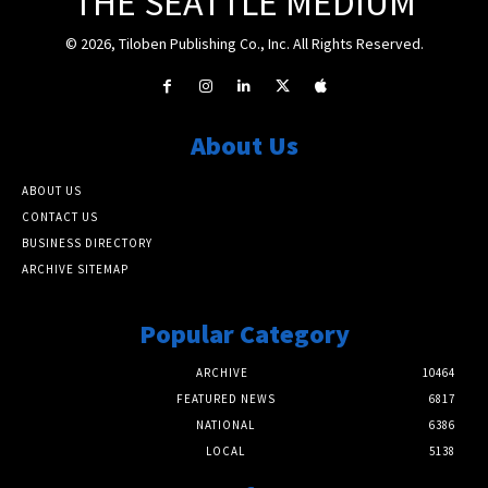
THE SEATTLE MEDIUM
© 2026, Tiloben Publishing Co., Inc. All Rights Reserved.
About Us
ABOUT US
CONTACT US
BUSINESS DIRECTORY
ARCHIVE SITEMAP
Popular Category
ARCHIVE
10464
FEATURED NEWS
6817
NATIONAL
6386
LOCAL
5138