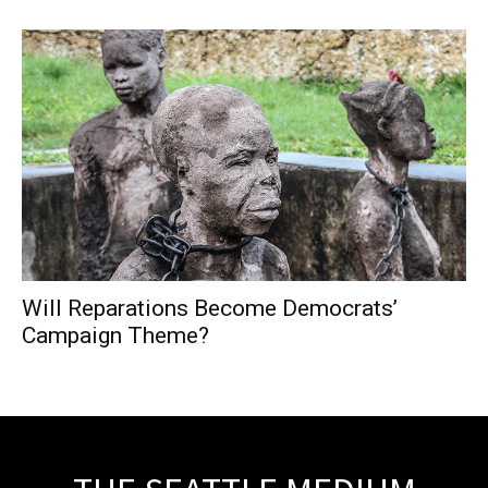
Will Reparations Become Democrats’
Campaign Theme?