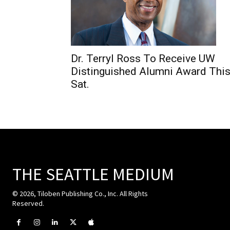
Dr. Terryl Ross To Receive UW
Distinguished Alumni Award Thi
Sat.
THE SEATTLE MEDIUM
© 2026, Tiloben Publishing Co., Inc. All Rights
Reserved.