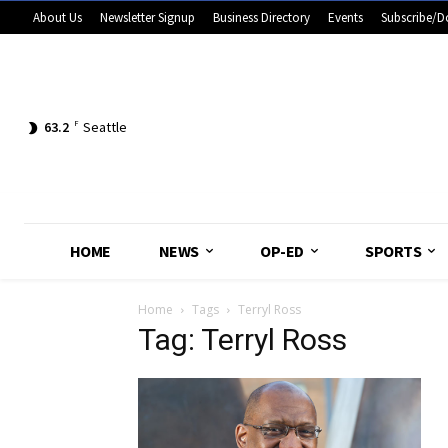
About Us
Newsletter Signup
Business Directory
Events
Subscribe/D
63.2
F
Seattle
HOME
NEWS
OP-ED
SPORTS
Home
Tags
Terryl Ross
Tag: Terryl Ross