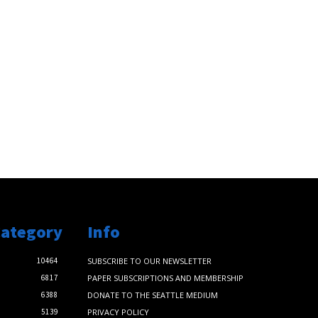
Category
Info
10464
SUBSCRIBE TO OUR NEWSLETTER
6817
PAPER SUBSCRIPTIONS AND MEMBERSHIP
6388
DONATE TO THE SEATTLE MEDIUM
5139
PRIVACY POLICY