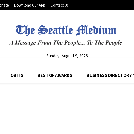
onate
Download Our App
Contact Us
Sunday, August 9, 2026
OBITS
BEST OF AWARDS
BUSINESS DIRECTORY