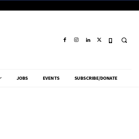
JOBS
EVENTS
SUBSCRIBE/DONATE