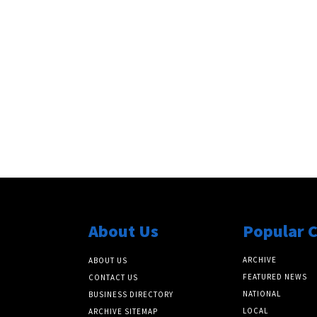
s
About Us
Popular 
ARCHIVE
ABOUT US
FEATURED NEWS
CONTACT US
NATIONAL
BUSINESS DIRECTORY
LOCAL
ARCHIVE SITEMAP