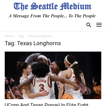
Home
Tags
Texas Longhorns
Tag: Texas Longhorns
UConn And Texas Prevail In Elite Eight