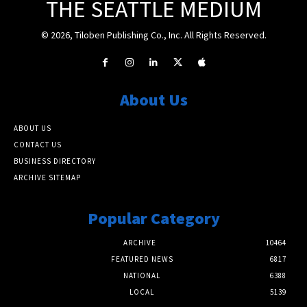
THE SEATTLE MEDIUM
© 2026, Tiloben Publishing Co., Inc. All Rights Reserved.
About Us
ABOUT US
CONTACT US
BUSINESS DIRECTORY
ARCHIVE SITEMAP
Popular Category
ARCHIVE
10464
FEATURED NEWS
6817
NATIONAL
6388
LOCAL
5139