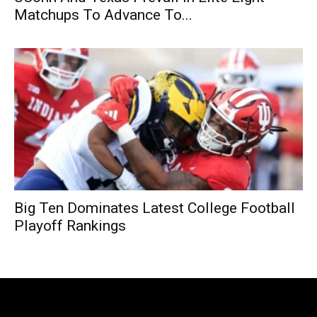
Matchups To Advance To...
Big Ten Dominates Latest College Football
Playoff Rankings