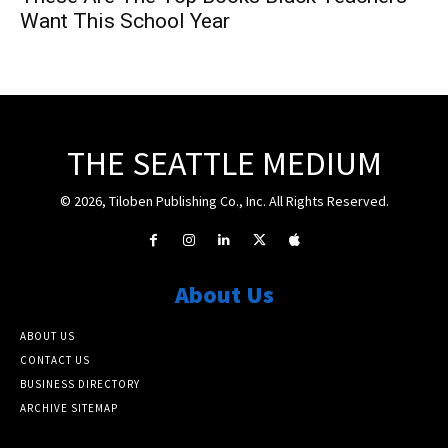
Want This School Year
THE SEATTLE MEDIUM
© 2026, Tiloben Publishing Co., Inc. All Rights Reserved.
About Us
ABOUT US
CONTACT US
BUSINESS DIRECTORY
ARCHIVE SITEMAP