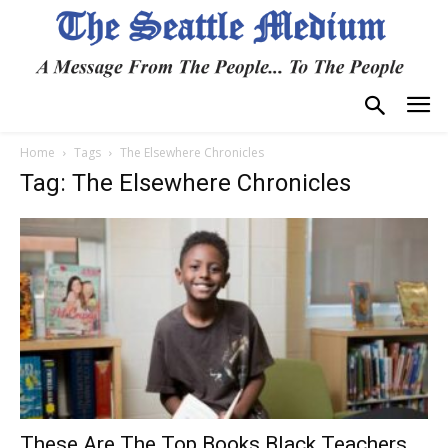
Home
Tags
The Elsewhere Chronicles
Tag: The Elsewhere Chronicles
These Are The Top Books Black Teachers