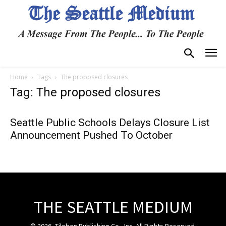
Home
Tags
The proposed closures
Tag: The proposed closures
Seattle Public Schools Delays Closure List
Announcement Pushed To October
THE SEATTLE MEDIUM
© 2026, Tiloben Publishing Co., Inc. All Rights Reserved.