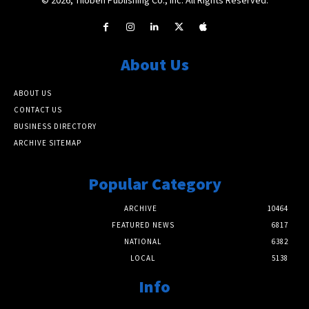
About Us
ABOUT US
CONTACT US
BUSINESS DIRECTORY
ARCHIVE SITEMAP
Popular Category
ARCHIVE
10464
FEATURED NEWS
6817
NATIONAL
6382
LOCAL
5138
Info