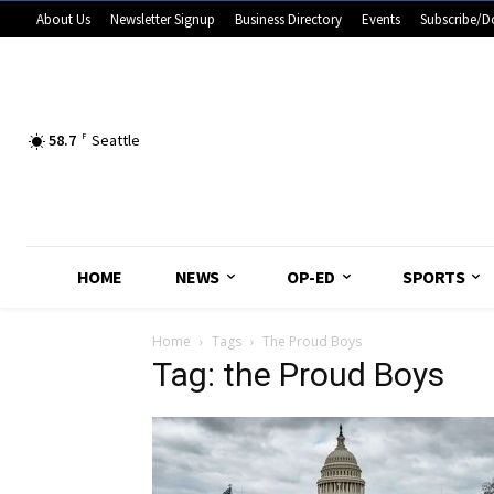
About Us
Newsletter Signup
Business Directory
Events
Subscribe/D
58.7
F
Seattle
HOME
NEWS
OP-ED
SPORTS
Home
Tags
The Proud Boys
Tag: the Proud Boys