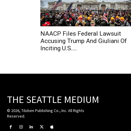
NAACP Files Federal Lawsuit
Accusing Trump And Giuliani Of
Inciting U.S....
THE SEATTLE MEDIUM
© 2026, Tiloben Publishing Co., Inc. All Rights
Reserved.