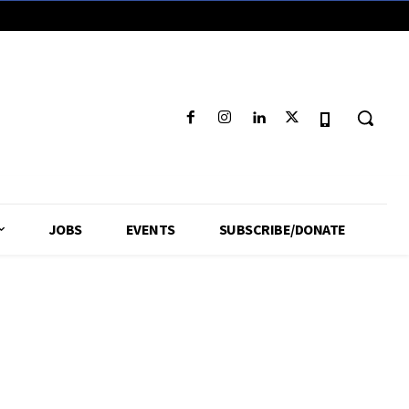
JOBS
EVENTS
SUBSCRIBE/DONATE