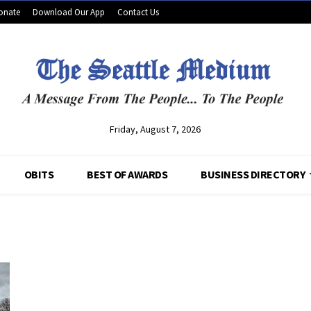
onate
Download Our App
Contact Us
Friday, August 7, 2026
OBITS
BEST OF AWARDS
BUSINESS DIRECTORY