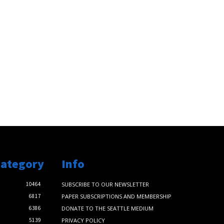
Category
Info
10464
SUBSCRIBE TO OUR NEWSLETTER
6817
PAPER SUBSCRIPTIONS AND MEMBERSHIP
6386
DONATE TO THE SEATTLE MEDIUM
5139
PRIVACY POLICY