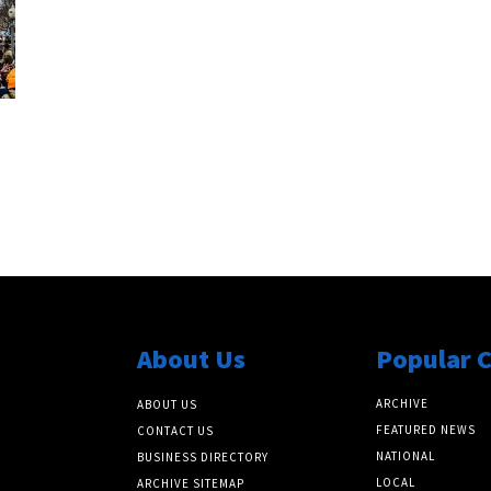
About Us
Popular 
ARCHIVE
ABOUT US
FEATURED NEWS
CONTACT US
NATIONAL
BUSINESS DIRECTORY
LOCAL
ARCHIVE SITEMAP