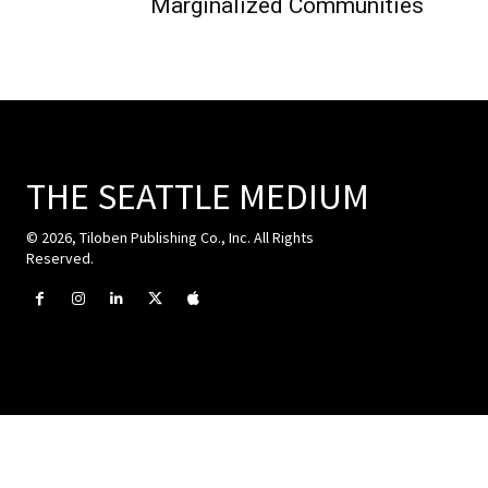
Marginalized Communities
THE SEATTLE MEDIUM
© 2026, Tiloben Publishing Co., Inc. All Rights
Reserved.