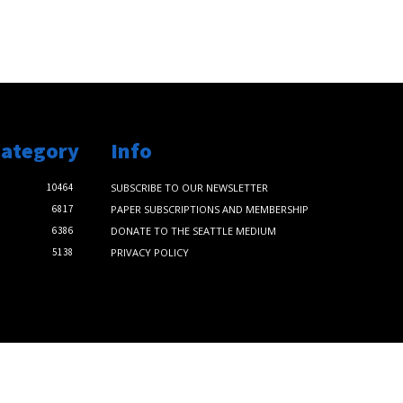
Category
Info
10464
SUBSCRIBE TO OUR NEWSLETTER
6817
PAPER SUBSCRIPTIONS AND MEMBERSHIP
6386
DONATE TO THE SEATTLE MEDIUM
5138
PRIVACY POLICY