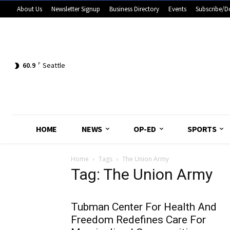
About Us
Newsletter Signup
Business Directory
Events
Subscribe/D
60.9
F
Seattle
HOME
NEWS
OP-ED
SPORTS
Home
Tags
The Union Army
Tag: The Union Army
Tubman Center For Health And
Freedom Redefines Care For