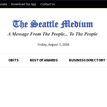
onate
Download Our App
Contact Us
Friday, August 7, 2026
OBITS
BEST OF AWARDS
BUSINESS DIRECTORY