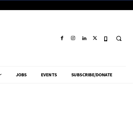
JOBS
EVENTS
SUBSCRIBE/DONATE