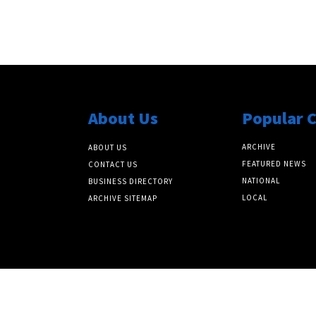
About Us
Popular 
ARCHIVE
ABOUT US
FEATURED NEWS
CONTACT US
NATIONAL
BUSINESS DIRECTORY
LOCAL
ARCHIVE SITEMAP