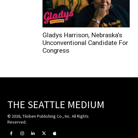
Gladys Harrison, Nebraska’s
Unconventional Candidate For
Congress
THE SEATTLE MEDIUM
© 2026, Tiloben Publishing Co., Inc. All Rights
Reserved.