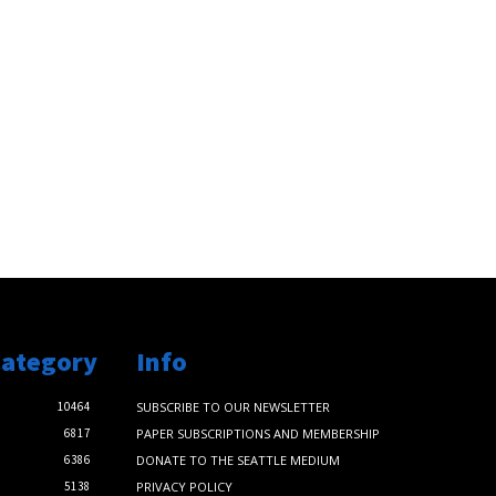
Category
Info
10464
SUBSCRIBE TO OUR NEWSLETTER
6817
PAPER SUBSCRIPTIONS AND MEMBERSHIP
6386
DONATE TO THE SEATTLE MEDIUM
5138
PRIVACY POLICY