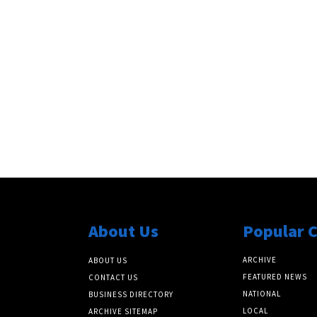
About Us
Popular 
ARCHIVE
ABOUT US
FEATURED NEWS
CONTACT US
NATIONAL
BUSINESS DIRECTORY
LOCAL
ARCHIVE SITEMAP