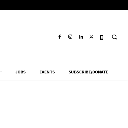
JOBS
EVENTS
SUBSCRIBE/DONATE