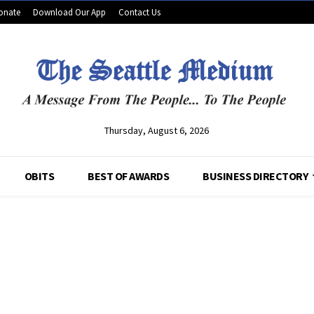
onate
Download Our App
Contact Us
Thursday, August 6, 2026
OBITS
BEST OF AWARDS
BUSINESS DIRECTORY