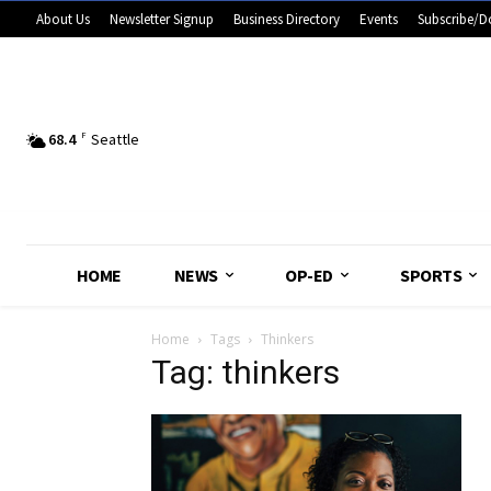
About Us
Newsletter Signup
Business Directory
Events
Subscribe/D
68.4
F
Seattle
HOME
NEWS
OP-ED
SPORTS
Home
Tags
Thinkers
Tag: thinkers