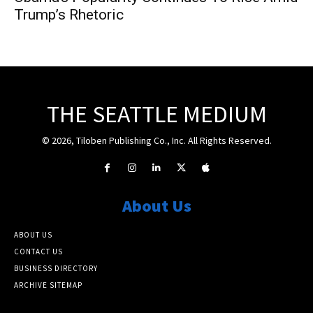
Trump’s Rhetoric
THE SEATTLE MEDIUM
© 2026, Tiloben Publishing Co., Inc. All Rights Reserved.
About Us
ABOUT US
CONTACT US
BUSINESS DIRECTORY
ARCHIVE SITEMAP