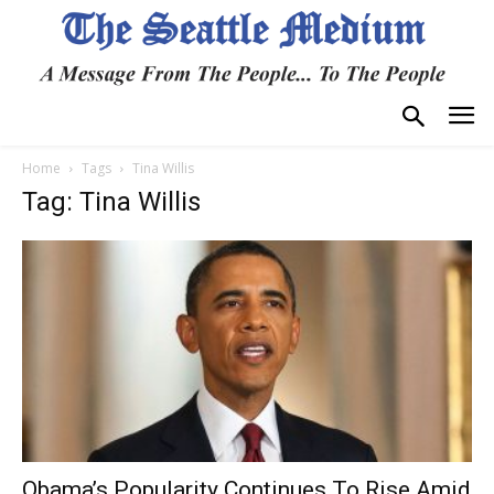
Home
Tags
Tina Willis
Tag: Tina Willis
Obama’s Popularity Continues To Rise Amid