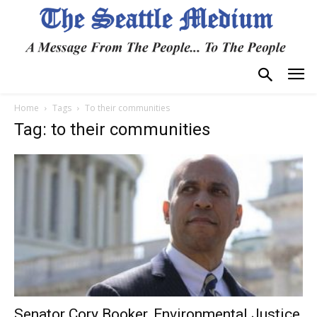
Home
Tags
To their communities
Tag: to their communities
Senator Cory Booker, Environmental Justice