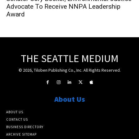
Advocate To Receive NNPA Leadership
Award
THE SEATTLE MEDIUM
© 2026, Tiloben Publishing Co., Inc. All Rights Reserved.
About Us
ABOUT US
CONTACT US
BUSINESS DIRECTORY
ARCHIVE SITEMAP