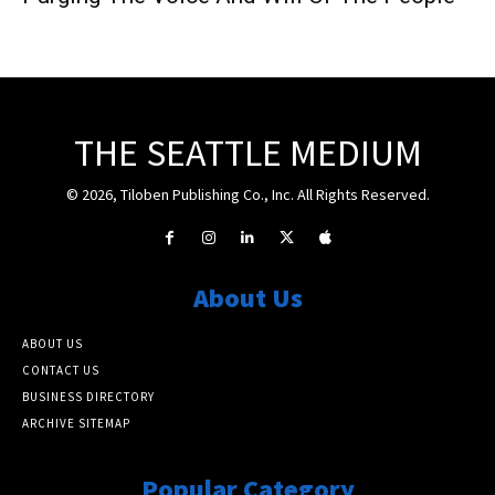
THE SEATTLE MEDIUM
© 2026, Tiloben Publishing Co., Inc. All Rights Reserved.
About Us
ABOUT US
CONTACT US
BUSINESS DIRECTORY
ARCHIVE SITEMAP
Popular Category