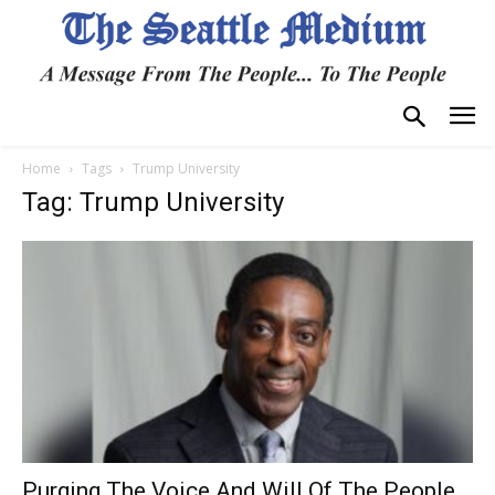
Home
Tags
Trump University
Tag: Trump University
Purging The Voice And Will Of The People