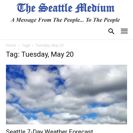
Home
Tags
Tuesday, May 20
Tag: Tuesday, May 20
Seattle 7-Day Weather Forecast