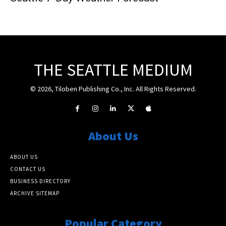
THE SEATTLE MEDIUM
© 2026, Tiloben Publishing Co., Inc. All Rights Reserved.
About Us
ABOUT US
CONTACT US
BUSINESS DIRECTORY
ARCHIVE SITEMAP
Popular Category