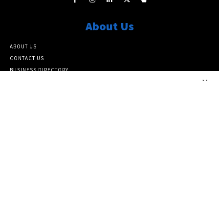
About Us
ABOUT US
CONTACT US
BUSINESS DIRECTORY
×
ARCHIVE SITEMAP
Popular Category
ARCHIVE
10464
FEATURED NEWS
6817
NATIONAL
6388
LOCAL
5139
Info
SUBSCRIBE TO OUR NEWSLETTER
PAPER SUBSCRIPTIONS AND MEMBERSHIP