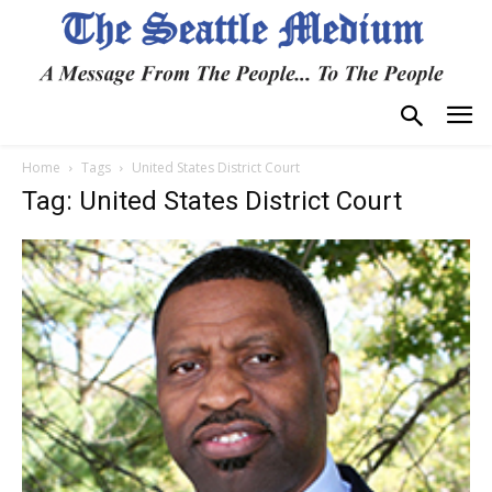
Home
Tags
United States District Court
Tag: United States District Court