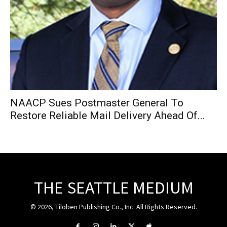
NAACP Sues Postmaster General To
Restore Reliable Mail Delivery Ahead Of...
THE SEATTLE MEDIUM
© 2026, Tiloben Publishing Co., Inc. All Rights Reserved.