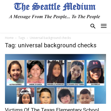
Home
Tags
Universal background checks
Tag: universal background checks
Victims Of The Texas Elementary School