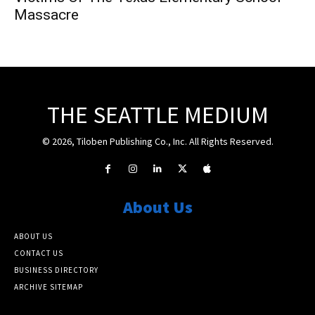
Massacre
THE SEATTLE MEDIUM
© 2026, Tiloben Publishing Co., Inc. All Rights Reserved.
About Us
ABOUT US
CONTACT US
BUSINESS DIRECTORY
ARCHIVE SITEMAP