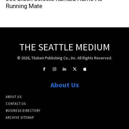
Running Mate
THE SEATTLE MEDIUM
© 2026, Tiloben Publishing Co., Inc. All Rights Reserved.
About Us
ABOUT US
CONTACT US
BUSINESS DIRECTORY
ARCHIVE SITEMAP