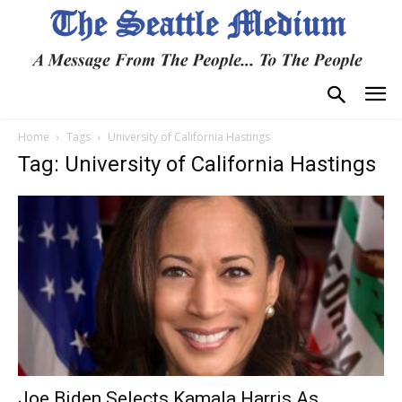
Home
Tags
University of California Hastings
Tag: University of California Hastings
Joe Biden Selects Kamala Harris As