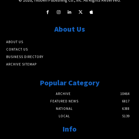
About Us
ABOUT US
CONTACT US
BUSINESS DIRECTORY
ARCHIVE SITEMAP
Popular Category
ARCHIVE
10464
FEATURED NEWS
6817
NATIONAL
6388
LOCAL
5139
Info