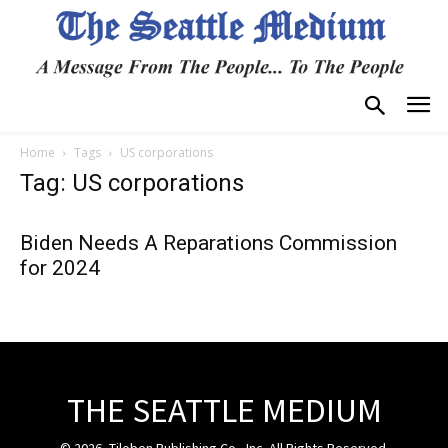
Home
Tags
US corporations
Tag: US corporations
Biden Needs A Reparations Commission
for 2024
THE SEATTLE MEDIUM
© 2026, Tiloben Publishing Co., Inc. All Rights Reserved.