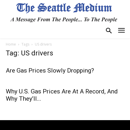
Home
Tags
US drivers
Tag: US drivers
Are Gas Prices Slowly Dropping?
Why U.S. Gas Prices Are At A Record, And
Why They’ll...