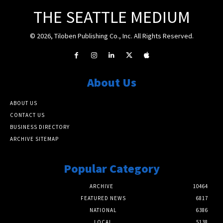
THE SEATTLE MEDIUM
© 2026, Tiloben Publishing Co., Inc. All Rights Reserved.
About Us
ABOUT US
CONTACT US
BUSINESS DIRECTORY
ARCHIVE SITEMAP
Popular Category
ARCHIVE
10464
FEATURED NEWS
6817
NATIONAL
6386
LOCAL
5138