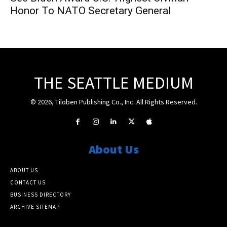
Honor To NATO Secretary General
THE SEATTLE MEDIUM
© 2026, Tiloben Publishing Co., Inc. All Rights Reserved.
About Us
ABOUT US
CONTACT US
BUSINESS DIRECTORY
ARCHIVE SITEMAP