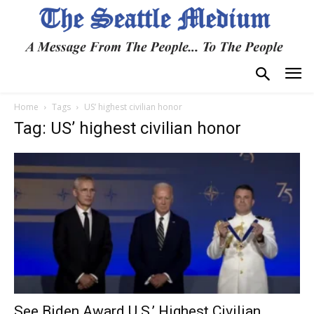
Home
Tags
US’ highest civilian honor
Tag: US’ highest civilian honor
See Biden Award U.S.’ Highest Civilian