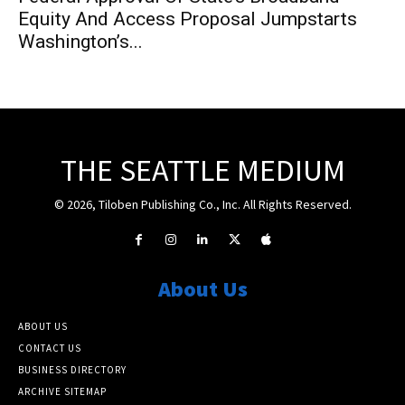
Equity And Access Proposal Jumpstarts
Washington’s...
THE SEATTLE MEDIUM
© 2026, Tiloben Publishing Co., Inc. All Rights Reserved.
About Us
ABOUT US
CONTACT US
BUSINESS DIRECTORY
ARCHIVE SITEMAP