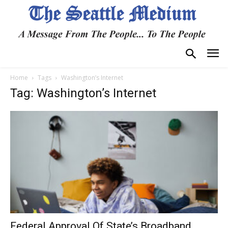
Home
Tags
Washington’s Internet
Tag: Washington’s Internet
Federal Approval Of State’s Broadband