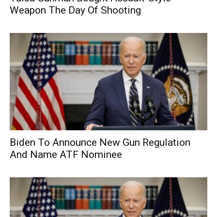
Weapon The Day Of Shooting
Biden To Announce New Gun Regulation
And Name ATF Nominee