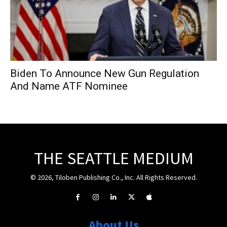
Biden To Announce New Gun Regulation
And Name ATF Nominee
THE SEATTLE MEDIUM
© 2026, Tiloben Publishing Co., Inc. All Rights Reserved.
About Us