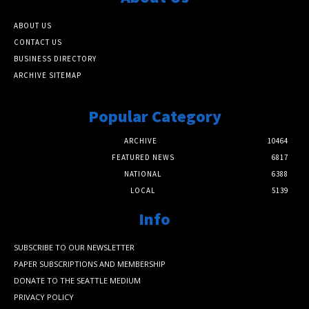
ABOUT US
CONTACT US
BUSINESS DIRECTORY
ARCHIVE SITEMAP
Popular Category
ARCHIVE
10464
FEATURED NEWS
6817
NATIONAL
6388
LOCAL
5139
Info
SUBSCRIBE TO OUR NEWSLETTER
PAPER SUBSCRIPTIONS AND MEMBERSHIP
DONATE TO THE SEATTLE MEDIUM
PRIVACY POLICY