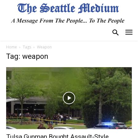
Home
Tags
Weapon
Tag: weapon
Tulsa Gunman Bought Assault-Style