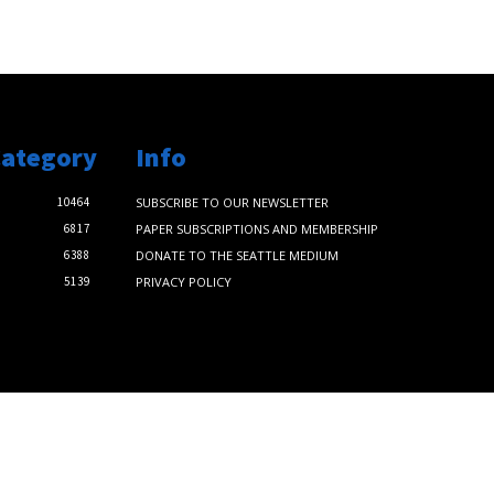
Category
Info
10464
SUBSCRIBE TO OUR NEWSLETTER
6817
PAPER SUBSCRIPTIONS AND MEMBERSHIP
6388
DONATE TO THE SEATTLE MEDIUM
5139
PRIVACY POLICY