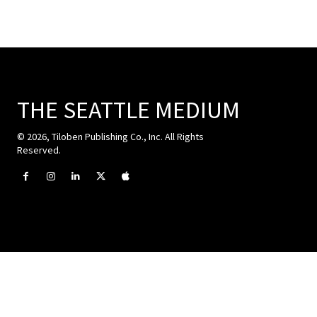
THE SEATTLE MEDIUM
© 2026, Tiloben Publishing Co., Inc. All Rights
Reserved.