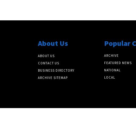
About Us
Popular 
ARCHIVE
ABOUT US
FEATURED NEWS
CONTACT US
NATIONAL
BUSINESS DIRECTORY
LOCAL
ARCHIVE SITEMAP