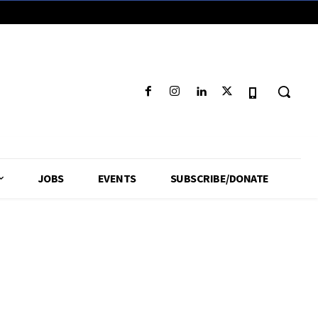
JOBS
EVENTS
SUBSCRIBE/DONATE