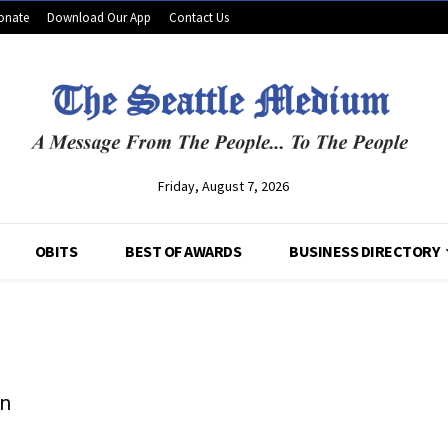
onate
Download Our App
Contact Us
Friday, August 7, 2026
OBITS
BEST OF AWARDS
BUSINESS DIRECTORY
In