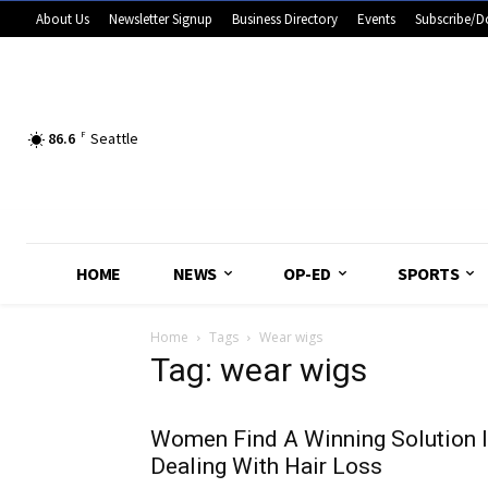
About Us
Newsletter Signup
Business Directory
Events
Subscribe/D
86.6
F
Seattle
HOME
NEWS
OP-ED
SPORTS
Home
Tags
Wear wigs
Tag: wear wigs
Women Find A Winning Solution 
Dealing With Hair Loss