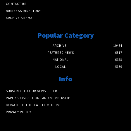
CONTACT US
BUSINESS DIRECTORY
ARCHIVE SITEMAP
Popular Category
ARCHIVE
10464
FEATURED NEWS
6817
NATIONAL
6388
LOCAL
5139
Info
SUBSCRIBE TO OUR NEWSLETTER
PAPER SUBSCRIPTIONS AND MEMBERSHIP
DONATE TO THE SEATTLE MEDIUM
PRIVACY POLICY