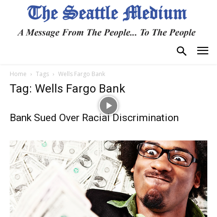
Home
Tags
Wells Fargo Bank
Tag: Wells Fargo Bank
Bank Sued Over Racial Discrimination