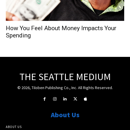
How You Feel About Money Impacts Your
Spending
THE SEATTLE MEDIUM
© 2026, Tiloben Publishing Co., Inc. All Rights Reserved.
About Us
ABOUT US