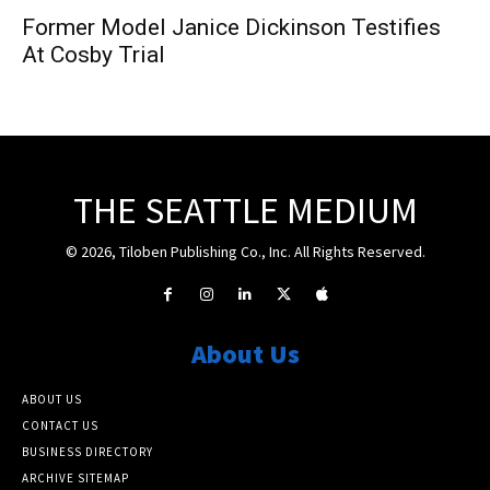
Former Model Janice Dickinson Testifies
At Cosby Trial
THE SEATTLE MEDIUM
© 2026, Tiloben Publishing Co., Inc. All Rights Reserved.
About Us
ABOUT US
CONTACT US
BUSINESS DIRECTORY
ARCHIVE SITEMAP