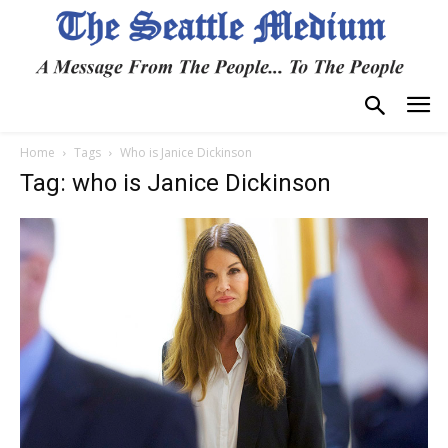
Home
Tags
Who is Janice Dickinson
Tag: who is Janice Dickinson