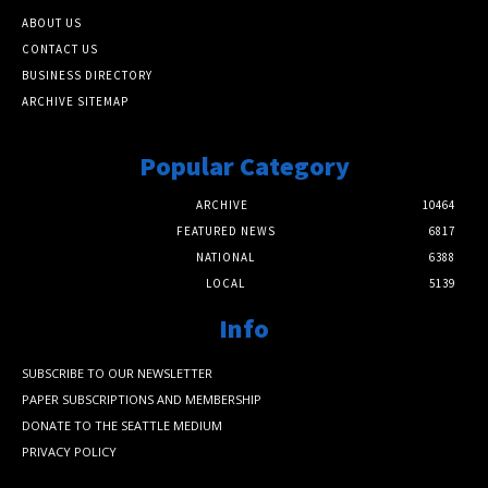
ABOUT US
CONTACT US
BUSINESS DIRECTORY
ARCHIVE SITEMAP
Popular Category
ARCHIVE
10464
FEATURED NEWS
6817
NATIONAL
6388
LOCAL
5139
Info
SUBSCRIBE TO OUR NEWSLETTER
PAPER SUBSCRIPTIONS AND MEMBERSHIP
DONATE TO THE SEATTLE MEDIUM
PRIVACY POLICY