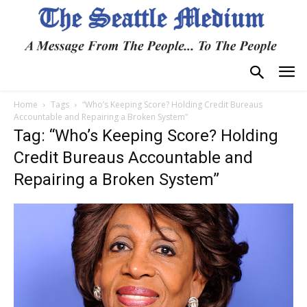
Home
Tags
“Who’s Keeping Score? Holding Credit Bureaus
Accountable and Repairing a Broken System”
Tag: “Who’s Keeping Score? Holding
Credit Bureaus Accountable and
Repairing a Broken System”