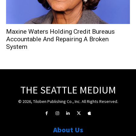
Maxine Waters Holding Credit Bureaus
Accountable And Repairing A Broken
System
THE SEATTLE MEDIUM
© 2026, Tiloben Publishing Co., Inc. All Rights Reserved.
About Us