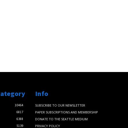
Category
Info
10464
SUBSCRIBE TO OUR NEWSLETTER
6817
PAPER SUBSCRIPTIONS AND MEMBERSHIP
6388
DONATE TO THE SEATTLE MEDIUM
5139
PRIVACY POLICY