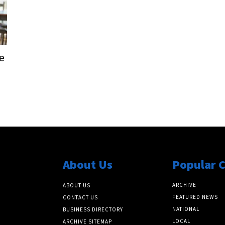
e
About Us
Popular 
ARCHIVE
ABOUT US
FEATURED NEWS
CONTACT US
NATIONAL
BUSINESS DIRECTORY
LOCAL
ARCHIVE SITEMAP