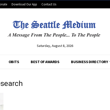
onate
Download Our App
Contact Us
Saturday, August 8, 2026
OBITS
BEST OF AWARDS
BUSINESS DIRECTORY
esearch