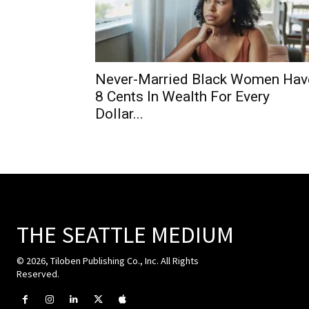
Never-Married Black Women Hav
8 Cents In Wealth For Every
Dollar...
THE SEATTLE MEDIUM
© 2026, Tiloben Publishing Co., Inc. All Rights
Reserved.