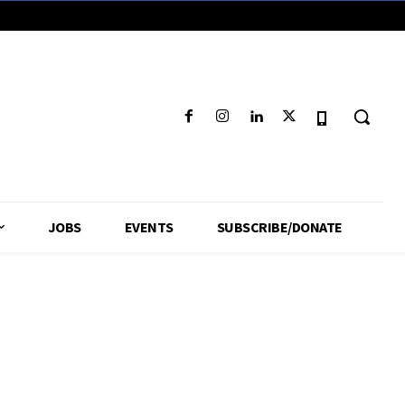
JOBS
EVENTS
SUBSCRIBE/DONATE