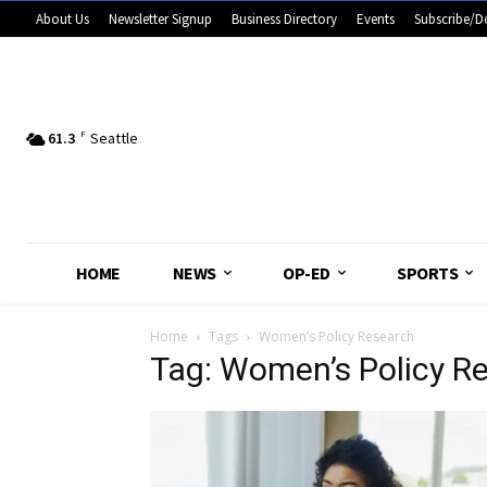
About Us
Newsletter Signup
Business Directory
Events
Subscribe/D
61.3
F
Seattle
HOME
NEWS
OP-ED
SPORTS
Home
Tags
Women’s Policy Research
Tag: Women’s Policy R