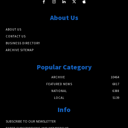
About Us
ABOUT US
CONTACT US
BUSINESS DIRECTORY
ARCHIVE SITEMAP
Popular Category
ARCHIVE
10464
FEATURED NEWS
6817
NATIONAL
6388
LOCAL
5139
Info
SUBSCRIBE TO OUR NEWSLETTER