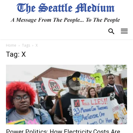
Home
Tags
X
Tag: X
Power Politics: How Electricity Costs Are