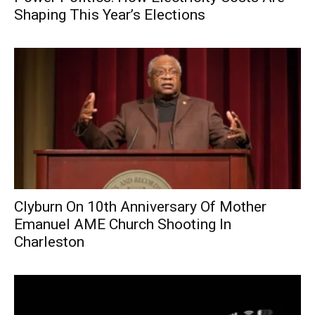
Shaping This Year’s Elections
Clyburn On 10th Anniversary Of Mother
Emanuel AME Church Shooting In
Charleston