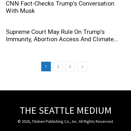
CNN Fact-Checks Trump’s Conversation
With Musk
Supreme Court May Rule On Trump’s
Immunity, Abortion Access And Climate...
1
2
3
THE SEATTLE MEDIUM
© 2026, Tiloben Publishing Co., Inc. All Rights Reserved.