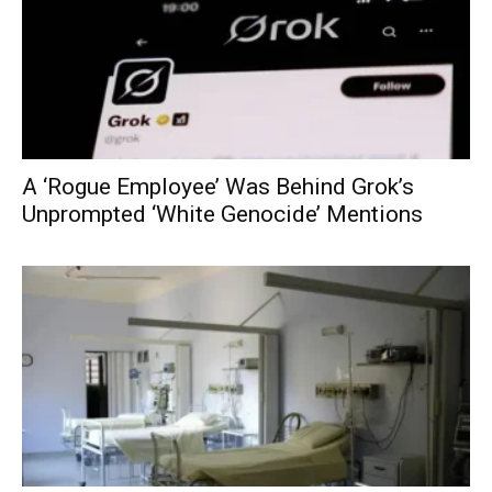
A ‘Rogue Employee’ Was Behind Grok’s
Unprompted ‘White Genocide’ Mentions