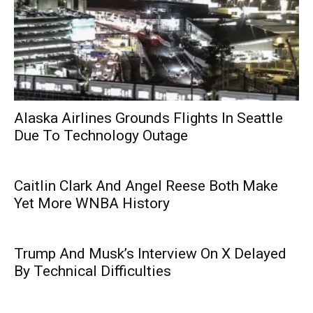
Alaska Airlines Grounds Flights In Seattle
Due To Technology Outage
Caitlin Clark And Angel Reese Both Make
Yet More WNBA History
Trump And Musk’s Interview On X Delayed
By Technical Difficulties