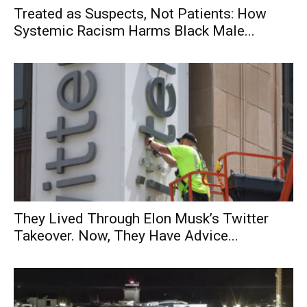
Treated as Suspects, Not Patients: How
Systemic Racism Harms Black Male...
They Lived Through Elon Musk’s Twitter
Takeover. Now, They Have Advice...