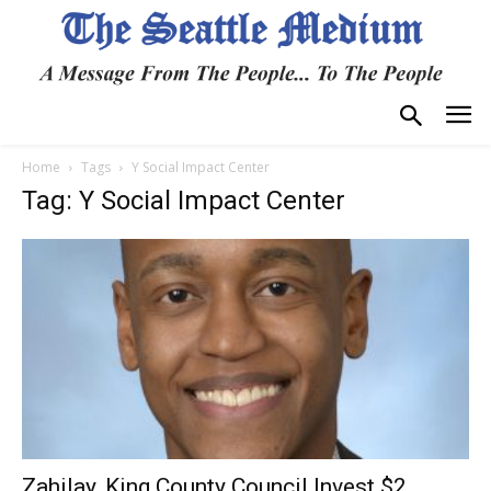
Home
Tags
Y Social Impact Center
Tag: Y Social Impact Center
Zahilay, King County Council Invest $2