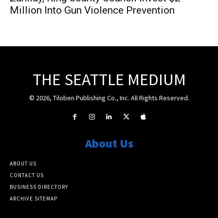
Million Into Gun Violence Prevention
THE SEATTLE MEDIUM
© 2026, Tiloben Publishing Co., Inc. All Rights Reserved.
About Us
ABOUT US
CONTACT US
BUSINESS DIRECTORY
ARCHIVE SITEMAP