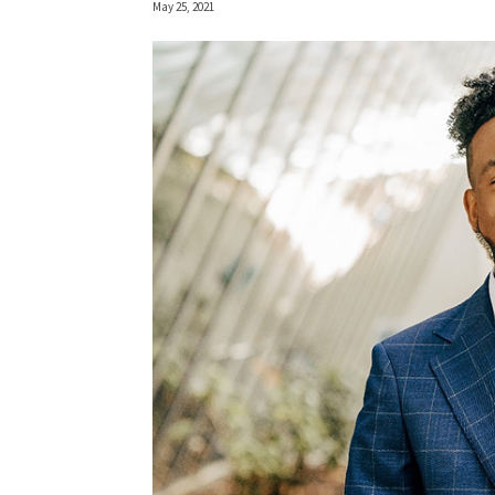
May 25, 2021