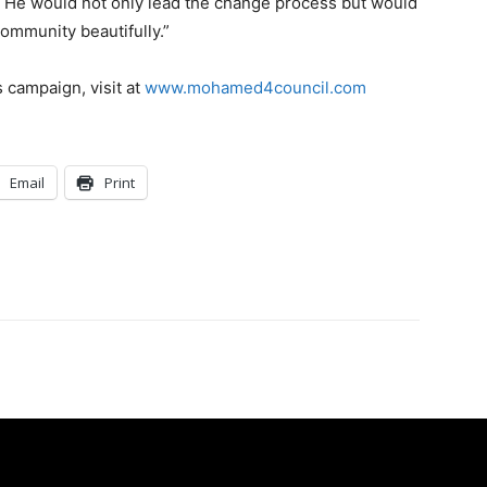
. He would not only lead the change process but would
community beautifully.”
 campaign, visit at
www.mohamed4council.com
Email
Print