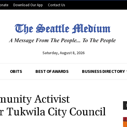
onate
Download Our App
Contact Us
Saturday, August 8, 2026
OBITS
BEST OF AWARDS
BUSINESS DIRECTORY
unity Activist
 Tukwila City Council