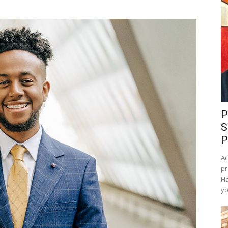
P
S
P
Ac
pr
Ha
yo