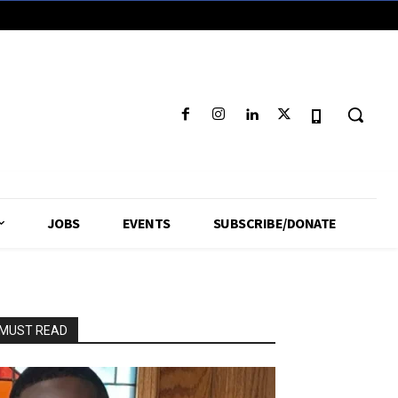
JOBS
EVENTS
SUBSCRIBE/DONATE
MUST READ