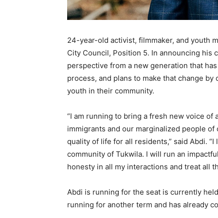
24-year-old activist, filmmaker, and youth
City Council, Position 5. In announcing his
perspective from a new generation that has 
process, and plans to make that change by
youth in their community.
“I am running to bring a fresh new voice of 
immigrants and our marginalized people of c
quality of life for all residents,” said Abdi.
community of Tukwila. I will run an impactful
honesty in all my interactions and treat all 
Abdi is running for the seat is currently he
running for another term and has already c