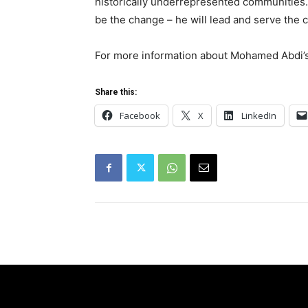
historically underrepresented communities
be the change – he will lead and serve the 
For more information about Mohamed Abdi’s
Share this:
Facebook
X
LinkedIn