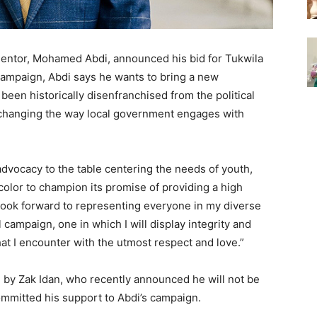
 mentor, Mohamed Abdi, announced his bid for Tukwila
 campaign, Abdi says he wants to bring a new
been historically disenfranchised from the political
 changing the way local government engages with
advocacy to the table centering the needs of youth,
olor to champion its promise of providing a high
 “I look forward to representing everyone in my diverse
 campaign, one in which I will display integrity and
that I encounter with the utmost respect and love.”
ld by Zak Idan, who recently announced he will not be
ommitted his support to Abdi’s campaign.