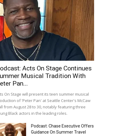
odcast: Acts On Stage Continues
ummer Musical Tradition With
eter Pan...
ts On Stage will present its teen summer musical
oduction of 'Peter Pan' at Seattle Center's McCaw
ll from August 28 to 30, notably featuring three
ung Black actors in the leading roles.
Podcast: Chase Executive Offers
Guidance On Summer Travel