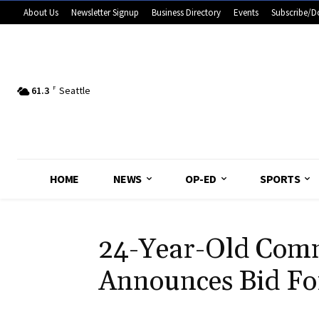
About Us
Newsletter Signup
Business Directory
Events
Subscribe/D
61.3
F
Seattle
HOME
NEWS
OP-ED
SPORTS
24-Year-Old Comm
Announces Bid For