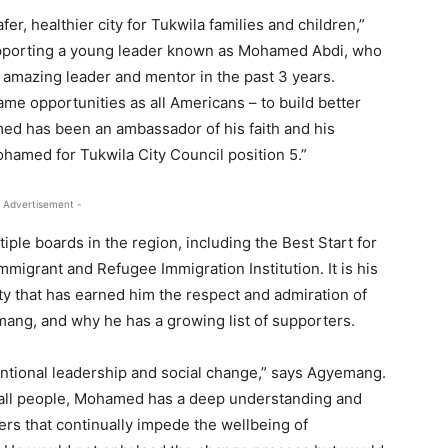
afer, healthier city for Tukwila families and children,”
supporting a young leader known as Mohamed Abdi, who
n amazing leader and mentor in the past 3 years.
ame opportunities as all Americans – to build better
med has been an ambassador of his faith and his
hamed for Tukwila City Council position 5.”
 Advertisement -
iple boards in the region, including the Best Start for
mmigrant and Refugee Immigration Institution. It is his
y that has earned him the respect and admiration of
mang, and why he has a growing list of supporters.
entional leadership and social change,” says Agyemang.
d all people, Mohamed has a deep understanding and
iers that continually impede the wellbeing of