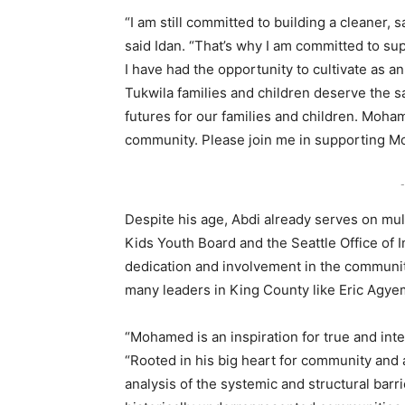
“I am still committed to building a cleaner, s
said Idan. “That’s why I am committed to 
I have had the opportunity to cultivate as a
Tukwila families and children deserve the s
futures for our families and children. Moha
community. Please join me in supporting Mo
-
Despite his age, Abdi already serves on mult
Kids Youth Board and the Seattle Office of I
dedication and involvement in the communit
many leaders in King County like Eric Agye
“Mohamed is an inspiration for true and int
“Rooted in his big heart for community an
analysis of the systemic and structural barr