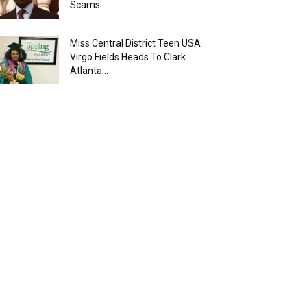
Scams
Miss Central District Teen USA
Virgo Fields Heads To Clark
Atlanta...