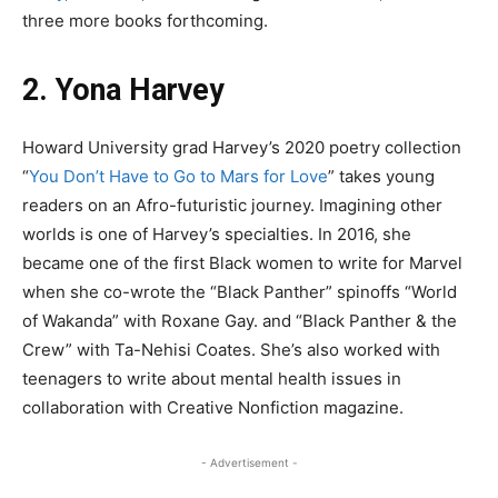
three more books forthcoming.
2. Yona Harvey
Howard University grad Harvey’s 2020 poetry collection
“
You Don’t Have to Go to Mars for Love
” takes young
readers on an Afro-futuristic journey. Imagining other
worlds is one of Harvey’s specialties. In 2016, she
became one of the first Black women to write for Marvel
when she co-wrote the “Black Panther” spinoffs “World
of Wakanda” with Roxane Gay. and “Black Panther & the
Crew” with Ta-Nehisi Coates. She’s also worked with
teenagers to write about mental health issues in
collaboration with Creative Nonfiction magazine.
- Advertisement -