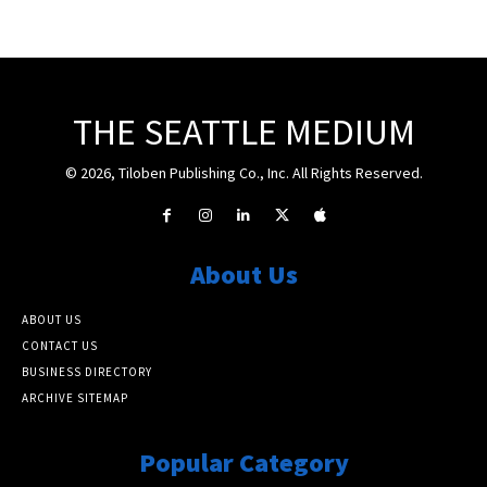
THE SEATTLE MEDIUM
© 2026, Tiloben Publishing Co., Inc. All Rights Reserved.
About Us
ABOUT US
CONTACT US
BUSINESS DIRECTORY
ARCHIVE SITEMAP
Popular Category