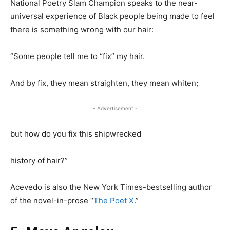
National Poetry Slam Champion speaks to the near-
universal experience of Black people being made to feel
there is something wrong with our hair:
“Some people tell me to “fix” my hair.
And by fix, they mean straighten, they mean whiten;
- Advertisement -
but how do you fix this shipwrecked
history of hair?”
Acevedo is also the New York Times-bestselling author
of the novel-in-prose “
The Poet X
.”