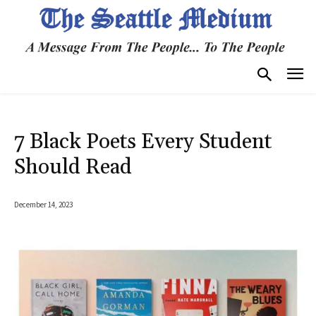
7 Black Poets Every Student
Should Read
December 14, 2023