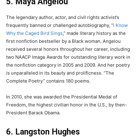
5. Maya Angelou
The legendary author, actor, and civil rights activist’s
frequently banned or challenged autobiography, “
I Know
Why the Caged Bird Sings
,” made literary history as the
first nonfiction bestseller by a Black woman. Angelou
received several honors throughout her career, including
two NAACP Image Awards for outstanding literary work in
the nonfiction category in 2005 and 2009. And her poetry
is unparalleled in its beauty and prolificness. “The
Complete Poetry” contains 180 poems.
In 2010, she was awarded the Presidential Medal of
Freedom, the highest civilian honor in the U.S., by then-
President Barack Obama.
6. Langston Hughes