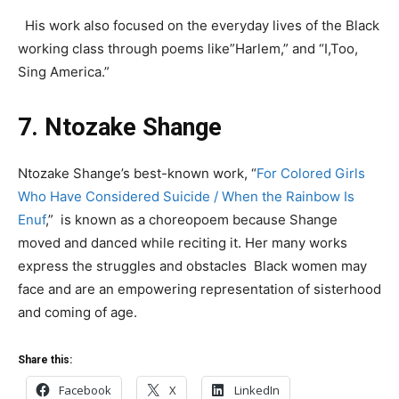
His work also focused on the everyday lives of the Black
working class through poems like”Harlem,” and “I,Too,
Sing America.”
7. Ntozake Shange
Ntozake Shange’s best-known work, “
For Colored Girls
Who Have Considered Suicide / When the Rainbow Is
Enuf
,” is known as a choreopoem because Shange
moved and danced while reciting it. Her many works
express the struggles and obstacles Black women may
face and are an empowering representation of sisterhood
and coming of age.
Share this:
Facebook
X
LinkedIn