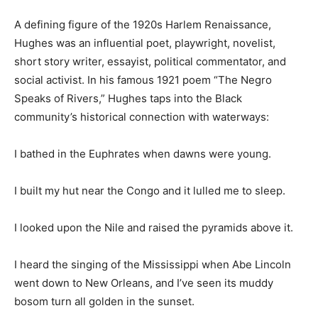
A defining figure of the 1920s Harlem Renaissance,
Hughes was an influential poet, playwright, novelist,
short story writer, essayist, political commentator, and
social activist. In his famous 1921 poem “The Negro
Speaks of Rivers,” Hughes taps into the Black
community’s historical connection with waterways:
I bathed in the Euphrates when dawns were young.
I built my hut near the Congo and it lulled me to sleep.
I looked upon the Nile and raised the pyramids above it.
I heard the singing of the Mississippi when Abe Lincoln
went down to New Orleans, and I’ve seen its muddy
bosom turn all golden in the sunset.