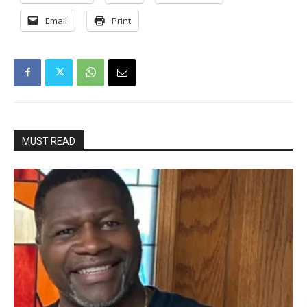
Email
Print
MUST READ