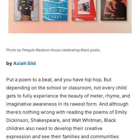
Photo by Penguin Random House celebrating Black poets.
by
Aziah Siid
Put a poem to a beat, and you have hip hop. But
depending on the school or classroom, not every child
gets to fully experience the beauty of meter, rhyme, and
imaginative awareness in its rawest form. And although
there’s nothing wrong with reading the poems of Emily
Dickinson, Shakespeare, and Walt Whitman, Black
children also need to develop their creative
expression
and
see their families and communities