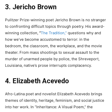
3. Jericho Brown
Pulitzer Prize-winning poet Jericho Brown is no stranger
to confronting difficult topics through poetry. His award-
winning collection,
“
The Tradition,”
questions why and
how we’ve become accustomed to terror: in the
bedroom, the classroom, the workplace, and the movie
theater. From mass shootings to sexual assault to the
murder of unarmed people by police, the Shreveport,
Louisiana, native’s prose interrupts complacency.
4. Elizabeth Acevedo
Afro-Latina poet and novelist Elizabeth Acevedo brings
themes of identity, heritage, feminism, and social justice
into her work. In “Inheritance: A Visual Poem,” the