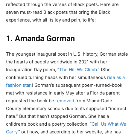
reflected through the verses of Black poets. Here are
seven must-read Black poets that bring the Black
experience, with all its joy and pain, to life:
1. Amanda Gorman
The youngest inaugural poet in U.S. history, Gorman stole
the hearts of people worldwide in 2021 with her
Inauguration Day poem, “
The Hill We Climb
.” (She
continued turning heads with her simultaneous
rise as a
fashion star
.) Gorman’s subsequent poem-turned-book
met with resistance in early May after a Florida parent
requested the book be
removed
from Miami-Dade
County elementary schools due to its supposed “indirect
hate.” But that hasn’t stopped Gorman. She has a
children’s book and a poetry collection, “
Call Us What We
Carry
,” out now, and according to her website, she has