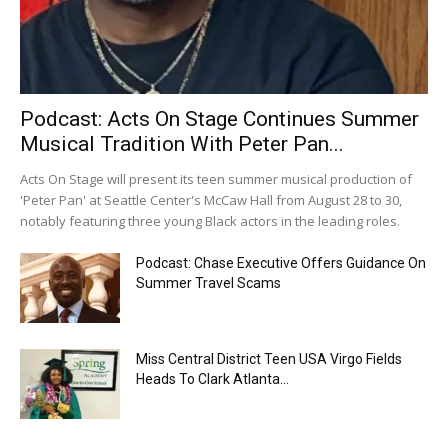
Podcast: Acts On Stage Continues Summer
Musical Tradition With Peter Pan...
Acts On Stage will present its teen summer musical production of
'Peter Pan' at Seattle Center's McCaw Hall from August 28 to 30,
notably featuring three young Black actors in the leading roles.
Podcast: Chase Executive Offers Guidance On
Summer Travel Scams
Miss Central District Teen USA Virgo Fields
Heads To Clark Atlanta...