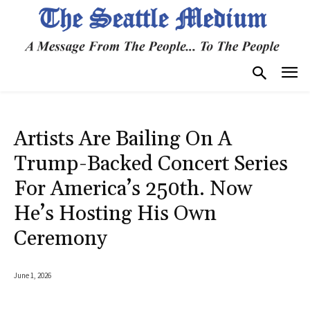
Artists Are Bailing On A
Trump-Backed Concert Series
For America’s 250th. Now
He’s Hosting His Own
Ceremony
June 1, 2026