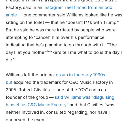
Factory, said in an
Instagram reel filmed from an odd
angle
— one commenter said Williams looked like he was
sitting on the toilet — that he “doesn’t f**k with Trump.”
But he said he was more irritated by people who were
attempting to “cancel” him over his performance,
indicating that he’s planning to go through with it. “The
day I let you motherf**kers tell me what to do is the day I
die.”
Williams left the original
group in the early 1990s
but
acquired the trademark for C&C Music Factory in
2005. Robert Clivillés — one of the “C’s” and a co-
founder of the group —
said Williams was “disguising
himself as C&C Music Factory”
and that Clivillés “was
neither involved in, consulted regarding, nor have I
endorsed the event.”