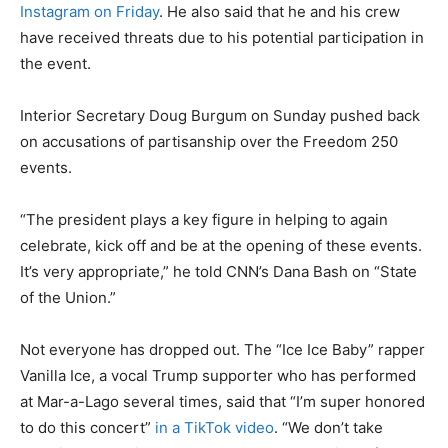
Instagram on Friday
. He also said that he and his crew
have received threats due to his potential participation in
the event.
Interior Secretary Doug Burgum on Sunday pushed back
on accusations of partisanship over the Freedom 250
events.
“The president plays a key figure in helping to again
celebrate, kick off and be at the opening of these events.
It’s very appropriate,” he told CNN’s Dana Bash on “State
of the Union.”
Not everyone has dropped out. The “Ice Ice Baby” rapper
Vanilla Ice, a vocal Trump supporter who has performed
at Mar-a-Lago several times, said that “I’m super honored
to do this concert”
in a TikTok video
. “We don’t take