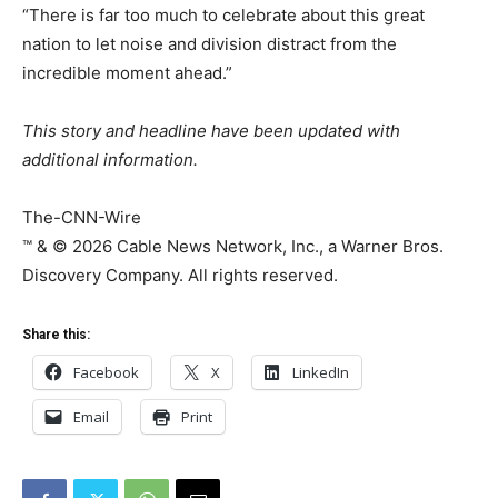
“There is far too much to celebrate about this great
nation to let noise and division distract from the
incredible moment ahead.”
This story and headline have been updated with
additional information.
The-CNN-Wire
™ & © 2026 Cable News Network, Inc., a Warner Bros.
Discovery Company. All rights reserved.
Share this:
Facebook
X
LinkedIn
Email
Print