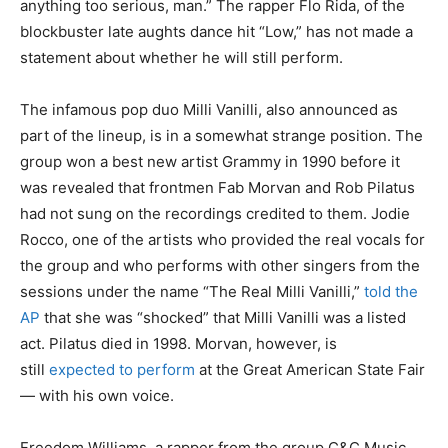
anything too serious, man.” The rapper Flo Rida, of the
blockbuster late aughts dance hit “Low,” has not made a
statement about whether he will still perform.
The infamous pop duo Milli Vanilli, also announced as
part of the lineup, is in a somewhat strange position. The
group won a best new artist Grammy in 1990 before it
was revealed that frontmen Fab Morvan and Rob Pilatus
had not sung on the recordings credited to them. Jodie
Rocco, one of the artists who provided the real vocals for
the group and who performs with other singers from the
sessions under the name “The Real Milli Vanilli,”
told the
AP
that she was “shocked” that Milli Vanilli was a listed
act. Pilatus died in 1998. Morvan, however, is
still
expected to perform
at the Great American State Fair
— with his own voice.
Freedom Williams, a rapper from the group C&C Music