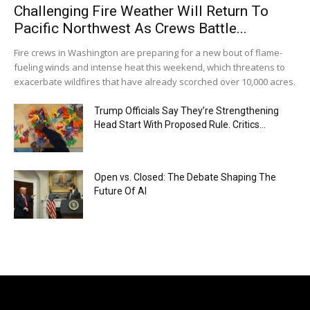
Challenging Fire Weather Will Return To
Pacific Northwest As Crews Battle...
Fire crews in Washington are preparing for a new bout of flame-
fueling winds and intense heat this weekend, which threatens to
exacerbate wildfires that have already scorched over 10,000 acres.
Trump Officials Say They’re Strengthening
Head Start With Proposed Rule. Critics...
Open vs. Closed: The Debate Shaping The
Future Of AI