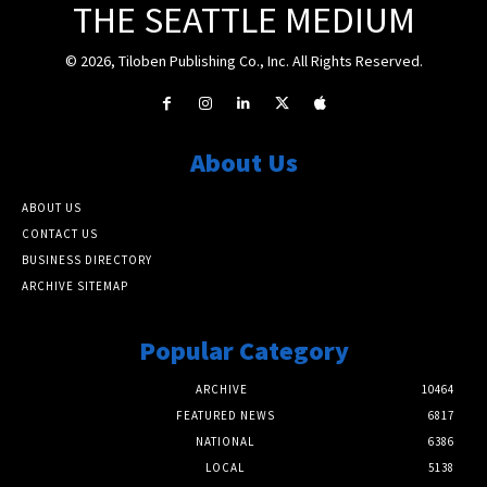
THE SEATTLE MEDIUM
© 2026, Tiloben Publishing Co., Inc. All Rights Reserved.
About Us
ABOUT US
CONTACT US
BUSINESS DIRECTORY
ARCHIVE SITEMAP
Popular Category
ARCHIVE
10464
FEATURED NEWS
6817
NATIONAL
6386
LOCAL
5138