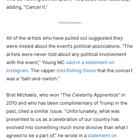
adding, “Cancel it.”
- Advertisement -
All of the artists who have pulled out suggested they
were misled about the event’s political associations. “The
artists were never told about any political involvement
with the event,” Young MC
said in a statement on
Instagram
. The rapper
told Rolling Stone
that the concert
was a “bait-and-switch.”
Bret Michaels, who won “The Celebrity Apprentice” in
2010 and who has been complimentary of Trump in the
past, cited a similar issue. “Unfortunately, what was
presented to us as a celebration of our country has
evolved into something much more divisive than what I
agreed to be a part of,” he wrote in a
statement on