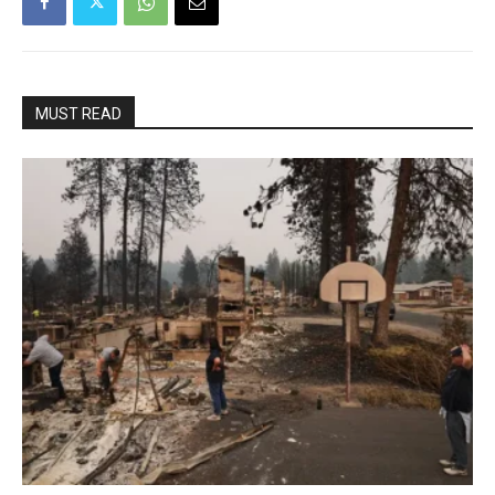
MUST READ