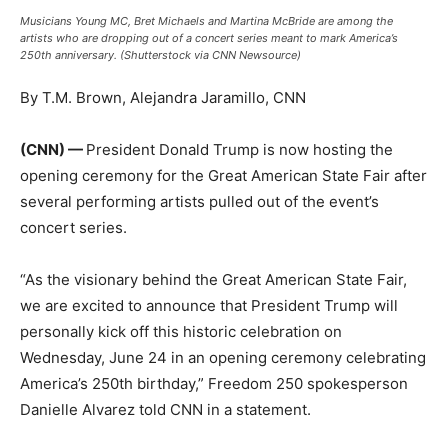
Musicians Young MC, Bret Michaels and Martina McBride are among the
artists who are dropping out of a concert series meant to mark America’s
250th anniversary. (Shutterstock via CNN Newsource)
By T.M. Brown, Alejandra Jaramillo, CNN
(CNN) —
President Donald Trump is now hosting the
opening ceremony for the Great American State Fair after
several performing artists pulled out of the event’s
concert series.
“As the visionary behind the Great American State Fair,
we are excited to announce that President Trump will
personally kick off this historic celebration on
Wednesday, June 24 in an opening ceremony celebrating
America’s 250th birthday,” Freedom 250 spokesperson
Danielle Alvarez told CNN in a statement.