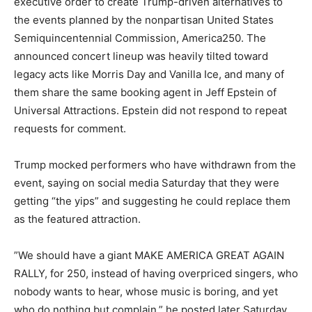
executive order to create Trump-driven alternatives to
the events planned by the nonpartisan United States
Semiquincentennial Commission, America250. The
announced concert lineup was heavily tilted toward
legacy acts like Morris Day and Vanilla Ice, and many of
them share the same booking agent in Jeff Epstein of
Universal Attractions. Epstein did not respond to repeat
requests for comment.
Trump mocked performers who have withdrawn from the
event, saying on social media Saturday that they were
getting “the yips” and suggesting he could replace them
as the featured attraction.
” We should have a giant MAKE AMERICA GREAT AGAIN
RALLY, for 250, instead of having overpriced singers, who
nobody wants to hear, whose music is boring, and yet
who do nothing but complain,” he posted later Saturday,