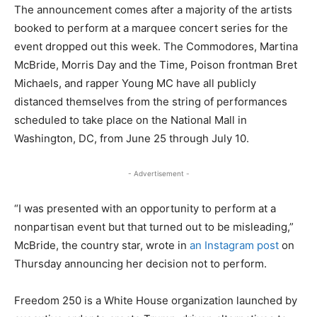
The announcement comes after a majority of the artists
booked to perform at a marquee concert series for the
event dropped out this week. The Commodores, Martina
McBride, Morris Day and the Time, Poison frontman Bret
Michaels, and rapper Young MC have all publicly
distanced themselves from the string of performances
scheduled to take place on the National Mall in
Washington, DC, from June 25 through July 10.
- Advertisement -
“I was presented with an opportunity to perform at a
nonpartisan event but that turned out to be misleading,”
McBride, the country star, wrote in
an Instagram post
on
Thursday announcing her decision not to perform.
Freedom 250 is a White House organization launched by