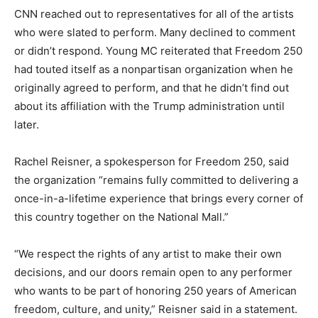
CNN reached out to representatives for all of the artists
who were slated to perform. Many declined to comment
or didn’t respond. Young MC reiterated that Freedom 250
had touted itself as a nonpartisan organization when he
originally agreed to perform, and that he didn’t find out
about its affiliation with the Trump administration until
later.
Rachel Reisner, a spokesperson for Freedom 250, said
the organization “remains fully committed to delivering a
once-in-a-lifetime experience that brings every corner of
this country together on the National Mall.”
“We respect the rights of any artist to make their own
decisions, and our doors remain open to any performer
who wants to be part of honoring 250 years of American
freedom, culture, and unity,” Reisner said in a statement.