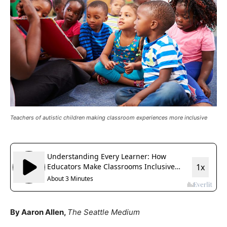
Teachers of autistic children making classroom experiences more inclusive
By Aaron Allen,
The Seattle Medium