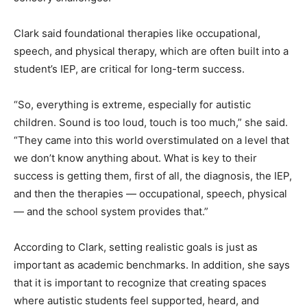
Clark said foundational therapies like occupational,
speech, and physical therapy, which are often built into a
student’s IEP, are critical for long-term success.
“So, everything is extreme, especially for autistic
children. Sound is too loud, touch is too much,” she said.
“They came into this world overstimulated on a level that
we don’t know anything about. What is key to their
success is getting them, first of all, the diagnosis, the IEP,
and then the therapies — occupational, speech, physical
— and the school system provides that.”
According to Clark, setting realistic goals is just as
important as academic benchmarks. In addition, she says
that it is important to recognize that creating spaces
where autistic students feel supported, heard, and