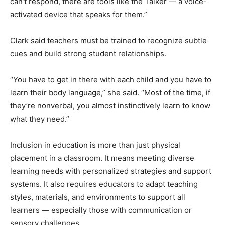
can’t respond, there are tools like the Talker — a voice-
activated device that speaks for them.”
Clark said teachers must be trained to recognize subtle
cues and build strong student relationships.
“You have to get in there with each child and you have to
learn their body language,” she said. “Most of the time, if
they’re nonverbal, you almost instinctively learn to know
what they need.”
Inclusion in education is more than just physical
placement in a classroom. It means meeting diverse
learning needs with personalized strategies and support
systems. It also requires educators to adapt teaching
styles, materials, and environments to support all
learners — especially those with communication or
sensory challenges.