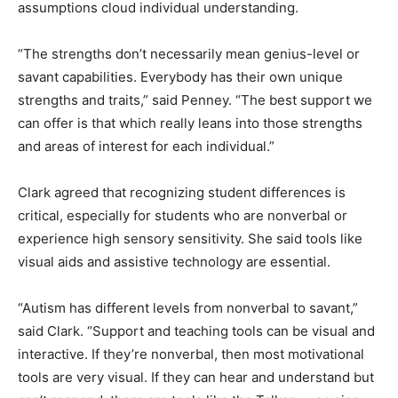
assumptions cloud individual understanding.
“The strengths don’t necessarily mean genius-level or
savant capabilities. Everybody has their own unique
strengths and traits,” said Penney. “The best support we
can offer is that which really leans into those strengths
and areas of interest for each individual.”
Clark agreed that recognizing student differences is
critical, especially for students who are nonverbal or
experience high sensory sensitivity. She said tools like
visual aids and assistive technology are essential.
“Autism has different levels from nonverbal to savant,”
said Clark. “Support and teaching tools can be visual and
interactive. If they’re nonverbal, then most motivational
tools are very visual. If they can hear and understand but