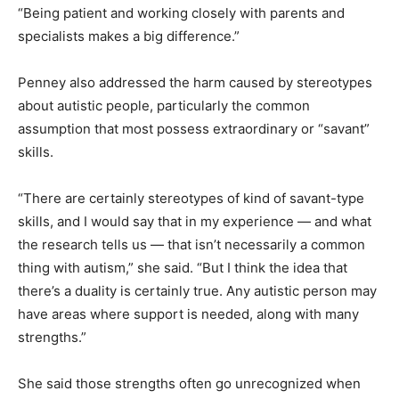
“Being patient and working closely with parents and
specialists makes a big difference.”
Penney also addressed the harm caused by stereotypes
about autistic people, particularly the common
assumption that most possess extraordinary or “savant”
skills.
“There are certainly stereotypes of kind of savant-type
skills, and I would say that in my experience — and what
the research tells us — that isn’t necessarily a common
thing with autism,” she said. “But I think the idea that
there’s a duality is certainly true. Any autistic person may
have areas where support is needed, along with many
strengths.”
She said those strengths often go unrecognized when