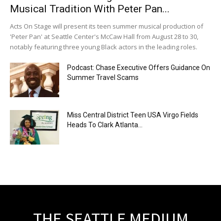
Musical Tradition With Peter Pan...
Acts On Stage will present its teen summer musical production of
'Peter Pan' at Seattle Center's McCaw Hall from August 28 to 30,
notably featuring three young Black actors in the leading roles.
Podcast: Chase Executive Offers Guidance On
Summer Travel Scams
Miss Central District Teen USA Virgo Fields
Heads To Clark Atlanta...
THE SEATTLE MEDIUM