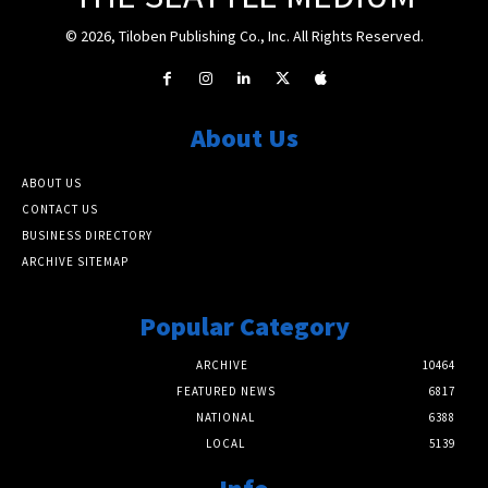
© 2026, Tiloben Publishing Co., Inc. All Rights Reserved.
About Us
ABOUT US
CONTACT US
BUSINESS DIRECTORY
ARCHIVE SITEMAP
Popular Category
ARCHIVE
10464
FEATURED NEWS
6817
NATIONAL
6388
LOCAL
5139