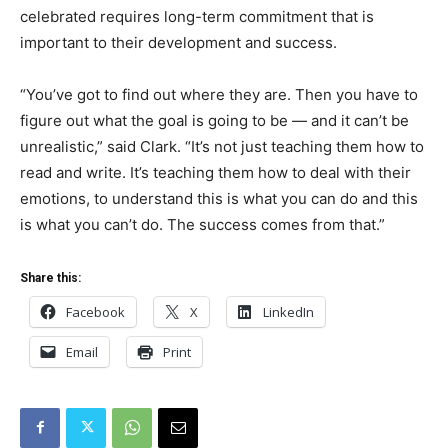
celebrated requires long-term commitment that is
important to their development and success.
“You’ve got to find out where they are. Then you have to
figure out what the goal is going to be — and it can’t be
unrealistic,” said Clark. “It’s not just teaching them how to
read and write. It’s teaching them how to deal with their
emotions, to understand this is what you can do and this
is what you can’t do. The success comes from that.”
Share this:
Facebook
X
LinkedIn
Email
Print