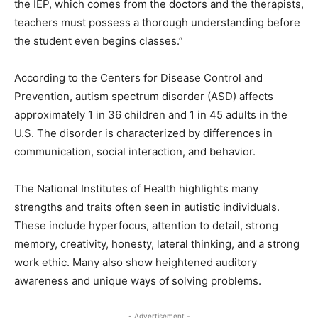
the IEP, which comes from the doctors and the therapists,
teachers must possess a thorough understanding before
the student even begins classes.”
According to the Centers for Disease Control and
Prevention, autism spectrum disorder (ASD) affects
approximately 1 in 36 children and 1 in 45 adults in the
U.S. The disorder is characterized by differences in
communication, social interaction, and behavior.
The National Institutes of Health highlights many
strengths and traits often seen in autistic individuals.
These include hyperfocus, attention to detail, strong
memory, creativity, honesty, lateral thinking, and a strong
work ethic. Many also show heightened auditory
awareness and unique ways of solving problems.
- Advertisement -