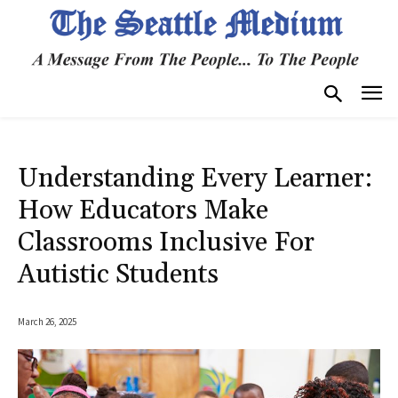
Understanding Every Learner:
How Educators Make
Classrooms Inclusive For
Autistic Students
March 26, 2025