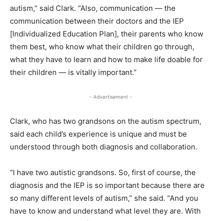
autism,” said Clark. “Also, communication — the
communication between their doctors and the IEP
[Individualized Education Plan], their parents who know
them best, who know what their children go through,
what they have to learn and how to make life doable for
their children — is vitally important.”
- Advertisement -
Clark, who has two grandsons on the autism spectrum,
said each child’s experience is unique and must be
understood through both diagnosis and collaboration.
“I have two autistic grandsons. So, first of course, the
diagnosis and the IEP is so important because there are
so many different levels of autism,” she said. “And you
have to know and understand what level they are. With