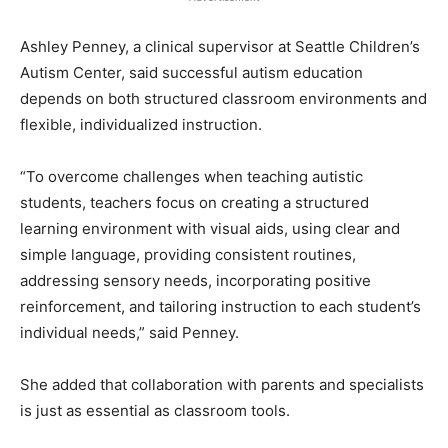
Ashley Penney, a clinical supervisor at Seattle Children’s
Autism Center, said successful autism education
depends on both structured classroom environments and
flexible, individualized instruction.
“To overcome challenges when teaching autistic
students, teachers focus on creating a structured
learning environment with visual aids, using clear and
simple language, providing consistent routines,
addressing sensory needs, incorporating positive
reinforcement, and tailoring instruction to each student’s
individual needs,” said Penney.
She added that collaboration with parents and specialists
is just as essential as classroom tools.