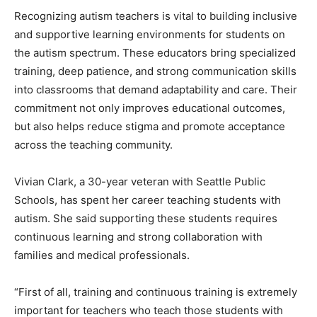
Recognizing autism teachers is vital to building inclusive
and supportive learning environments for students on
the autism spectrum. These educators bring specialized
training, deep patience, and strong communication skills
into classrooms that demand adaptability and care. Their
commitment not only improves educational outcomes,
but also helps reduce stigma and promote acceptance
across the teaching community.
Vivian Clark, a 30-year veteran with Seattle Public
Schools, has spent her career teaching students with
autism. She said supporting these students requires
continuous learning and strong collaboration with
families and medical professionals.
“First of all, training and continuous training is extremely
important for teachers who teach those students with