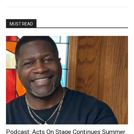
MUST READ
Podcast: Acts On Stage Continues Summer