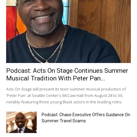
Podcast: Acts On Stage Continues Summer
Musical Tradition With Peter Pan...
Acts On Stage will present its teen summer musical production of
'Peter Pan' at Seattle Center's McCaw Hall from August 28 to 30,
notably featuring three young Black actors in the leading roles.
Podcast: Chase Executive Offers Guidance On
Summer Travel Scams