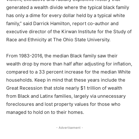
generated a wealth divide where the typical black family
has only a dime for every dollar held by a typical white
family,” said Darrick Hamilton, report co-author and
executive director of the Kirwan Institute for the Study of
Race and Ethnicity at The Ohio State University.
From 1983-2016, the median Black family saw their
wealth drop by more than half after adjusting for inflation,
compared to a 33 percent increase for the median White
households. Keep in mind that these years include the
Great Recession that stole nearly $1 trillion of wealth
from Black and Latinx families, largely via unnecessary
foreclosures and lost property values for those who
managed to hold on to their homes.
- Advertisement -