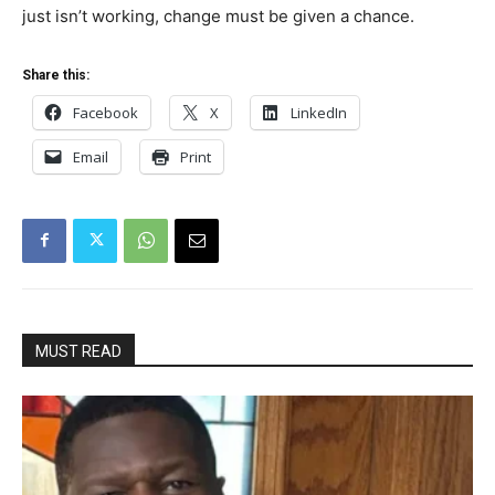
just isn’t working, change must be given a chance.
Share this:
Facebook
X
LinkedIn
Email
Print
MUST READ