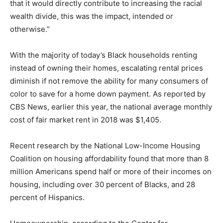
that it would directly contribute to increasing the racial
wealth divide, this was the impact, intended or
otherwise.”
With the majority of today’s Black households renting
instead of owning their homes, escalating rental prices
diminish if not remove the ability for many consumers of
color to save for a home down payment. As reported by
CBS News, earlier this year, the national average monthly
cost of fair market rent in 2018 was $1,405.
Recent research by the National Low-Income Housing
Coalition on housing affordability found that more than 8
million Americans spend half or more of their incomes on
housing, including over 30 percent of Blacks, and 28
percent of Hispanics.