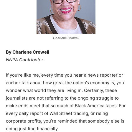
Charlene Crowell
By Charlene Crowell
NNPA Contributor
If you’re like me, every time you hear a news reporter or
anchor talk about how great the nation’s economy is, you
wonder what world they are living in. Certainly, these
journalists are not referring to the ongoing struggle to
make ends meet that so much of Black America faces. For
every daily report of Wall Street trading, or rising
corporate profits, you’re reminded that somebody else is
doing just fine financially.