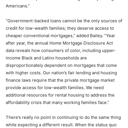
Americans.”
“Government-backed loans cannot be the only sources of
credit for low-wealth families; they deserve access to
cheaper conventional mortgages,” added Bailey. “Year
after year, the annual Home Mortgage Disclosure Act
data reveals how consumers of color, including upper-
income Black and Latinx households are
disproportionately dependent on mortgages that come
with higher costs. Our nation’s fair lending and housing
finance laws require that the private mortgage market
provide access for low-wealth families. We need
additional resources for rental housing to address the
affordability crisis that many working families face.”
There’s really no point in continuing to do the same thing
while expecting a different result. When the status quo