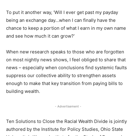
To put it another way, ‘Will I ever get past my payday
being an exchange day…when I can finally have the
chance to keep a portion of what I earn in my own name
and see how much it can grow?’
When new research speaks to those who are forgotten
on most nightly news shows, I feel obliged to share that
news – especially when conclusions find systemic faults
suppress our collective ability to strengthen assets
enough to make that key transition from paying bills to
building wealth.
- Advertisement -
Ten Solutions to Close the Racial Wealth Divide is jointly
authored by the Institute for Policy Studies, Ohio State