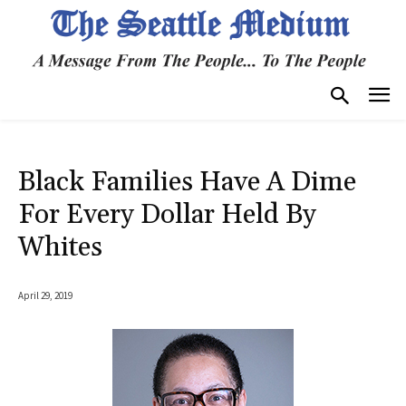
Black Families Have A Dime
For Every Dollar Held By
Whites
April 29, 2019