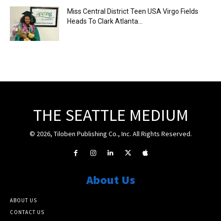
Miss Central District Teen USA Virgo Fields
Heads To Clark Atlanta...
THE SEATTLE MEDIUM
© 2026, Tiloben Publishing Co., Inc. All Rights Reserved.
About Us
ABOUT US
CONTACT US