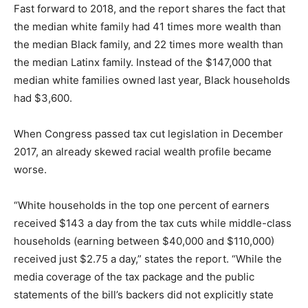
Fast forward to 2018, and the report shares the fact that
the median white family had 41 times more wealth than
the median Black family, and 22 times more wealth than
the median Latinx family. Instead of the $147,000 that
median white families owned last year, Black households
had $3,600.
When Congress passed tax cut legislation in December
2017, an already skewed racial wealth profile became
worse.
“White households in the top one percent of earners
received $143 a day from the tax cuts while middle-class
households (earning between $40,000 and $110,000)
received just $2.75 a day,” states the report. “While the
media coverage of the tax package and the public
statements of the bill’s backers did not explicitly state