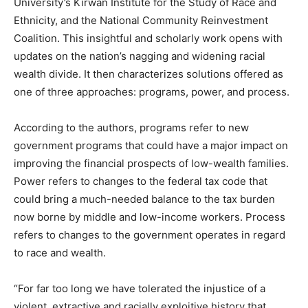
University’s Kirwan Institute for the Study of Race and
Ethnicity, and the National Community Reinvestment
Coalition. This insightful and scholarly work opens with
updates on the nation’s nagging and widening racial
wealth divide. It then characterizes solutions offered as
one of three approaches: programs, power, and process.
According to the authors, programs refer to new
government programs that could have a major impact on
improving the financial prospects of low-wealth families.
Power refers to changes to the federal tax code that
could bring a much-needed balance to the tax burden
now borne by middle and low-income workers. Process
refers to changes to the government operates in regard
to race and wealth.
“For far too long we have tolerated the injustice of a
violent, extractive and racially exploitive history that