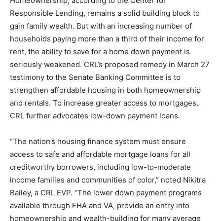
Homeownership, according to the Center for
Responsible Lending, remains a solid building block to
gain family wealth. But with an increasing number of
households paying more than a third of their income for
rent, the ability to save for a home down payment is
seriously weakened. CRL’s proposed remedy in March 27
testimony to the Senate Banking Committee is to
strengthen affordable housing in both homeownership
and rentals. To increase greater access to mortgages,
CRL further advocates low-down payment loans.
“The nation’s housing finance system must ensure
access to safe and affordable mortgage loans for all
creditworthy borrowers, including low-to-moderate
income families and communities of color,” noted Nikitra
Bailey, a CRL EVP. “The lower down payment programs
available through FHA and VA, provide an entry into
homeownership and wealth-building for many average