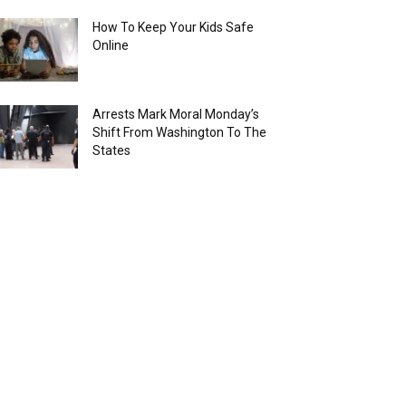
How To Keep Your Kids Safe
Online
Arrests Mark Moral Monday’s
Shift From Washington To The
States