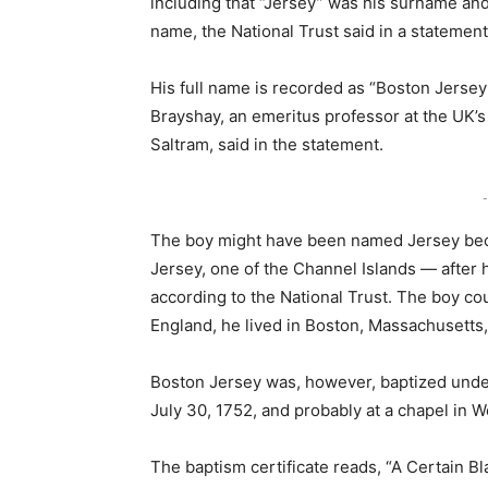
including that “Jersey” was his surname an
name, the National Trust said in a statement
His full name is recorded as “Boston Jersey
Brayshay, an emeritus professor at the UK’s
Saltram, said in the statement.
-
The boy might have been named Jersey beca
Jersey, one of the Channel Islands — after 
according to the National Trust. The boy c
England, he lived in Boston, Massachusetts, 
Boston Jersey was, however, baptized under
July 30, 1752, and probably at a chapel in W
The baptism certificate reads, “A Certain B