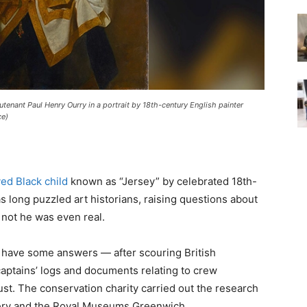
tenant Paul Henry Ourry in a portrait by 18th-century English painter
ce)
ed Black child
known as “Jersey” by celebrated 18th-
long puzzled art historians, raising questions about
 not he was even real.
y have some answers — after scouring British
captains’ logs and documents relating to crew
st. The conservation charity carried out the research
llery and the Royal Museums Greenwich.