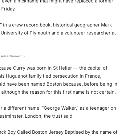
d even a nickname that might have replaced a former
 Friday.
” in a crew record book, historical geographer Mark
 University of Plymouth and a volunteer researcher at
 Advertisement -
use Ourry was born in St Helier — the capital of
his Huguenot family fled persecution in France,
ould have been named Boston because, before being in
although the reason for this first name is not certain.
 a different name, “George Walker,” as a teenager on
estminster, London, the trust said.
lack Boy Called Boston Jersey Baptised by the name of