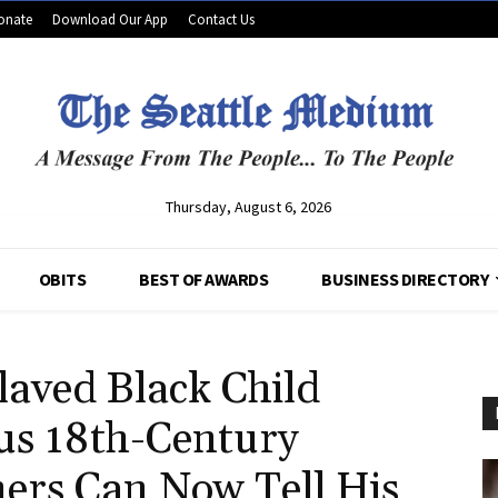
onate
Download Our App
Contact Us
Thursday, August 6, 2026
OBITS
BEST OF AWARDS
BUSINESS DIRECTORY
aved Black Child
us 18th-Century
hers Can Now Tell His