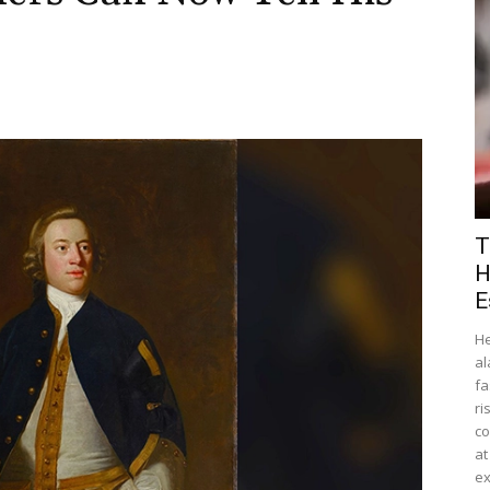
T
H
E
He
al
fa
ri
co
at
ex