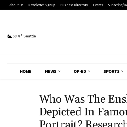
About Us
Newsletter Signup
Business Directory
Events
Subscribe/D
68.4
F
Seattle
HOME
NEWS
OP-ED
SPORTS
Who Was The Ensl
Depicted In Famo
Portrait? Researc