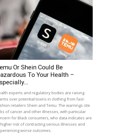
emu Or Shein Could Be
azardous To Your Health –
specially...
alth experts and regulatory bodies are raising
arms over potential toxins in clothing from fast-
shion retailers Shein and Temu. The warnings cite
sks of cancer and other illnesses, with particular
ncern for Black consumers, who data indicates are
 higher risk of contracting serious illnesses and
periencing worse outcomes.