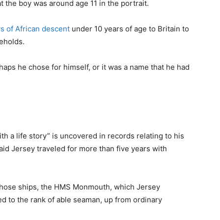
t the boy was around age 11 in the portrait.
ys of African descent
under 10 years of age to Britain to
eholds.
ps he chose for himself, or it was a name that he had
h a life story” is uncovered in records relating to his
id Jersey traveled for more than five years with
f those ships, the HMS Monmouth, which Jersey
 to the rank of able seaman, up from ordinary