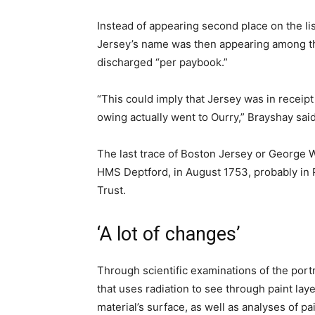
Instead of appearing second place on the lis
Jersey’s name was then appearing among t
discharged “per paybook.”
“This could imply that Jersey was in receipt 
owing actually went to Ourry,” Brayshay said
The last trace of Boston Jersey or George W
HMS Deptford, in August 1753, probably in 
Trust.
‘A lot of changes’
Through scientific examinations of the portr
that uses radiation to see through paint lay
material’s surface, as well as analyses of p