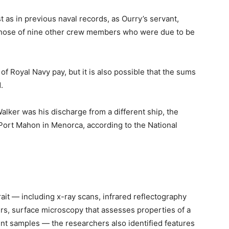
t as in previous naval records, as Ourry’s servant,
hose of nine other crew members who were due to be
of Royal Navy pay, but it is also possible that the sums
.
alker was his discharge from a different ship, the
Port Mahon in Menorca, according to the National
ait — including x-ray scans, infrared reflectography
ers, surface microscopy that assesses properties of a
aint samples — the researchers also identified features