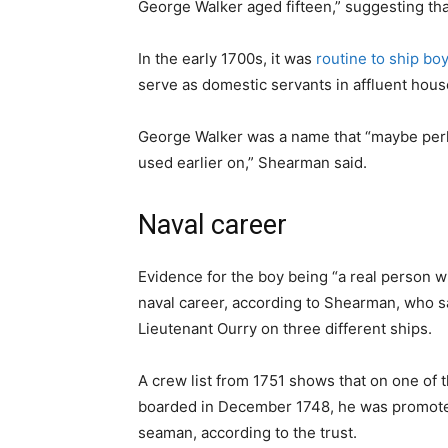
George Walker aged fifteen,” suggesting tha
In the early 1700s, it was
routine to ship bo
serve as domestic servants in affluent hous
George Walker was a name that “maybe perha
used earlier on,” Shearman said.
Naval career
Evidence for the boy being “a real person wit
naval career, according to Shearman, who sa
Lieutenant Ourry on three different ships.
A crew list from 1751 shows that on one o
boarded in December 1748, he was promoted
seaman, according to the trust.