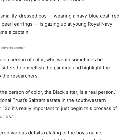
e smartly-dressed boy — wearing a navy-blue coat, red
 pearl earrings — is gazing up at young Royal Navy
ame a captain.
 Advertisement -
lude a person of color, who would sometimes be
e sitters to embellish the painting and highlight the
o the researchers.
he person of color, the Black sitter, is a real person,”
ional Trust’s Saltram estate in the southwestern
 “So it’s really important to just begin this process of
ories.”
red various details relating to the boy’s name,