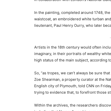
In the painting, completed around 1748, th
waistcoat, an embroidered white turban and
lieutenant, Paul Henry Ourry, who later bec
-
Artists in the 18th century would often inc
imaginary, in their portraits of wealthy whit
high status of the main subject, according t
So, “as tropes, we can’t always be sure that t
Zoe Shearman, a property curator at the Nat
English city of Plymouth, told CNN on Friday.
trying to evidence that, to forefront those st
Within the archives, the researchers discove