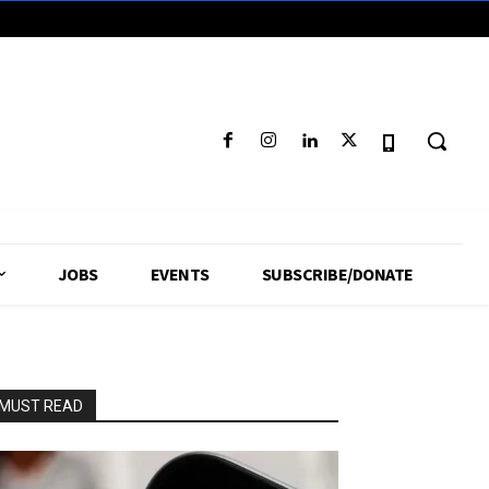
JOBS
EVENTS
SUBSCRIBE/DONATE
MUST READ