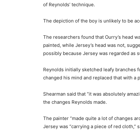
of Reynolds’ technique.
The depiction of the boy is unlikely to be ac
The researchers found that Ourry’s head wa
painted, while Jersey’s head was not, sugges
possibly because Jersey was regarded as sub
Reynolds initially sketched leafy branches 
changed his mind and replaced that with a p
Shearman said that “it was absolutely amazi
the changes Reynolds made.
The painter “made quite a lot of changes ar
Jersey was “carrying a piece of red cloth,” 