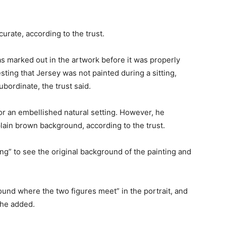
curate, according to the trust.
s marked out in the artwork before it was properly
ting that Jersey was not painted during a sitting,
ordinate, the trust said.
for an embellished natural setting. However, he
lain brown background, according to the trust.
ng” to see the original background of the painting and
ound where the two figures meet” in the portrait, and
she added.