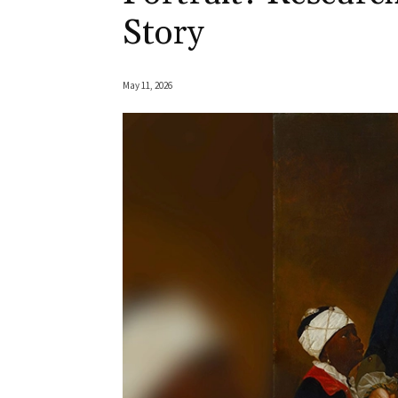
Story
May 11, 2026