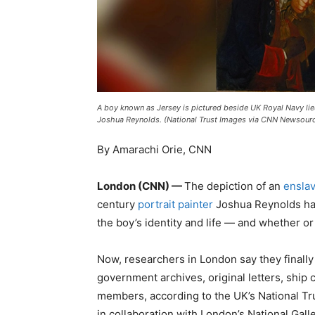
A boy known as Jersey is pictured beside UK Royal Navy lieu
Joshua Reynolds. (National Trust Images via CNN Newsour
By Amarachi Orie, CNN
London (CNN) —
The depiction of an
enslav
century
portrait painter
Joshua Reynolds has 
the boy’s identity and life — and whether or
Now, researchers in London say they finall
government archives, original letters, ship 
members, according to the UK’s National Tru
in collaboration with London’s National Ga