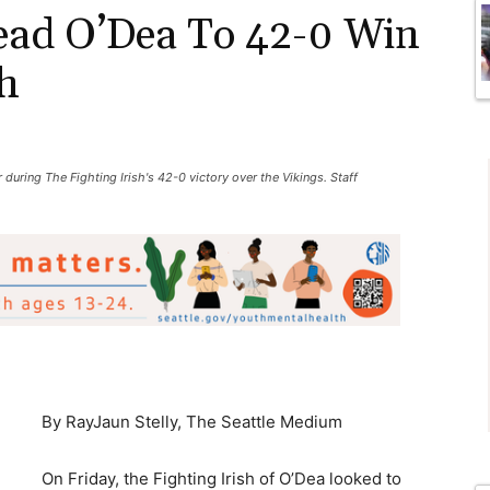
ad O’Dea To 42-0 Win
h
 during The Fighting Irish's 42-0 victory over the Vikings. Staff
By RayJaun Stelly, The Seattle Medium
On Friday, the Fighting Irish of O’Dea looked to