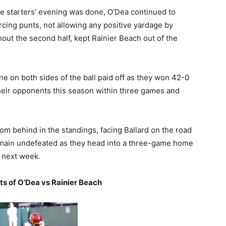
e starters’ evening was done, O’Dea continued to
rcing punts, not allowing any positive yardage by
ghout the second half, kept Rainier Beach out of the
ine on both sides of the ball paid off as they won 42-0
their opponents this season within three games and
om behind in the standings, facing Ballard on the road
 remain undefeated as they head into a three-game home
t next week.
hts of O’Dea vs Rainier Beach