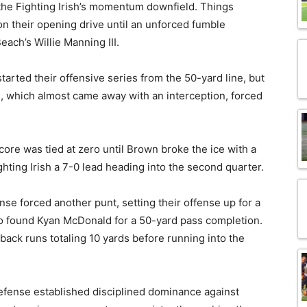
 the Fighting Irish’s momentum downfield. Things
n their opening drive until an unforced fumble
ach’s Willie Manning III.
tarted their offensive series from the 50-yard line, but
e, which almost came away with an interception, forced
score was tied at zero until Brown broke the ice with a
hting Irish a 7-0 lead heading into the second quarter.
nse forced another punt, setting their offense up for a
o found Kyan McDonald for a 50-yard pass completion.
back runs totaling 10 yards before running into the
 defense established disciplined dominance against