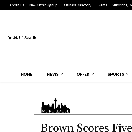
About Us
Newsletter Signup
Business Directory
Events
Subscribe/D
86.7
F
Seattle
HOME
NEWS
OP-ED
SPORTS
Brown Scores Five