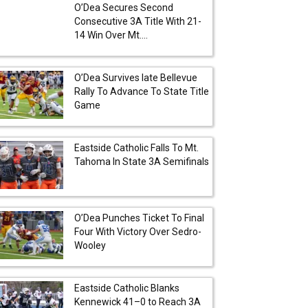
O’Dea Secures Second
Consecutive 3A Title With 21-
14 Win Over Mt....
O’Dea Survives late Bellevue
Rally To Advance To State Title
Game
Eastside Catholic Falls To Mt.
Tahoma In State 3A Semifinals
O’Dea Punches Ticket To Final
Four With Victory Over Sedro-
Wooley
Eastside Catholic Blanks
Kennewick 41–0 to Reach 3A