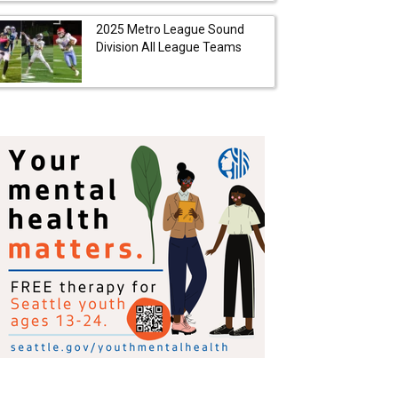
2025 Metro League Sound
Division All League Teams