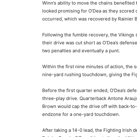
Winn’s ability to move the chains benefited
looked promising for O’Dea as they scored o
occurred, which was recovered by Rainier Be
Following the fumble recovery, the Vikings s
their drive was cut short as O’Dea’s defens
two penalties and eventually a punt.
Within the first nine minutes of action, the 
nine-yard rushing touchdown, giving the Fig
Before the first quarter ended, O’Dea’s defe
three-play drive. Quarterback Antone Arauj
Brown would cap the drive off with back-to-
endzone for a one-yard touchdown.
After taking a 14-0 lead, the Fighting Irish