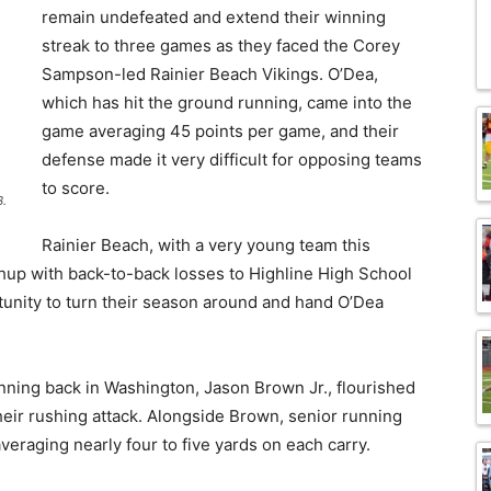
remain undefeated and extend their winning
streak to three games as they faced the Corey
Sampson-led Rainier Beach Vikings. O’Dea,
which has hit the ground running, came into the
game averaging 45 points per game, and their
defense made it very difficult for opposing teams
to score.
B.
Rainier Beach, with a very young team this
chup with back-to-back losses to Highline High School
tunity to turn their season around and hand O’Dea
unning back in Washington, Jason Brown Jr., flourished
their rushing attack. Alongside Brown, senior running
veraging nearly four to five yards on each carry.