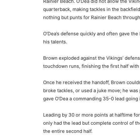
Rainier Beach. O’Dea did not allow the Viki
quarterback, making tackles in the backfield
nothing but punts for Rainier Beach throughou
O’Dea’s defense quickly and often gave the b
his talents.
Brown exploded against the Vikings’ defens
touchdown runs, finishing the first half wit
Once he received the handoff, Brown couldn’
broke tackles, or used a juke move; he was 
gave O’Dea a commanding 35-0 lead going in
Leading by 30 or more points at halftime for
only had the lead but complete control of th
the entire second half.