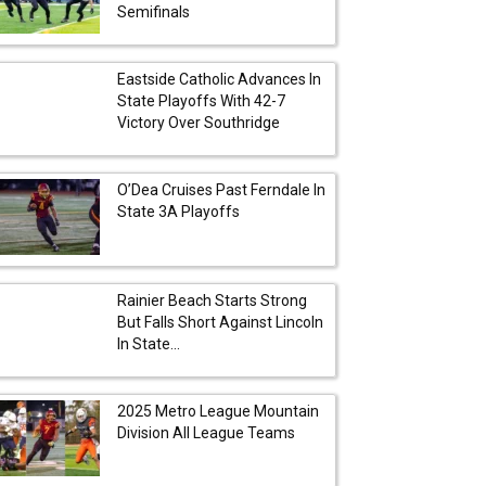
Semifinals
Eastside Catholic Advances In
State Playoffs With 42-7
Victory Over Southridge
O’Dea Cruises Past Ferndale In
State 3A Playoffs
Rainier Beach Starts Strong
But Falls Short Against Lincoln
In State...
2025 Metro League Mountain
Division All League Teams