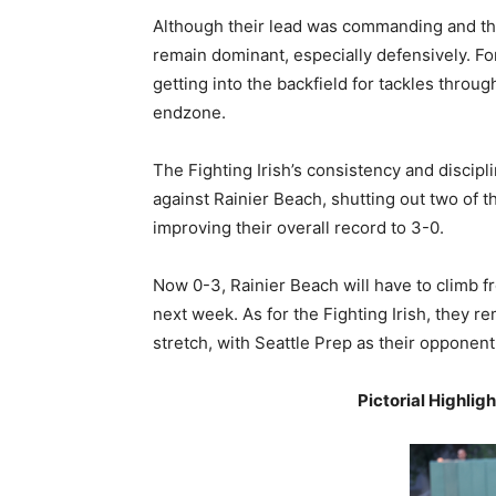
Although their lead was commanding and th
remain dominant, especially defensively. Fo
getting into the backfield for tackles throu
endzone.
The Fighting Irish’s consistency and discipl
against Rainier Beach, shutting out two of 
improving their overall record to 3-0.
Now 0-3, Rainier Beach will have to climb fr
next week. As for the Fighting Irish, they
stretch, with Seattle Prep as their opponen
Pictorial Highlig