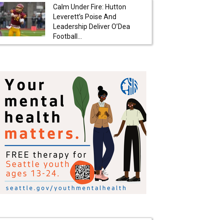
Calm Under Fire: Hutton
Leverett’s Poise And
Leadership Deliver O’Dea
Football...