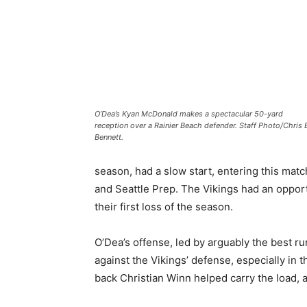
O’Dea’s Kyan McDonald makes a spectacular 50-yard
reception over a Rainier Beach defender. Staff Photo/Chris 
Bennett.
season, had a slow start, entering this mat
and Seattle Prep. The Vikings had an oppor
their first loss of the season.
O’Dea’s offense, led by arguably the best r
against the Vikings’ defense, especially in 
back Christian Winn helped carry the load, a