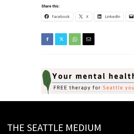
Share this:
Facebook
X
LinkedIn
THE SEATTLE MEDIUM