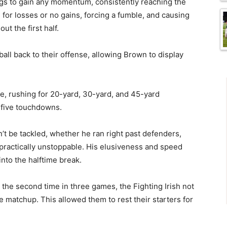
ngs to gain any momentum, consistently reaching the
 for losses or no gains, forcing a fumble, and causing
t the first half.
all back to their offense, allowing Brown to display
e, rushing for 20-yard, 30-yard, and 45-yard
h five touchdowns.
t be tackled, whether he ran right past defenders,
practically unstoppable. His elusiveness and speed
to the halftime break.
 the second time in three games, the Fighting Irish not
e matchup. This allowed them to rest their starters for