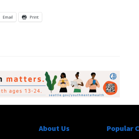
Email
Print
About Us
Popular 