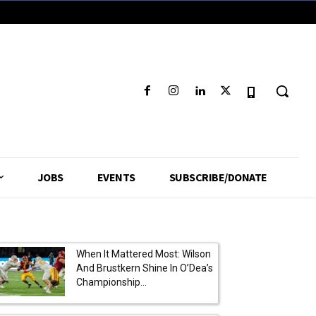
JOBS
EVENTS
SUBSCRIBE/DONATE
When It Mattered Most: Wilson
And Brustkern Shine In O’Dea’s
Championship...