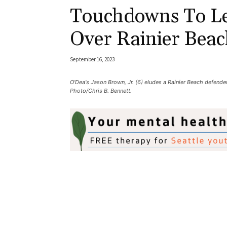
Touchdowns To Le
Over Rainier Beac
September 16, 2023
O'Dea's Jason Brown, Jr. (6) eludes a Rainier Beach defender
Photo/Chris B. Bennett.