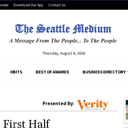
onate
Download Our App
Contact Us
Thursday, August 6, 2026
OBITS
BEST OF AWARDS
BUSINESS DIRECTORY
Presented By:
 First Half