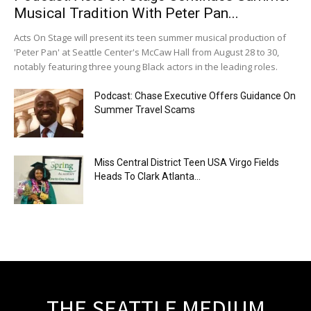
Musical Tradition With Peter Pan...
Acts On Stage will present its teen summer musical production of
'Peter Pan' at Seattle Center's McCaw Hall from August 28 to 30,
notably featuring three young Black actors in the leading roles.
Podcast: Chase Executive Offers Guidance On
Summer Travel Scams
Miss Central District Teen USA Virgo Fields
Heads To Clark Atlanta...
THE SEATTLE MEDIUM