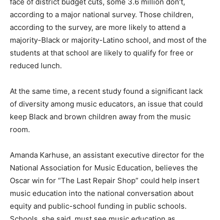
face of district budget cuts, some 3.6 million don’t,
according to a major national survey. Those children,
according to the survey, are more likely to attend a
majority-Black or majority-Latino school, and most of the
students at that school are likely to qualify for free or
reduced lunch.
At the same time, a recent study found a significant lack
of diversity among music educators, an issue that could
keep Black and brown children away from the music
room.
Amanda Karhuse, an assistant executive director for the
National Association for Music Education, believes the
Oscar win for “The Last Repair Shop” could help insert
music education into the national conversation about
equity and public-school funding in public schools.
Schools, she said, must see music education as