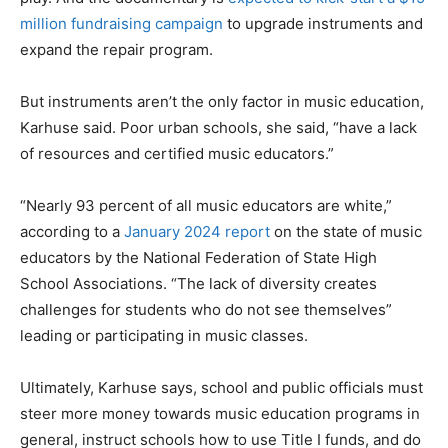
million fundraising campaign
to upgrade instruments and
expand the repair program.
But instruments aren’t the only factor in music education,
Karhuse said. Poor urban schools, she said, “have a lack
of resources and certified music educators.”
“Nearly 93 percent of all music educators are white,”
according to a
January 2024 report
on the state of music
educators by the National Federation of State High
School Associations. “The lack of diversity creates
challenges for students who do not see themselves”
leading or participating in music classes.
Ultimately, Karhuse says, school and public officials must
steer more money towards music education programs in
general, instruct schools how to use Title I funds, and do