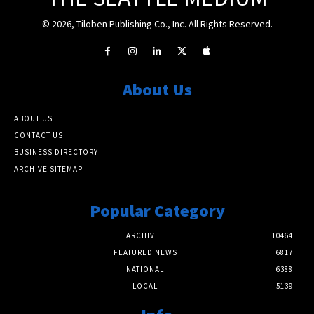
© 2026, Tiloben Publishing Co., Inc. All Rights Reserved.
About Us
ABOUT US
CONTACT US
BUSINESS DIRECTORY
ARCHIVE SITEMAP
Popular Category
ARCHIVE
10464
FEATURED NEWS
6817
NATIONAL
6388
LOCAL
5139