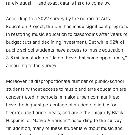
rarely equal — and exact data is hard to come by.
According to a 2022 survey by the nonprofit Arts
Education Project, the U.S. has made significant progress
in restoring music education to classrooms after years of
budget cuts and declining investment. But while 92% of
public school students have access to music education,
3.6 million students “do not have that same opportunity,”
according to the survey.
Moreover, “a disproportionate number of public-school
students without access to music and arts education are
concentrated in schools in major urban communities;
have the highest percentage of students eligible for
free/reduced price meals; and are either majority Black,
Hispanic, or Native American,” according to the survey.
“In addition, many of these students without music and