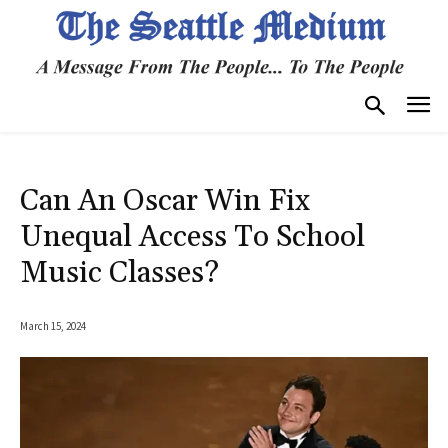
Can An Oscar Win Fix
Unequal Access To School
Music Classes?
March 15, 2024