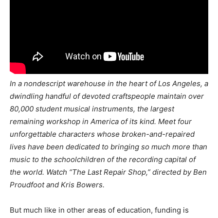
In a nondescript warehouse in the heart of Los Angeles, a
dwindling handful of devoted craftspeople maintain over
80,000 student musical instruments, the largest
remaining workshop in America of its kind. Meet four
unforgettable characters whose broken-and-repaired
lives have been dedicated to bringing so much more than
music to the schoolchildren of the recording capital of
the world. Watch “The Last Repair Shop,” directed by Ben
Proudfoot and Kris Bowers.
But much like in other areas of education, funding is