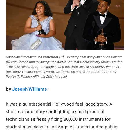
Canadian filmmaker Ben Proudfoot (C), US composer and pianist Kris Bowers
(R) and Porche Brinker accept the award for Best Documentary Short Film for
“The Last Repair Shop” onstage during the 96th Annual Academy Awards at
the Dolby Theatre in Hollywood, California on March 10, 2024. (Photo by
Patrick T. Fallon / AFP) via Getty Images)
by
Joseph Williams
It was a quintessential Hollywood feel-good story. A
short documentary spotlighting a small group of
technicians selflessly fixing 80,000 instruments for
student musicians in Los Angeles’ underfunded public