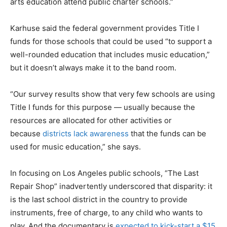
arts education attend public charter schools.”
Karhuse said the federal government provides Title I
funds for those schools that could be used “to support a
well-rounded education that includes music education,”
but it doesn’t always make it to the band room.
“Our survey results show that very few schools are using
Title I funds for this purpose — usually because the
resources are allocated for other activities or
because
districts lack awareness
that the funds can be
used for music education,” she says.
In focusing on Los Angeles public schools, “The Last
Repair Shop” inadvertently underscored that disparity: it
is the last school district in the country to provide
instruments, free of charge, to any child who wants to
play. And the documentary is
expected to kick-start a $15