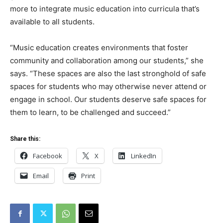
more to integrate music education into curricula that’s
available to all students.
“Music education creates environments that foster
community and collaboration among our students,” she
says. “These spaces are also the last stronghold of safe
spaces for students who may otherwise never attend or
engage in school. Our students deserve safe spaces for
them to learn, to be challenged and succeed.”
Share this:
Facebook
X
LinkedIn
Email
Print