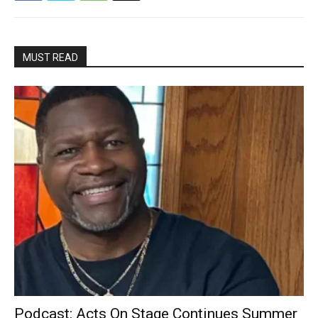
MUST READ
Podcast: Acts On Stage Continues Summer