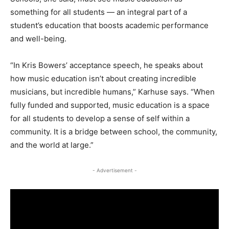
something for all students — an integral part of a
student’s education that boosts academic performance
and well-being.
“In Kris Bowers’ acceptance speech, he speaks about
how music education isn’t about creating incredible
musicians, but incredible humans,” Karhuse says. “When
fully funded and supported, music education is a space
for all students to develop a sense of self within a
community. It is a bridge between school, the community,
and the world at large.”
- Advertisement -