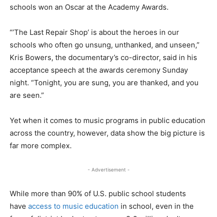
schools won an Oscar at the Academy Awards.
“’The Last Repair Shop’ is about the heroes in our
schools who often go unsung, unthanked, and unseen,”
Kris Bowers, the documentary’s co-director, said in his
acceptance speech at the awards ceremony Sunday
night. “Tonight, you are sung, you are thanked, and you
are seen.”
Yet when it comes to music programs in public education
across the country, however, data show the big picture is
far more complex.
- Advertisement -
While more than 90% of U.S. public school students
have
access to music education
in school, even in the