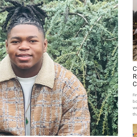
C
R
C
Fi
bo
we
th