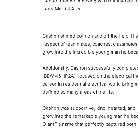
Center, trained in boxing with Bumblebee B
Lee’s Martial Arts.
-
Cashon shined both on and off the field. Hi
respect of teammates, coaches, classmates,
grow into the incredible young man he bec
Additionally, Cashon successfully complete
IBEW 46 (IP2A), focused on the electrical i
career in residential electrical work, bring
defined so many areas of his life.
Cashon was supportive, kind-hearted, and, a
grew into the remarkable young man he beca
Giant,” a name that perfectly captured both