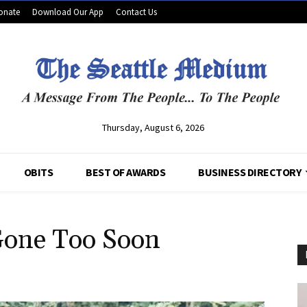
onate
Download Our App
Contact Us
Thursday, August 6, 2026
OBITS
BEST OF AWARDS
BUSINESS DIRECTORY
Gone Too Soon