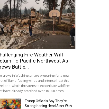
hallenging Fire Weather Will
eturn To Pacific Northwest As
rews Battle...
re crews in Washington are preparing for a new
ut of flame-fueling winds and intense heat this
ekend, which threatens to exacerbate wildfires
at have already scorched over 10,000 acres.
Trump Officials Say They’re
Strengthening Head Start With