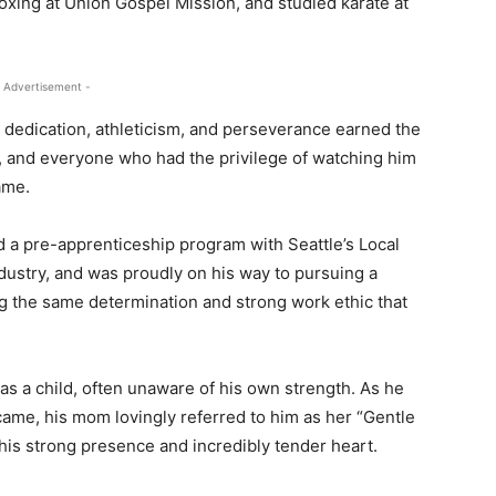
oxing at Union Gospel Mission, and studied karate at
 Advertisement -
s dedication, athleticism, and perseverance earned the
 and everyone who had the privilege of watching him
ame.
d a pre-apprenticeship program with Seattle’s Local
ndustry, and was proudly on his way to pursuing a
ing the same determination and strong work ethic that
s a child, often unaware of his own strength. As he
me, his mom lovingly referred to him as her “Gentle
 his strong presence and incredibly tender heart.