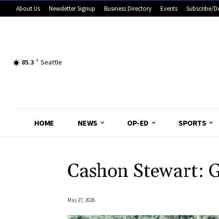
About Us
Newsletter Signup
Business Directory
Events
Subscribe/D
85.3
F
Seattle
HOME
NEWS
OP-ED
SPORTS
Cashon Stewart: 
May 27, 2026