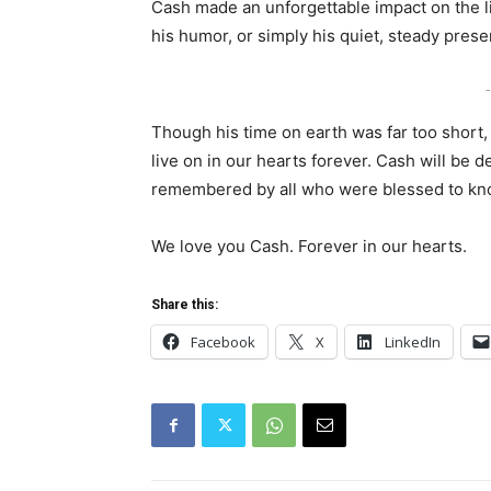
Cash made an unforgettable impact on the l
his humor, or simply his quiet, steady prese
-
Though his time on earth was far too short,
live on in our hearts forever. Cash will be 
remembered by all who were blessed to kn
We love you Cash. Forever in our hearts.
Share this:
Facebook
X
LinkedIn