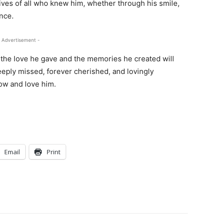
ives of all who knew him, whether through his smile,
nce.
 Advertisement -
 the love he gave and the memories he created will
deeply missed, forever cherished, and lovingly
ow and love him.
Email
Print