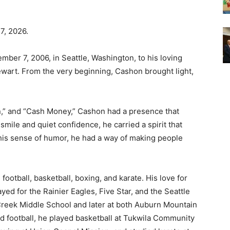
7, 2026.
er 7, 2006, in Seattle, Washington, to his loving
wart. From the very beginning, Cashon brought light,
n,” and “Cash Money,” Cashon had a presence that
smile and quiet confidence, he carried a spirit that
his sense of humor, he had a way of making people
ootball, basketball, boxing, and karate. His love for
yed for the Rainier Eagles, Five Star, and the Seattle
Creek Middle School and later at both Auburn Mountain
 football, he played basketball at Tukwila Community