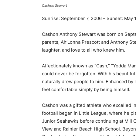
Cashon Stewart
Sunrise: September 7, 2006 – Sunset: May 1
Cashon Anthony Stewart was born on Septemb
parents, Ah’Lonna Prescott and Anthony Ste
laughter, and love to all who knew him.
Affectionately known as “Cash,” “Yodda Ma
could never be forgotten. With his beautiful 
naturally drew people to him. Enhanced by 
feel comfortable simply by being himself.
Cashon was a gifted athlete who excelled in f
football began in Little League, where he pla
Junior Seahawks before continuing at Mill 
View and Rainier Beach High School. Beyond