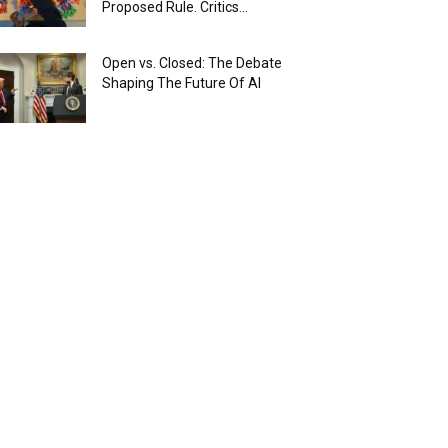
Proposed Rule. Critics...
Open vs. Closed: The Debate
Shaping The Future Of AI