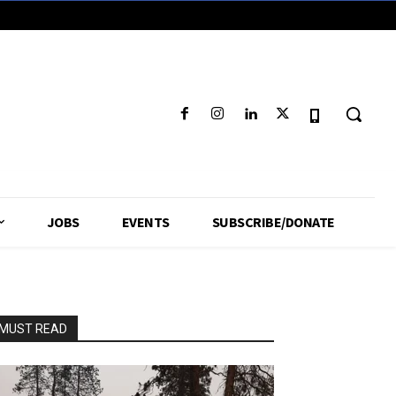
JOBS
EVENTS
SUBSCRIBE/DONATE
MUST READ