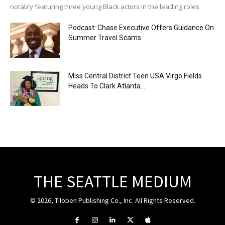
notably featuring three young Black actors in the leading roles.
Podcast: Chase Executive Offers Guidance On
Summer Travel Scams
Miss Central District Teen USA Virgo Fields
Heads To Clark Atlanta...
THE SEATTLE MEDIUM
© 2026, Tiloben Publishing Co., Inc. All Rights Reserved.