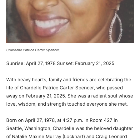
Chardelle Patrice Carter Spencer,
Sunrise: April 27, 1978 Sunset: February 21, 2025
With heavy hearts, family and friends are celebrating the
life of Chardelle Patrice Carter Spencer, who passed
away on February 21, 2025. She was a radiant soul whose
love, wisdom, and strength touched everyone she met.
Born on April 27, 1978, at 4:27 p.m. in Room 427 in
Seattle, Washington, Chardelle was the beloved daughter
of Natalie Maxine Murray (Lockhart) and Craig Leonard