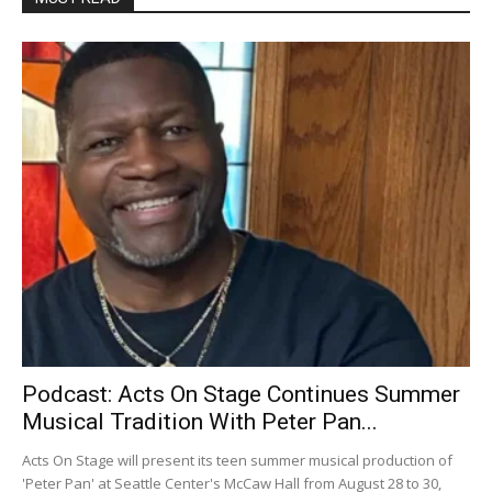
Podcast: Acts On Stage Continues Summer
Musical Tradition With Peter Pan...
Acts On Stage will present its teen summer musical production of
'Peter Pan' at Seattle Center's McCaw Hall from August 28 to 30,