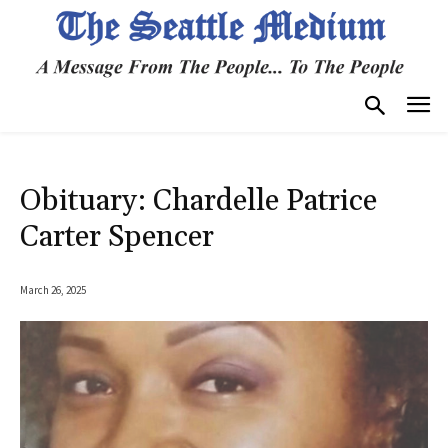
Obituary: Chardelle Patrice
Carter Spencer
March 26, 2025