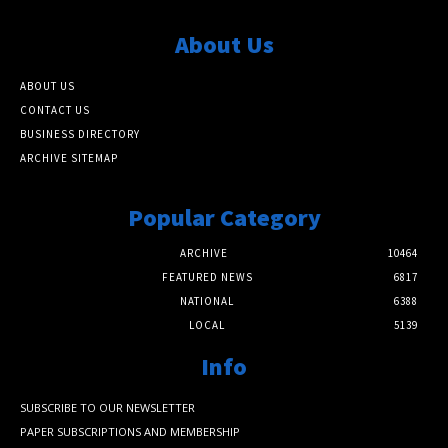
About Us
ABOUT US
CONTACT US
BUSINESS DIRECTORY
ARCHIVE SITEMAP
Popular Category
ARCHIVE
10464
FEATURED NEWS
6817
NATIONAL
6388
LOCAL
5139
Info
SUBSCRIBE TO OUR NEWSLETTER
PAPER SUBSCRIPTIONS AND MEMBERSHIP