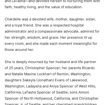
and LaTasha—and devoted herself to nurturing them with
faith, healthy living, and the value of education.
Chardelle was a devoted wife, mother, daughter, sister,
and a loyal friend. She was a respected hospital
administrator and a compassionate advocate, admired for
her strength, wisdom, and grace. Her presence lit up
every room, and she made each moment meaningful for
those around her.
She is deeply mourned by her husband and life partner
of 25 years, Christopher Spencer; her parents Ricardo
and Natalie Maxine Lockhart of Renton, Washington;
daughters Sakeyla (Jonathan) Evans of Lakewood,
Washington; Ladaysha and Aniya Spencer of West Hills,
California; LaTasha Spencer of Seattle; sons Amoni
Spencer of North Hollywood, California, and Christopher
Spencer Jr. of Seattle; and her cherished grandchildren