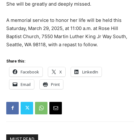
She will be greatly and deeply missed.
A memorial service to honor her life will be held this
Saturday, March 29, 2025, at 11:00 a.m. at Rose Hill
Baptist Church, 7550 Martin Luther King Jr Way South,
Seattle, WA 98118, with a repast to follow.
Share this:
Facebook
X
LinkedIn
Email
Print
MUST READ