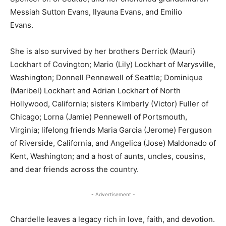
Messiah Sutton Evans, Ilyauna Evans, and Emilio
Evans.
She is also survived by her brothers Derrick (Mauri)
Lockhart of Covington; Mario (Lily) Lockhart of Marysville,
Washington; Donnell Pennewell of Seattle; Dominique
(Maribel) Lockhart and Adrian Lockhart of North
Hollywood, California; sisters Kimberly (Victor) Fuller of
Chicago; Lorna (Jamie) Pennewell of Portsmouth,
Virginia; lifelong friends Maria Garcia (Jerome) Ferguson
of Riverside, California, and Angelica (Jose) Maldonado of
Kent, Washington; and a host of aunts, uncles, cousins,
and dear friends across the country.
- Advertisement -
Chardelle leaves a legacy rich in love, faith, and devotion.