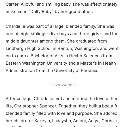
Carter. A joyful and smiling baby, she was affectionately
nicknamed “Dolly Baby” by her grandfather.
Chardelle was part of a large, blended family. She was
one of eight siblings—five boys and three girls—and the
middle daughter among them. She graduated from
Lindbergh High School in Renton, Washington, and went
on to earn a Bachelor of Arts in Health Sciences from
Eastern Washington University and a Master’s in Health
Administration from the University of Phoenix.
- Advertisement -
After college, Chardelle met and married the love of her
life, Christopher Spencer. Together, they built a beautiful
blended family filled with love and purpose. She adored
her children—Sakeyla, Ladaysha, Amoni, Aniya, Chris Jr.,