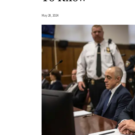
May 28, 2024