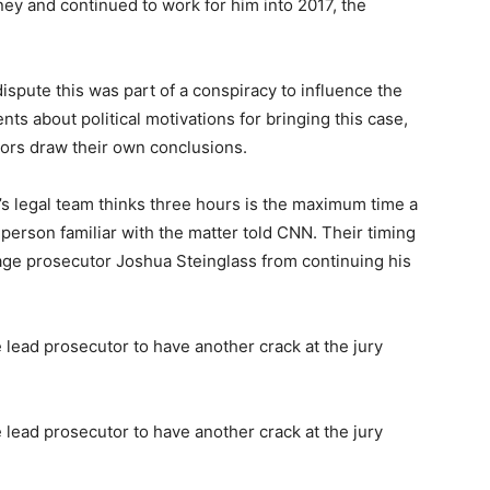
ney and continued to work for him into 2017, the
dispute this was part of a conspiracy to influence the
nts about political motivations for bringing this case,
urors draw their own conclusions.
’s legal team thinks three hours is the maximum time a
a person familiar with the matter told CNN. Their timing
urage prosecutor Joshua Steinglass from continuing his
 lead prosecutor to have another crack at the jury
 lead prosecutor to have another crack at the jury