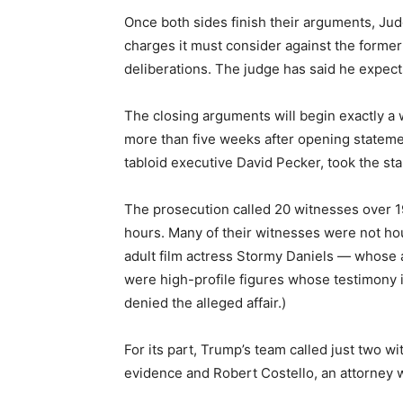
Once both sides finish their arguments, Judg
charges it must consider against the former 
deliberations. The judge has said he expec
The closing arguments will begin exactly a
more than five weeks after opening stateme
tabloid executive David Pecker, took the sta
The prosecution called 20 witnesses over 19
hours. Many of their witnesses were not h
adult film actress Stormy Daniels — whose a
were high-profile figures whose testimony i
denied the alleged affair.)
For its part, Trump’s team called just two 
evidence and Robert Costello, an attorney 