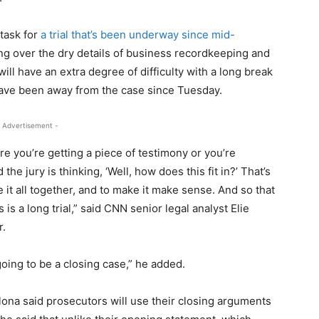
task for
a trial that’s been underway since mid-
g over the dry details of business recordkeeping and
ll have an extra degree of difficulty with a long break
 have been away from the case since Tuesday.
 Advertisement -
e you’re getting a piece of testimony or you’re
he jury is thinking, ‘Well, how does this fit in?’ That’s
e it all together, and to make it make sense. And so that
is a long trial,” said CNN senior legal analyst Elie
r.
going to be a closing case,” he added.
ona said prosecutors will use their closing arguments