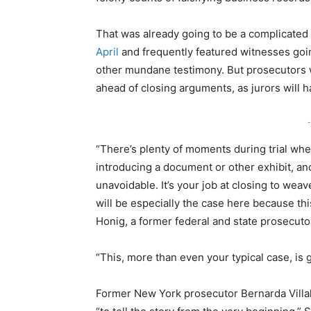
That was already going to be a complicated 
April
and frequently featured witnesses goin
other mundane testimony. But prosecutors wi
ahead of closing arguments, as jurors will
-
“There’s plenty of moments during trial wher
introducing a document or other exhibit, and t
unavoidable. It’s your job at closing to weav
will be especially the case here because this 
Honig, a former federal and state prosecuto
“This, more than even your typical case, is 
Former New York prosecutor Bernarda Villal