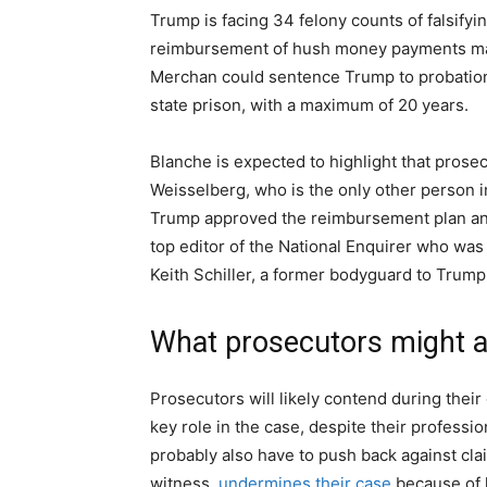
Trump is facing 34 felony counts of falsifyi
reimbursement of hush money payments made
Merchan could sentence Trump to probation 
state prison, with a maximum of 20 years.
Blanche is expected to highlight that prose
Weisselberg, who is the only other person
Trump approved the reimbursement plan an
top editor of the National Enquirer who was i
Keith Schiller, a former bodyguard to Trump
What prosecutors might 
Prosecutors will likely contend during their
key role in the case, despite their professio
probably also have to push back against cla
witness,
undermines their case
because of 