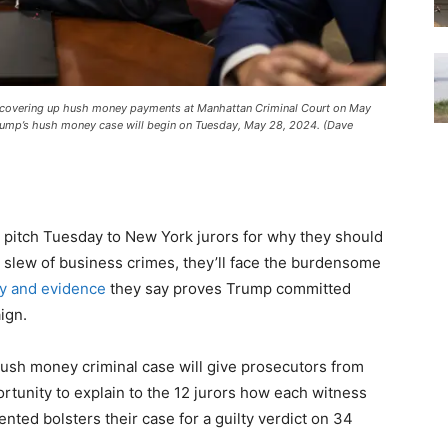
dly covering up hush money payments at Manhattan Criminal Court on May
rump’s hush money case will begin on Tuesday, May 28, 2024. (Dave
 pitch Tuesday to New York jurors for why they should
 slew of business crimes, they’ll face the burdensome
y and evidence
they say proves Trump committed
ign.
hush money criminal case will give prosecutors from
portunity to explain to the 12 jurors how each witness
nted bolsters their case for a guilty verdict on 34
.