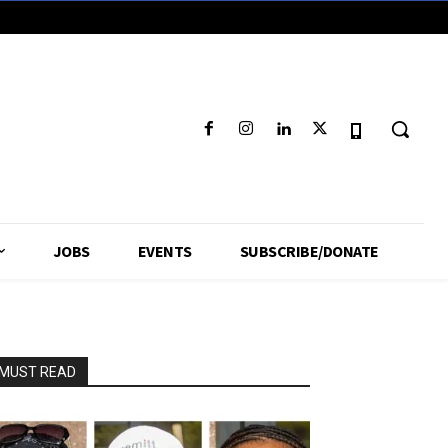
JOBS
EVENTS
SUBSCRIBE/DONATE
MUST READ