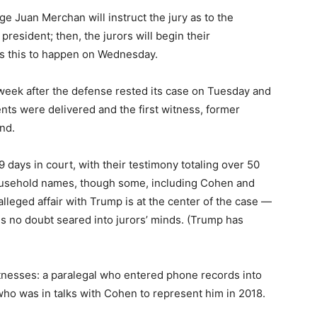
e Juan Merchan will instruct the jury as to the
president; then, the jurors will begin their
ts this to happen on Wednesday.
 week after the defense rested its case on Tuesday and
nts were delivered and the first witness, former
nd.
 days in court, with their testimony totaling over 50
ousehold names, though some, including Cohen and
lleged affair with Trump is at the center of the case —
s no doubt seared into jurors’ minds. (Trump has
witnesses: a paralegal who entered phone records into
who was in talks with Cohen to represent him in 2018.