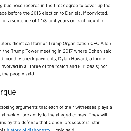
ng business records in the first degree to cover up the
 before the 2016 election to Daniels. If convicted,
or a sentence of 1 1/3 to 4 years on each count in
cutors didn’t call former Trump Organization CFO Allen
 in the Trump Tower meeting in 2017 where Cohen said
d monthly check payments; Dylan Howard, a former
nvolved in all three of the “catch and kill” deals; nor
, the people said.
argue
 closing arguments that each of their witnesses plays a
nal rank or proximity to the alleged crimes. They will
ims by the defense that Cohen, prosecutors’ star
his
history of dishonesty
, Honig said.