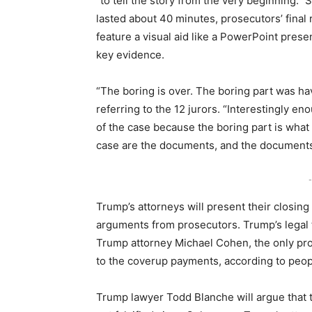
“to tell the story from the very beginning.”
lasted about 40 minutes, prosecutors’ final
feature a visual aid like a PowerPoint prese
key evidence.
“The boring is over. The boring part was hav
referring to the 12 jurors. “Interestingly en
of the case because the boring part is what
case are the documents, and the documents
-
Trump’s attorneys will present their closing
arguments from prosecutors. Trump’s legal t
Trump attorney Michael Cohen, the only pros
to the coverup payments, according to peopl
Trump lawyer Todd Blanche will argue that