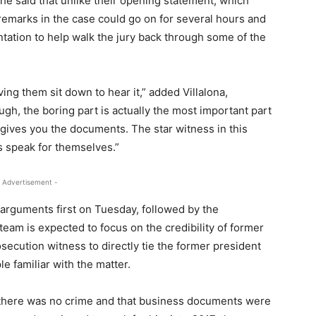
 She said that unlike their opening statement, which
 remarks in the case could go on for several hours and
ntation to help walk the jury back through some of the
ing them sit down to hear it,” added Villalona,
ough, the boring part is actually the most important part
 gives you the documents. The star witness in this
 speak for themselves.”
 Advertisement -
 arguments first on Tuesday, followed by the
eam is expected to focus on the credibility of former
ecution witness to directly tie the former president
e familiar with the matter.
 there was no crime and that business documents were