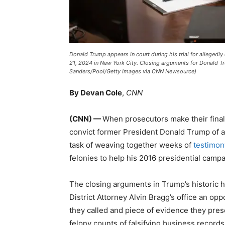
Donald Trump appears in court during his trial for allege
21, 2024 in New York City. Closing arguments for Donald T
Sanders/Pool/Getty Images via CNN Newsource)
By Devan Cole
,
CNN
(CNN) —
When prosecutors make their final
convict former President Donald Trump of a
task of weaving together weeks of
testimon
felonies to help his 2016 presidential campa
The closing arguments in Trump’s historic 
District Attorney Alvin Bragg’s office an op
they called and piece of evidence they prese
felony counts of falsifying business records