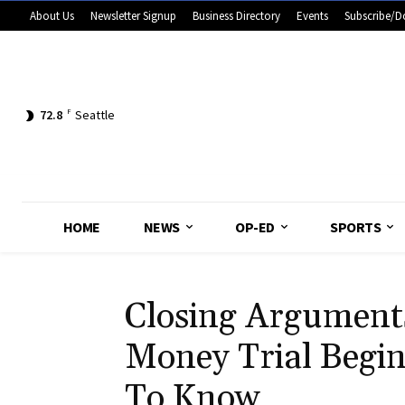
About Us
Newsletter Signup
Business Directory
Events
Subscribe/D
72.8
F
Seattle
HOME
NEWS
OP-ED
SPORTS
Closing Argument
Money Trial Begi
To Know