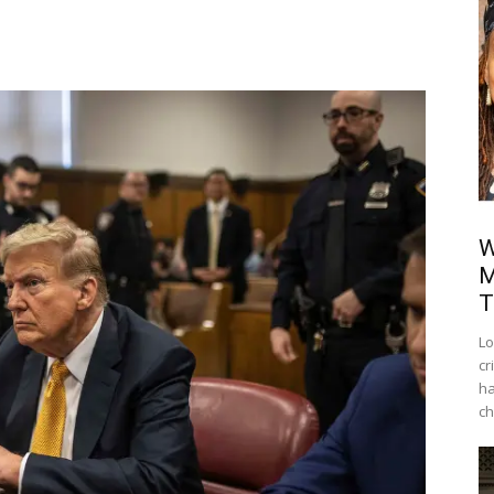
W
M
T
Lo
cr
ha
ch