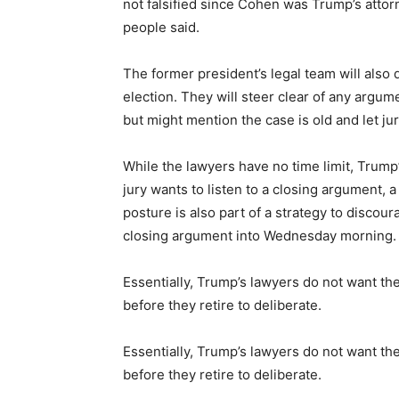
not falsified since Cohen was Trump’s attor
people said.
The former president’s legal team will also 
election. They will steer clear of any argume
but might mention the case is old and let j
While the lawyers have no time limit, Trump
jury wants to listen to a closing argument, 
posture is also part of a strategy to disco
closing argument into Wednesday morning.
Essentially, Trump’s lawyers do not want the
before they retire to deliberate.
Essentially, Trump’s lawyers do not want the
before they retire to deliberate.