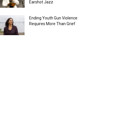
Earshot Jazz
Ending Youth Gun Violence
Requires More Than Grief