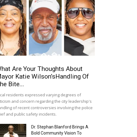
hat Are Your Thoughts About
ayor Katie Wilson’sHandling Of
he Bite...
cal residents expressed varying degrees of
iticism and concern regarding the city leadership's
ndling of recent controversies involving the police
ief and public safety incidents.
Dr. Stephan Blanford Brings A
Bold Community Vision To