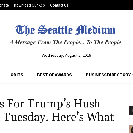
onate
Download Our App
Contact Us
Wednesday, August 5, 2026
OBITS
BEST OF AWARDS
BUSINESS DIRECTORY
s For Trump’s Hush
n Tuesday. Here’s What