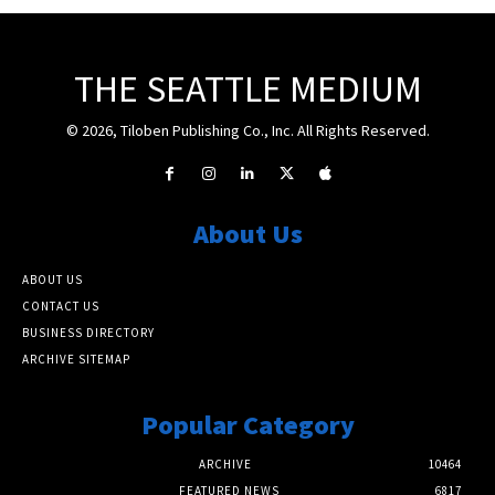
THE SEATTLE MEDIUM
© 2026, Tiloben Publishing Co., Inc. All Rights Reserved.
About Us
ABOUT US
CONTACT US
BUSINESS DIRECTORY
ARCHIVE SITEMAP
Popular Category
ARCHIVE
10464
FEATURED NEWS
6817