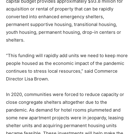
capital budget provides approximately $93.8 million for
acquisition or rental of property that can be rapidly
converted into enhanced emergency shelters,
permanent supportive housing, transitional housing,
youth housing, permanent housing, drop-in centers or
shelters.
“This funding will rapidly add units we need to keep more
people housed as the economic impact of the pandemic
continues to stress local resources,” said Commerce
Director Lisa Brown.
In 2020, communities were forced to reduce capacity or
close congregate shelters altogether due to the
pandemic. As demand for hotel rooms plummeted and
some new apartment projects were in jeopardy, leasing
shelter units and acquiring permanent housing units
became feasible. These investments will help make the