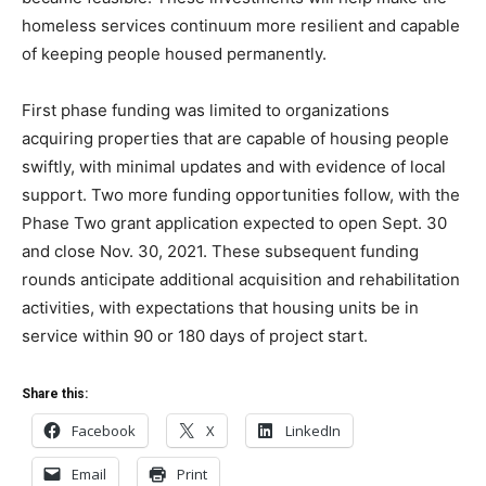
homeless services continuum more resilient and capable
of keeping people housed permanently.
First phase funding was limited to organizations
acquiring properties that are capable of housing people
swiftly, with minimal updates and with evidence of local
support. Two more funding opportunities follow, with the
Phase Two grant application expected to open Sept. 30
and close Nov. 30, 2021. These subsequent funding
rounds anticipate additional acquisition and rehabilitation
activities, with expectations that housing units be in
service within 90 or 180 days of project start.
Share this:
Facebook
X
LinkedIn
Email
Print