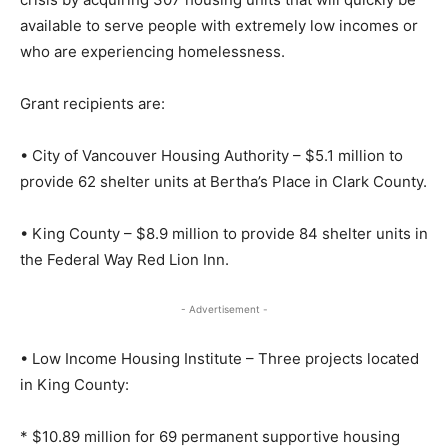
available to serve people with extremely low incomes or
who are experiencing homelessness.
Grant recipients are:
• City of Vancouver Housing Authority – $5.1 million to
provide 62 shelter units at Bertha’s Place in Clark County.
• King County – $8.9 million to provide 84 shelter units in
the Federal Way Red Lion Inn.
- Advertisement -
• Low Income Housing Institute – Three projects located
in King County:
* $10.89 million for 69 permanent supportive housing