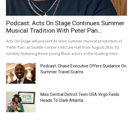
Podcast: Acts On Stage Continues Summer
Musical Tradition With Peter Pan...
Acts On Stage will present its teen summer musical production of
'Peter Pan' at Seattle Center's McCaw Hall from August 28 to 30,
notably featuring three young Black actors in the leading roles.
Podcast: Chase Executive Offers Guidance On
Summer Travel Scams
Miss Central District Teen USA Virgo Fields
Heads To Clark Atlanta...