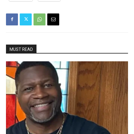
MUST READ