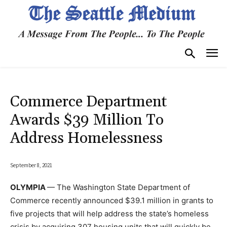
Commerce Department
Awards $39 Million To
Address Homelessness
September 8, 2021
OLYMPIA
— The Washington State Department of
Commerce recently announced $39.1 million in grants to
five projects that will help address the state’s homeless
crisis by acquiring 307 housing units that will quickly be