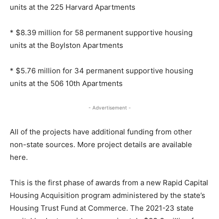
units at the 225 Harvard Apartments
* $8.39 million for 58 permanent supportive housing
units at the Boylston Apartments
* $5.76 million for 34 permanent supportive housing
units at the 506 10th Apartments
- Advertisement -
All of the projects have additional funding from other
non-state sources. More project details are available
here.
This is the first phase of awards from a new Rapid Capital
Housing Acquisition program administered by the state’s
Housing Trust Fund at Commerce. The 2021-23 state