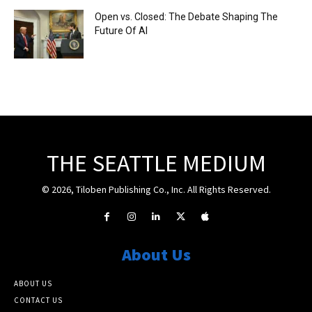
Open vs. Closed: The Debate Shaping The
Future Of AI
THE SEATTLE MEDIUM
© 2026, Tiloben Publishing Co., Inc. All Rights Reserved.
About Us
ABOUT US
CONTACT US