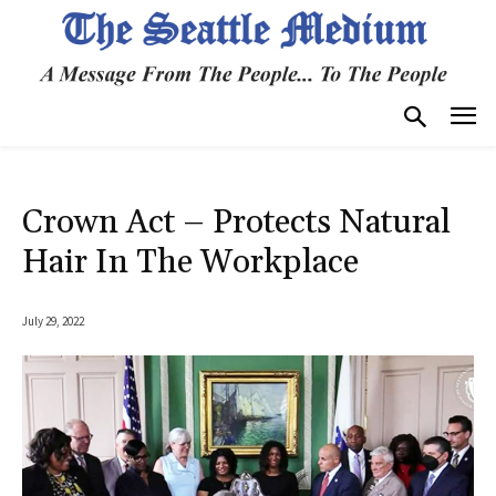
Crown Act – Protects Natural
Hair In The Workplace
July 29, 2022