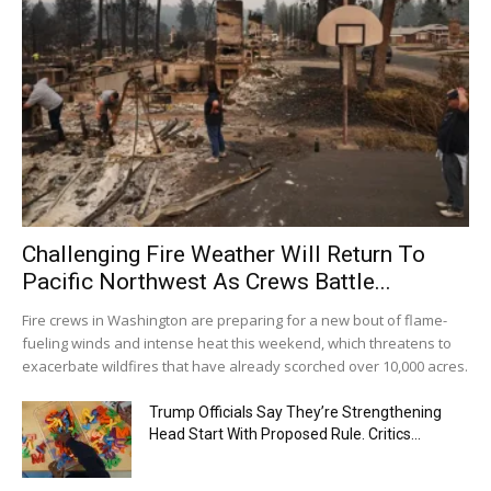
Challenging Fire Weather Will Return To
Pacific Northwest As Crews Battle...
Fire crews in Washington are preparing for a new bout of flame-
fueling winds and intense heat this weekend, which threatens to
exacerbate wildfires that have already scorched over 10,000 acres.
Trump Officials Say They’re Strengthening
Head Start With Proposed Rule. Critics...