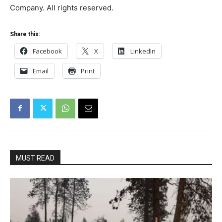
Company. All rights reserved.
Share this:
Facebook
X
LinkedIn
Email
Print
MUST READ