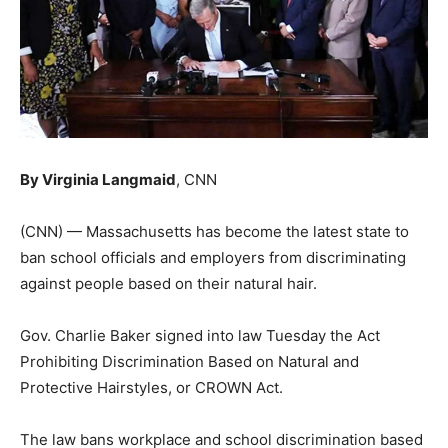
By Virginia Langmaid
, CNN
(CNN) — Massachusetts has become the latest state to
ban school officials and employers from discriminating
against people based on their natural hair.
Gov. Charlie Baker signed into law Tuesday the Act
Prohibiting Discrimination Based on Natural and
Protective Hairstyles, or CROWN Act.
The law bans workplace and school discrimination based