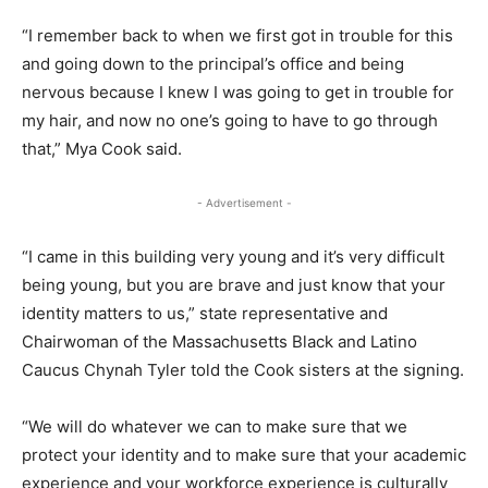
“I remember back to when we first got in trouble for this
and going down to the principal’s office and being
nervous because I knew I was going to get in trouble for
my hair, and now no one’s going to have to go through
that,” Mya Cook said.
- Advertisement -
“I came in this building very young and it’s very difficult
being young, but you are brave and just know that your
identity matters to us,” state representative and
Chairwoman of the Massachusetts Black and Latino
Caucus Chynah Tyler told the Cook sisters at the signing.
“We will do whatever we can to make sure that we
protect your identity and to make sure that your academic
experience and your workforce experience is culturally