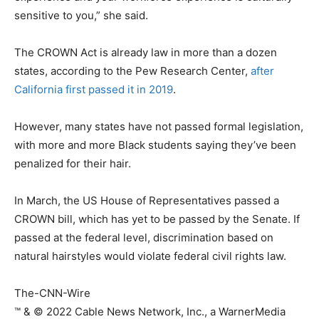
sensitive to you,” she said.
The CROWN Act is already law in more than a dozen
states, according to the Pew Research Center,
after
California first passed it in 2019
.
However, many states have not passed formal legislation,
with more and more Black students saying they’ve been
penalized for their hair.
In March, the US House of Representatives passed a
CROWN bill, which has yet to be passed by the Senate. If
passed at the federal level, discrimination based on
natural hairstyles would violate federal civil rights law.
The-CNN-Wire
™ & © 2022 Cable News Network, Inc., a WarnerMedia