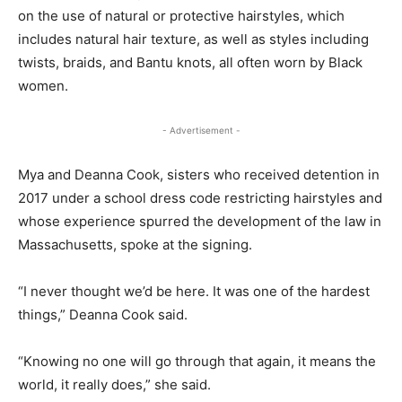
on the use of natural or protective hairstyles, which
includes natural hair texture, as well as styles including
twists, braids, and Bantu knots, all often worn by Black
women.
- Advertisement -
Mya and Deanna Cook, sisters who received detention in
2017 under a school dress code restricting hairstyles and
whose experience spurred the development of the law in
Massachusetts, spoke at the signing.
“I never thought we’d be here. It was one of the hardest
things,” Deanna Cook said.
“Knowing no one will go through that again, it means the
world, it really does,” she said.