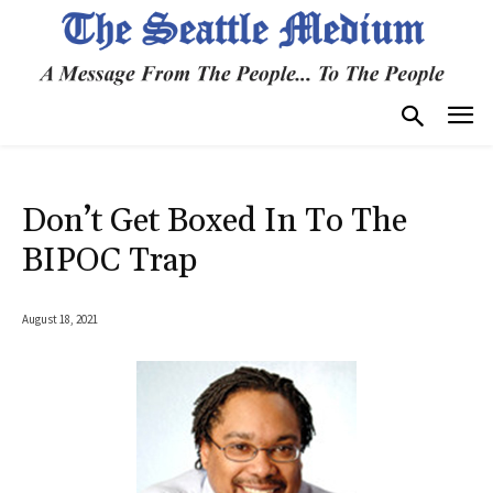
Don’t Get Boxed In To The
BIPOC Trap
August 18, 2021