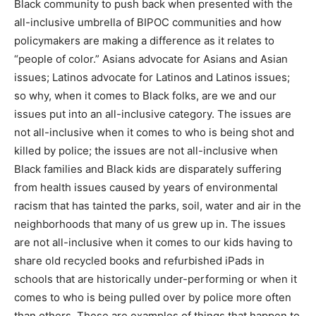
Black community to push back when presented with the
all-inclusive umbrella of BIPOC communities and how
policymakers are making a difference as it relates to
“people of color.” Asians advocate for Asians and Asian
issues; Latinos advocate for Latinos and Latinos issues;
so why, when it comes to Black folks, are we and our
issues put into an all-inclusive category. The issues are
not all-inclusive when it comes to who is being shot and
killed by police; the issues are not all-inclusive when
Black families and Black kids are disparately suffering
from health issues caused by years of environmental
racism that has tainted the parks, soil, water and air in the
neighborhoods that many of us grew up in. The issues
are not all-inclusive when it comes to our kids having to
share old recycled books and refurbished iPads in
schools that are historically under-performing or when it
comes to who is being pulled over by police more often
than others. These are examples of things that happen to