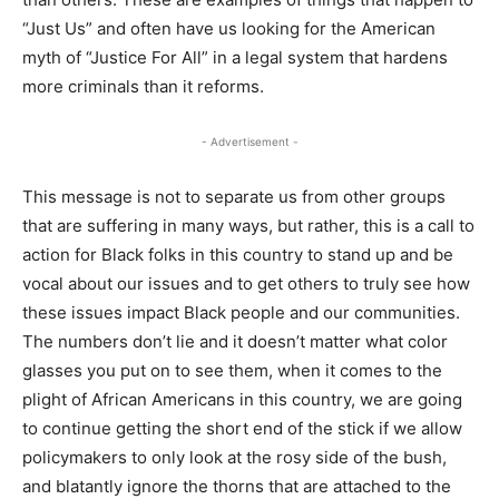
“Just Us” and often have us looking for the American
myth of “Justice For All” in a legal system that hardens
more criminals than it reforms.
- Advertisement -
This message is not to separate us from other groups
that are suffering in many ways, but rather, this is a call to
action for Black folks in this country to stand up and be
vocal about our issues and to get others to truly see how
these issues impact Black people and our communities.
The numbers don’t lie and it doesn’t matter what color
glasses you put on to see them, when it comes to the
plight of African Americans in this country, we are going
to continue getting the short end of the stick if we allow
policymakers to only look at the rosy side of the bush,
and blatantly ignore the thorns that are attached to the