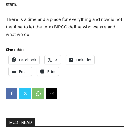
stem.
There is a time and a place for everything and now is not
the time to let the term BIPOC define who we are and
what we do.
Share this:
Facebook
X
LinkedIn
Email
Print
MUST READ