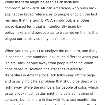
While the term might be seen as an inclusive
compromise towards African Americans who push back
against the broad references to people of color, the fact
remains that the term BIPOC, simply put, is another
broad-based term that is intentionally used by
policymakers and bureaucrats to water down the ills that
plague our society so they don’t look so bad.
When you really start to analyze the numbers, one thing
is constant – the numbers look much different when you
isolate Black people away from people of color. When
considered in isolation, the statistics related to
disparities in America for Black folks jump off the page
and usually indicate a problem that should be dealt with
right away. While the numbers for people of color, which
usually look much better, might indicate something of
concern, but fall more in line with “let’s just monitor the