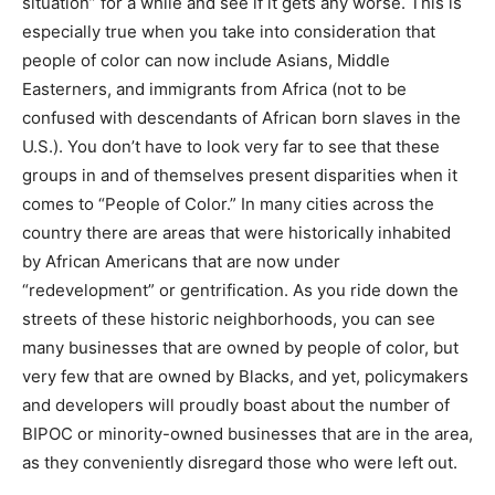
situation” for a while and see if it gets any worse. This is
especially true when you take into consideration that
people of color can now include Asians, Middle
Easterners, and immigrants from Africa (not to be
confused with descendants of African born slaves in the
U.S.). You don’t have to look very far to see that these
groups in and of themselves present disparities when it
comes to “People of Color.” In many cities across the
country there are areas that were historically inhabited
by African Americans that are now under
“redevelopment” or gentrification. As you ride down the
streets of these historic neighborhoods, you can see
many businesses that are owned by people of color, but
very few that are owned by Blacks, and yet, policymakers
and developers will proudly boast about the number of
BIPOC or minority-owned businesses that are in the area,
as they conveniently disregard those who were left out.