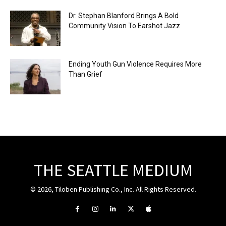
Dr. Stephan Blanford Brings A Bold
Community Vision To Earshot Jazz
Ending Youth Gun Violence Requires More
Than Grief
THE SEATTLE MEDIUM
© 2026, Tiloben Publishing Co., Inc. All Rights Reserved.