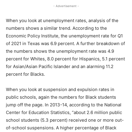
- Advertisement -
When you look at unemployment rates, analysis of the
numbers shows a similar trend. According to the
Economic Policy Institute, the unemployment rate for Q1
of 2021 in Texas was 6.9 percent. A further breakdown of
the numbers shows the unemployment rate was 4.9
percent for Whites, 8.0 percent for Hispanics, 5.1 percent
for Asian/Asian Pacific Islander and an alarming 11.2
percent for Blacks.
When you look at suspension and expulsion rates in
public schools, again the numbers for Black students
jump off the page. In 2013-14, according to the National
Center for Education Statistics, “about 2.6 million public
school students (5.3 percent) received one or more out-
of-school suspensions. A higher percentage of Black