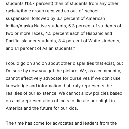
students (13.7 percent) than of students from any other
racial/ethnic group received an out-of-school
suspension, followed by 6.7 percent of American
Indian/Alaska Native students, 5.3 percent of students of
two or more races, 4.5 percent each of Hispanic and
Pacific Islander students, 3.4 percent of White students,
and 1.1 percent of Asian students.”
I could go on and on about other disparities that exist, but
I’m sure by now you get the picture. We, as a community,
cannot effectively advocate for ourselves if we don’t use
knowledge and information that truly represents the
realities of our existence. We cannot allow policies based
on a misrepresentation of facts to dictate our plight in
America and the future for our kids.
The time has come for advocates and leaders from the