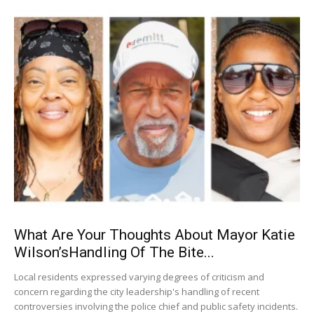
What Are Your Thoughts About Mayor Katie
Wilson’sHandling Of The Bite...
Local residents expressed varying degrees of criticism and
concern regarding the city leadership's handling of recent
controversies involving the police chief and public safety incidents.