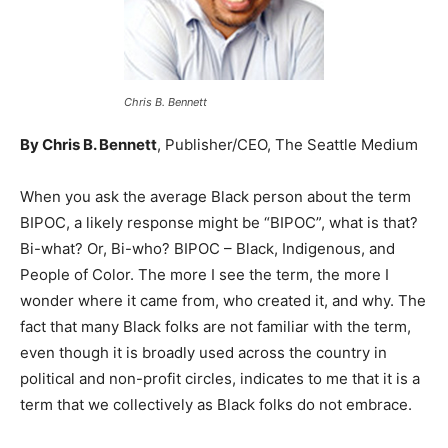
Chris B. Bennett
By Chris B. Bennett
, Publisher/CEO, The Seattle Medium
When you ask the average Black person about the term
BIPOC, a likely response might be “BIPOC”, what is that?
Bi-what? Or, Bi-who? BIPOC – Black, Indigenous, and
People of Color. The more I see the term, the more I
wonder where it came from, who created it, and why. The
fact that many Black folks are not familiar with the term,
even though it is broadly used across the country in
political and non-profit circles, indicates to me that it is a
term that we collectively as Black folks do not embrace.