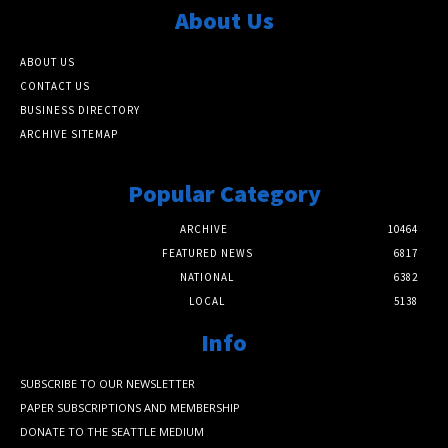
About Us
ABOUT US
CONTACT US
BUSINESS DIRECTORY
ARCHIVE SITEMAP
Popular Category
ARCHIVE
10464
FEATURED NEWS
6817
NATIONAL
6382
LOCAL
5138
Info
SUBSCRIBE TO OUR NEWSLETTER
PAPER SUBSCRIPTIONS AND MEMBERSHIP
DONATE TO THE SEATTLE MEDIUM