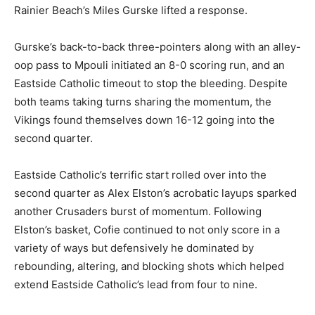
Rainier Beach’s Miles Gurske lifted a response.
Gurske’s back-to-back three-pointers along with an alley-
oop pass to Mpouli initiated an 8-0 scoring run, and an
Eastside Catholic timeout to stop the bleeding. Despite
both teams taking turns sharing the momentum, the
Vikings found themselves down 16-12 going into the
second quarter.
Eastside Catholic’s terrific start rolled over into the
second quarter as Alex Elston’s acrobatic layups sparked
another Crusaders burst of momentum. Following
Elston’s basket, Cofie continued to not only score in a
variety of ways but defensively he dominated by
rebounding, altering, and blocking shots which helped
extend Eastside Catholic’s lead from four to nine.