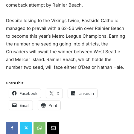
comeback attempt by Rainier Beach.
Despite losing to the Vikings twice, Eastside Catholic
managed to prevail with a 62-56 win over Rainier Beach
to become this year’s Metro League Champions. Earning
the number one seeding going into districts, the
Crusaders will await the winner between West Seattle
and Mercer Island. Rainier Beach, which holds the
number two seed, will face either O’Dea or Nathan Hale.
Share this:
Facebook
X
LinkedIn
Email
Print