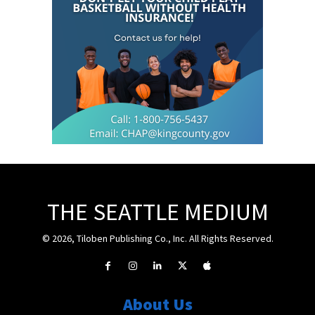
THE SEATTLE MEDIUM
© 2026, Tiloben Publishing Co., Inc. All Rights Reserved.
About Us