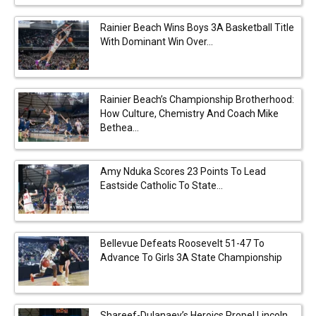
Rainier Beach Wins Boys 3A Basketball Title
With Dominant Win Over...
Rainier Beach’s Championship Brotherhood:
How Culture, Chemistry And Coach Mike
Bethea...
Amy Nduka Scores 23 Points To Lead
Eastside Catholic To State...
Bellevue Defeats Roosevelt 51-47 To
Advance To Girls 3A State Championship
Shareef-Dulanaey’s Heroics Propel Lincoln