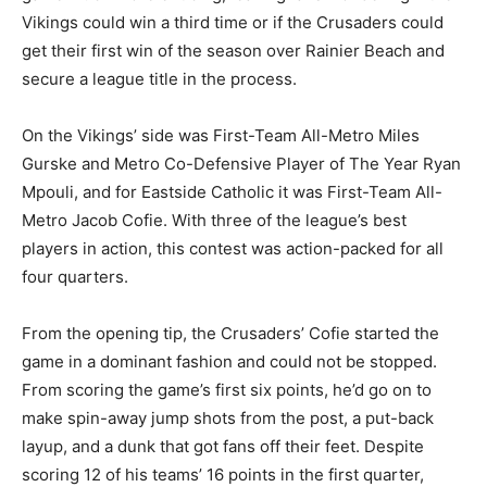
Vikings could win a third time or if the Crusaders could
get their first win of the season over Rainier Beach and
secure a league title in the process.
On the Vikings’ side was First-Team All-Metro Miles
Gurske and Metro Co-Defensive Player of The Year Ryan
Mpouli, and for Eastside Catholic it was First-Team All-
Metro Jacob Cofie. With three of the league’s best
players in action, this contest was action-packed for all
four quarters.
From the opening tip, the Crusaders’ Cofie started the
game in a dominant fashion and could not be stopped.
From scoring the game’s first six points, he’d go on to
make spin-away jump shots from the post, a put-back
layup, and a dunk that got fans off their feet. Despite
scoring 12 of his teams’ 16 points in the first quarter,