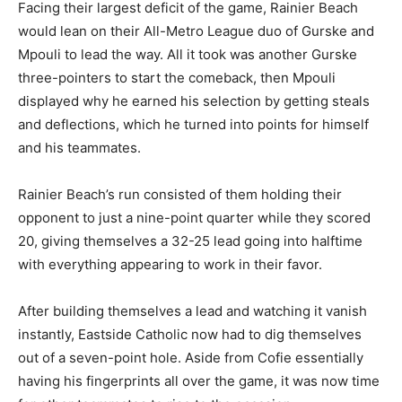
Facing their largest deficit of the game, Rainier Beach
would lean on their All-Metro League duo of Gurske and
Mpouli to lead the way. All it took was another Gurske
three-pointers to start the comeback, then Mpouli
displayed why he earned his selection by getting steals
and deflections, which he turned into points for himself
and his teammates.
Rainier Beach’s run consisted of them holding their
opponent to just a nine-point quarter while they scored
20, giving themselves a 32-25 lead going into halftime
with everything appearing to work in their favor.
After building themselves a lead and watching it vanish
instantly, Eastside Catholic now had to dig themselves
out of a seven-point hole. Aside from Cofie essentially
having his fingerprints all over the game, it was now time