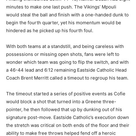
minutes to make one last push. The Vikings’ Mpouli
would steal the ball and finish with a one-handed dunk to
begin the fourth quarter, yet his momentum would be
hindered as he picked up his fourth foul.
With both teams at a standstill, and being careless with
possessions or missing open shots, fans were left to
wonder which team was going to flip the switch, and with
a 46-44 lead and 6:12 remaining Eastside Catholic Head
Coach Brent Merritt called a timeout to regroup his team.
The timeout started a series of positive events as Cofie
would block a shot that turned into a Greene three-
pointer, he then followed that up by dunking out of his
signature post-move. Eastside Catholic’s execution down
the stretch was critical on both ends of the floor and their
ability to make free throws helped fend off a heroic