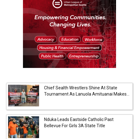
Chief Sealth Wrestlers Shine At State
Tournament As Lanuola Amituanai Makes...
Nduka Leads Eastside Catholic Past
Bellevue For Girls 3A State Title