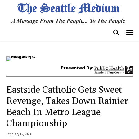
Presented By:
Eastside Catholic Gets Sweet
Revenge, Takes Down Rainier
Beach In Metro League
Championship
February 12, 2023