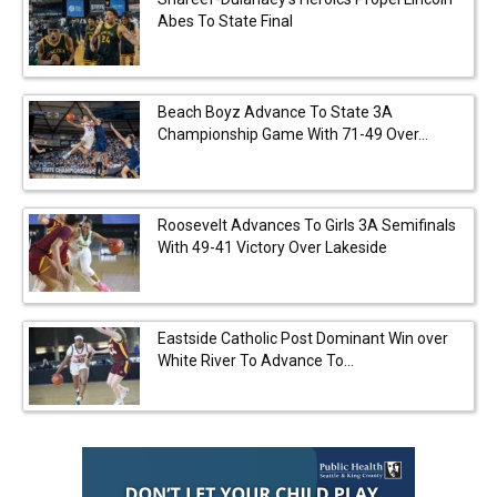
Abes To State Final
Beach Boyz Advance To State 3A
Championship Game With 71-49 Over...
Roosevelt Advances To Girls 3A Semifinals
With 49-41 Victory Over Lakeside
Eastside Catholic Post Dominant Win over
White River To Advance To...