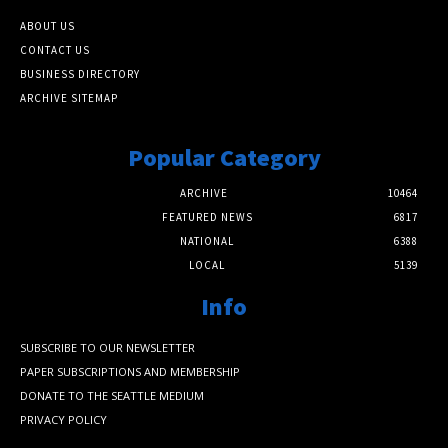
ABOUT US
CONTACT US
BUSINESS DIRECTORY
ARCHIVE SITEMAP
Popular Category
ARCHIVE
10464
FEATURED NEWS
6817
NATIONAL
6388
LOCAL
5139
Info
SUBSCRIBE TO OUR NEWSLETTER
PAPER SUBSCRIPTIONS AND MEMBERSHIP
DONATE TO THE SEATTLE MEDIUM
PRIVACY POLICY