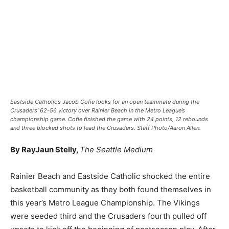
Eastside Catholic’s Jacob Cofie looks for an open teammate during the
Crusaders’ 62-56 victory over Rainier Beach in the Metro League’s
championship game. Cofie finished the game with 24 points, 12 rebounds
and three blocked shots to lead the Crusaders. Staff Photo/Aaron Allen.
By RayJaun Stelly,
The Seattle Medium
Rainier Beach and Eastside Catholic shocked the entire
basketball community as they both found themselves in
this year’s Metro League Championship. The Vikings
were seeded third and the Crusaders fourth pulled off