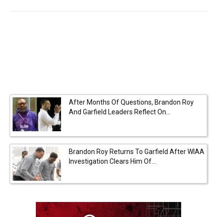
After Months Of Questions, Brandon Roy
And Garfield Leaders Reflect On...
Brandon Roy Returns To Garfield After WIAA
Investigation Clears Him Of...