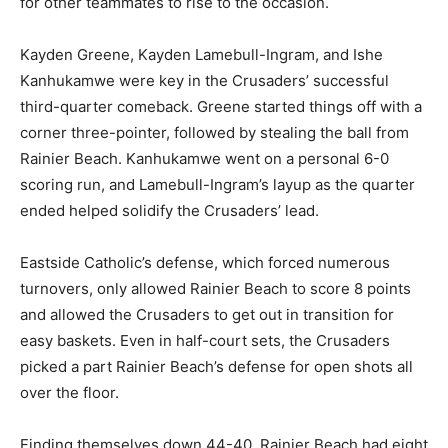
for other teammates to rise to the occasion.
Kayden Greene, Kayden Lamebull-Ingram, and Ishe
Kanhukamwe were key in the Crusaders’ successful
third-quarter comeback. Greene started things off with a
corner three-pointer, followed by stealing the ball from
Rainier Beach. Kanhukamwe went on a personal 6-0
scoring run, and Lamebull-Ingram’s layup as the quarter
ended helped solidify the Crusaders’ lead.
Eastside Catholic’s defense, which forced numerous
turnovers, only allowed Rainier Beach to score 8 points
and allowed the Crusaders to get out in transition for
easy baskets. Even in half-court sets, the Crusaders
picked a part Rainier Beach’s defense for open shots all
over the floor.
Finding themselves down 44-40, Rainier Beach had eight