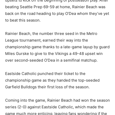
upsets to kick off the beginning of postseason play. After
beating Seattle Prep 69-59 at home, Rainier Beach was
back on the road heading to play O’Dea whom they’ve yet
to beat this season.
Rainier Beach, the number three seed in the Metro
League tournament, earned their way into the
championship game thanks to a late-game layup by guard
Miles Gurske to give to the Vikings a 49-48 upset win
over second-seeded O’Dea in a semifinal matchup.
Eastside Catholic punched their ticket to the
championship game as they handed the top-seeded
Garfield Bulldogs their first loss of the season.
Coming into the game, Rainier Beach had won the season
series (2-0) against Eastside Catholic, which made the
game much more enticing, leaving fans wondering if the