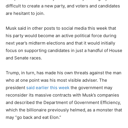
difficult to create a new party, and voters and candidates
are hesitant to join.
Musk said in other posts to social media this week that
his party would become an active political force during
next year’s midterm elections and that it would initially
focus on supporting candidates in just a handful of House
and Senate races.
Trump, in turn, has made his own threats against the man
who at one point was his most visible adviser. The
president
said earlier this week
the government may
reconsider its massive contracts with Musk’s companies
and described the Department of Government Efficiency,
which the billionaire previously helmed,
as a monster that
may “go back and eat Elon.”