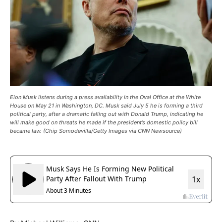
Elon Musk listens during a press availability in the Oval Office at the White
House on May 21 in Washington, DC. Musk said July 5 he is forming a third
political party, after a dramatic falling out with Donald Trump, indicating he
will make good on threats he made if the president’s domestic policy bill
became law. (Chip Somodevilla/Getty Images via CNN Newsource)