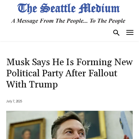
Musk Says He Is Forming New
Political Party After Fallout
With Trump
July 7, 2025