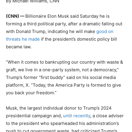
By Michael Williams, CNN
(CNN) —
Billionaire Elon Musk said Saturday he is
forming a third political party, after a dramatic falling out
with Donald Trump, indicating he will make
good on
threats he made
if the president’s domestic policy bill
became law.
“When it comes to bankrupting our country with waste &
graft, we live in a one-party system, not a democracy,”
Trump’s former “first buddy” said on his social media
platform, X. “Today, the America Party is formed to give
you back your freedom.”
Musk, the largest individual donor to Trump’s 2024
presidential campaign and,
until recently
, a close adviser
to the president who spearheaded his administration’s
push to cut government waste, had criticized Trump’s