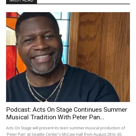
Podcast: Acts On Stage Continues Summer
Musical Tradition With Peter Pan...
Acts On Stage will present its teen summer musical production of
'Peter Pan' at Seattle Center's McCaw Hall from August 28 to 30,