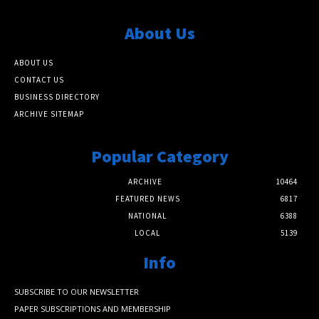
About Us
ABOUT US
CONTACT US
BUSINESS DIRECTORY
ARCHIVE SITEMAP
Popular Category
ARCHIVE
10464
FEATURED NEWS
6817
NATIONAL
6388
LOCAL
5139
Info
SUBSCRIBE TO OUR NEWSLETTER
PAPER SUBSCRIPTIONS AND MEMBERSHIP