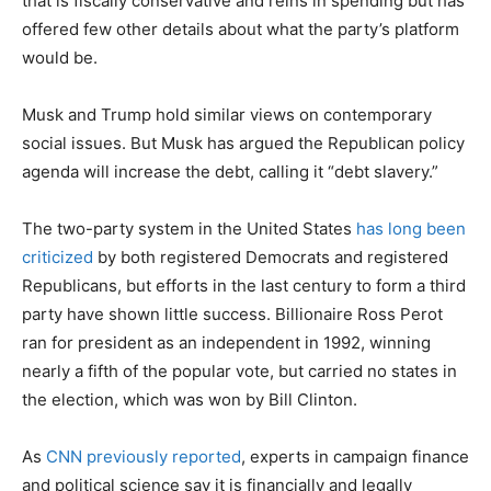
that is fiscally conservative and reins in spending but has
offered few other details about what the party’s platform
would be.
Musk and Trump hold similar views on contemporary
social issues. But Musk has argued the Republican policy
agenda will increase the debt, calling it “debt slavery.”
The two-party system in the United States
has long been
criticized
by both registered Democrats and registered
Republicans, but efforts in the last century to form a third
party have shown little success. Billionaire Ross Perot
ran for president as an independent in 1992, winning
nearly a fifth of the popular vote, but carried no states in
the election, which was won by Bill Clinton.
As
CNN previously reported
, experts in campaign finance
and political science say it is financially and legally