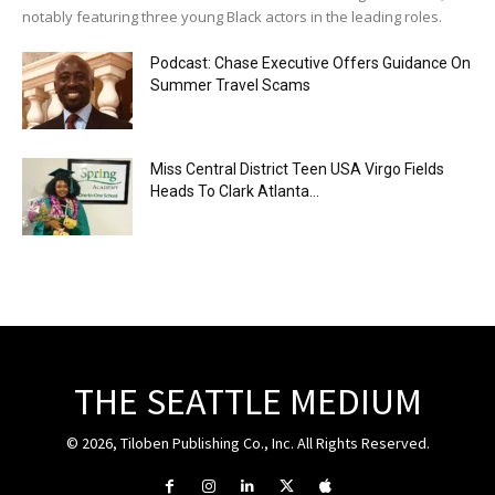
notably featuring three young Black actors in the leading roles.
Podcast: Chase Executive Offers Guidance On
Summer Travel Scams
Miss Central District Teen USA Virgo Fields
Heads To Clark Atlanta...
THE SEATTLE MEDIUM
© 2026, Tiloben Publishing Co., Inc. All Rights Reserved.