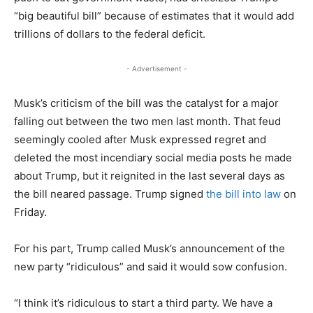
“big beautiful bill” because of estimates that it would add
trillions of dollars to the federal deficit.
- Advertisement -
Musk’s criticism of the bill was the catalyst for a major
falling out between the two men last month. That feud
seemingly cooled after Musk expressed regret and
deleted the most incendiary social media posts he made
about Trump, but it reignited in the last several days as
the bill neared passage. Trump signed
the bill into law
on
Friday.
For his part, Trump called Musk’s announcement of the
new party “ridiculous” and said it would sow confusion.
“I think it’s ridiculous to start a third party. We have a