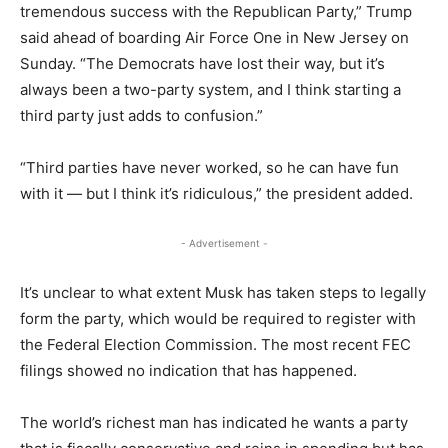
tremendous success with the Republican Party,” Trump
said ahead of boarding Air Force One in New Jersey on
Sunday. “The Democrats have lost their way, but it’s
always been a two-party system, and I think starting a
third party just adds to confusion.”
“Third parties have never worked, so he can have fun
with it — but I think it’s ridiculous,” the president added.
- Advertisement -
It’s unclear to what extent Musk has taken steps to legally
form the party, which would be required to register with
the Federal Election Commission. The most recent FEC
filings showed no indication that has happened.
The world’s richest man has indicated he wants a party