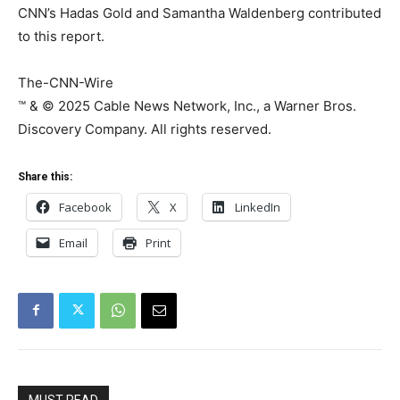
CNN’s Hadas Gold and Samantha Waldenberg contributed
to this report.
The-CNN-Wire
™ & © 2025 Cable News Network, Inc., a Warner Bros.
Discovery Company. All rights reserved.
Share this:
Facebook
X
LinkedIn
Email
Print
MUST READ