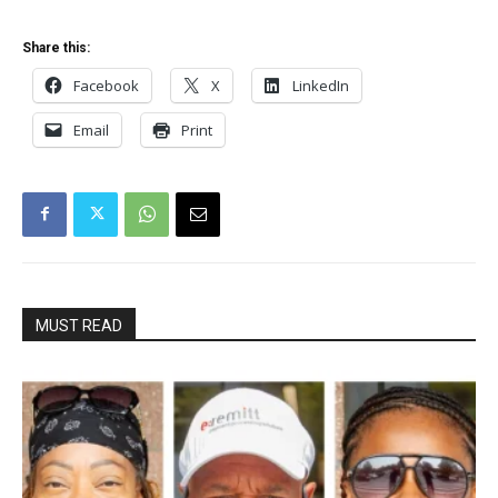
Share this:
Facebook
X
LinkedIn
Email
Print
MUST READ