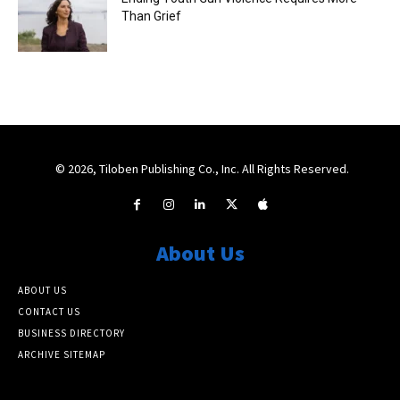
Than Grief
© 2026, Tiloben Publishing Co., Inc. All Rights Reserved.
About Us
ABOUT US
CONTACT US
BUSINESS DIRECTORY
ARCHIVE SITEMAP