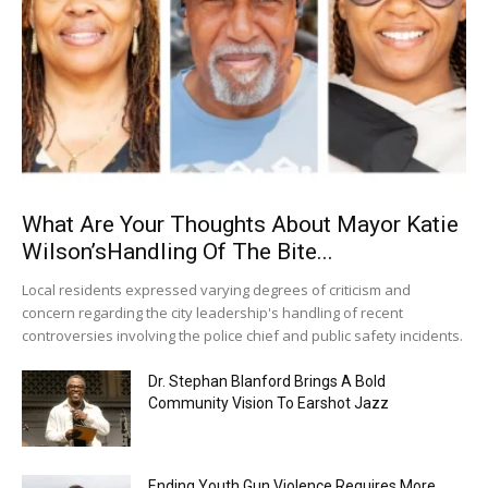
What Are Your Thoughts About Mayor Katie
Wilson’sHandling Of The Bite...
Local residents expressed varying degrees of criticism and
concern regarding the city leadership's handling of recent
controversies involving the police chief and public safety incidents.
Dr. Stephan Blanford Brings A Bold
Community Vision To Earshot Jazz
Ending Youth Gun Violence Requires More