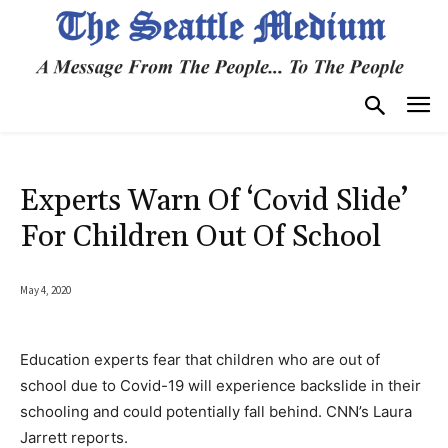
Experts Warn Of ‘Covid Slide’
For Children Out Of School
May 4, 2020
Education experts fear that children who are out of
school due to Covid-19 will experience backslide in their
schooling and could potentially fall behind. CNN’s Laura
Jarrett reports.