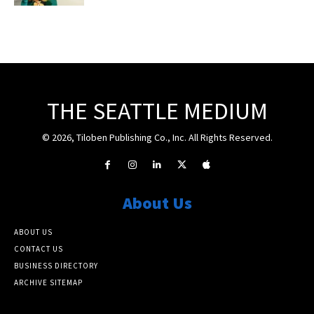
THE SEATTLE MEDIUM
© 2026, Tiloben Publishing Co., Inc. All Rights Reserved.
About Us
ABOUT US
CONTACT US
BUSINESS DIRECTORY
ARCHIVE SITEMAP