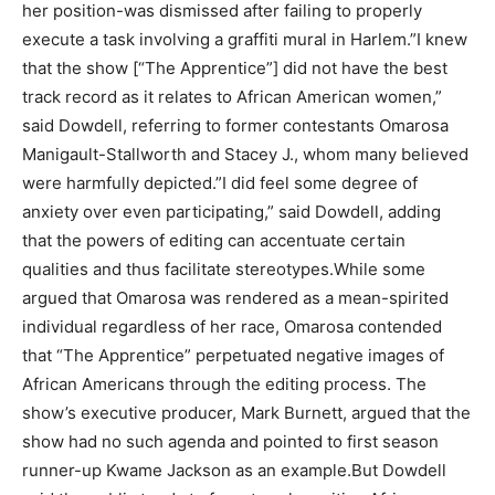
her position-was dismissed after failing to properly
execute a task involving a graffiti mural in Harlem.”I knew
that the show [“The Apprentice”] did not have the best
track record as it relates to African American women,”
said Dowdell, referring to former contestants Omarosa
Manigault-Stallworth and Stacey J., whom many believed
were harmfully depicted.”I did feel some degree of
anxiety over even participating,” said Dowdell, adding
that the powers of editing can accentuate certain
qualities and thus facilitate stereotypes.While some
argued that Omarosa was rendered as a mean-spirited
individual regardless of her race, Omarosa contended
that “The Apprentice” perpetuated negative images of
African Americans through the editing process. The
show’s executive producer, Mark Burnett, argued that the
show had no such agenda and pointed to first season
runner-up Kwame Jackson as an example.But Dowdell