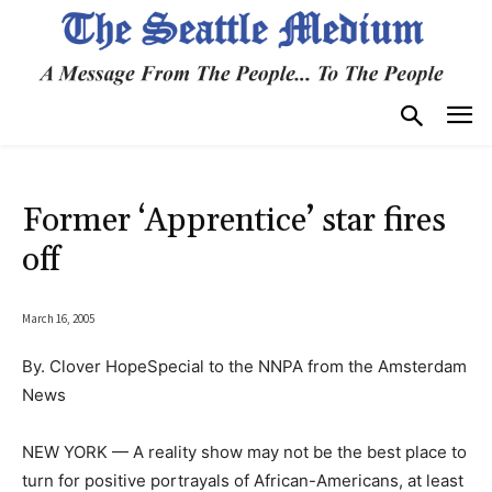
Former ‘Apprentice’ star fires
off
March 16, 2005
By. Clover HopeSpecial to the NNPA from the Amsterdam
News
NEW YORK — A reality show may not be the best place to
turn for positive portrayals of African-Americans, at least