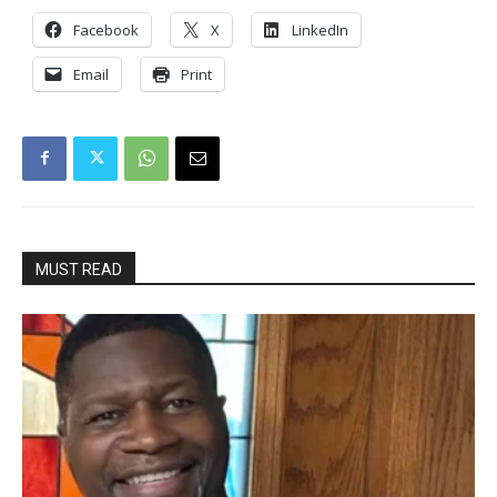
Facebook
X
LinkedIn
Email
Print
MUST READ