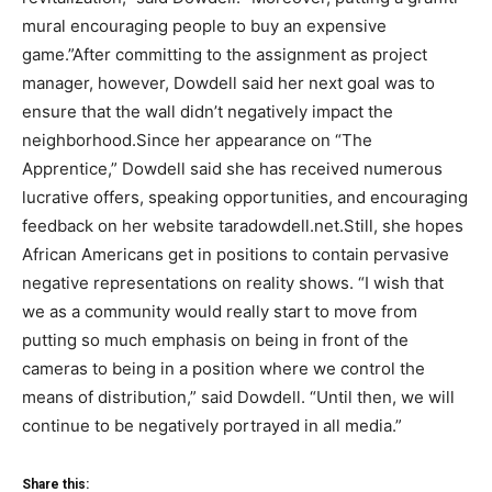
mural encouraging people to buy an expensive
game.”After committing to the assignment as project
manager, however, Dowdell said her next goal was to
ensure that the wall didn’t negatively impact the
neighborhood.Since her appearance on “The
Apprentice,” Dowdell said she has received numerous
lucrative offers, speaking opportunities, and encouraging
feedback on her website taradowdell.net.Still, she hopes
African Americans get in positions to contain pervasive
negative representations on reality shows. “I wish that
we as a community would really start to move from
putting so much emphasis on being in front of the
cameras to being in a position where we control the
means of distribution,” said Dowdell. “Until then, we will
continue to be negatively portrayed in all media.”
Share this: