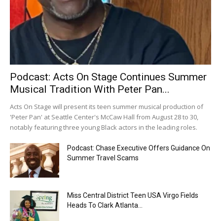
Podcast: Acts On Stage Continues Summer
Musical Tradition With Peter Pan...
Acts On Stage will present its teen summer musical production of
'Peter Pan' at Seattle Center's McCaw Hall from August 28 to 30,
notably featuring three young Black actors in the leading roles.
Podcast: Chase Executive Offers Guidance On
Summer Travel Scams
Miss Central District Teen USA Virgo Fields
Heads To Clark Atlanta...