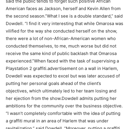
said the public tends to forget such positive African
American faces as Jackson, herself and Kevin Allen from
the second season.”What I see is a double standard,” said
Dowdell. “I find it very interesting that while Omarosa was
vilified for the way she conducted herself on the show,
there were a lot of non-African-American women who
conducted themselves, to me, much worse but did not
receive the same kind of public backlash that Omarosa
experienced.”When faced with the task of supervising a
Playstation 2 graffiti.advertisement on a wall in Harlem,
Dowdell was expected to excel but was later accused of
putting her personal goals ahead of the client’s
objectives, which ultimately led to her team losing and
her ejection from the show.Dowdell admits putting her
ambitions for the community over the business objective.
“I wasn’t completely comfortable with the idea of putting
a graffiti mural in an area of Harlem that was under
revitalization,” said Dowdell. “Moreover, putting a graffiti