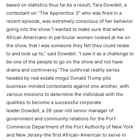
based on statistics thus far.As a result, Tara Dowdell, a
contestant on “The Apprentice 3″ who was fired in a
recent episode, was extremely conscious of her behavior
going into the show.”I wanted to make sure that when
African Americans-in particular women-looked at me on
the show, that I was someone they felt they could relate
to and look up to,” said Dowdell. “I saw it as a challenge to
be one of the people to go on the show and not have
drama and controversy.”The cutthroat reality series
headed by real estate mogul Donald Trump pits
business-minded contestants against one another, with
various missions to determine the individual with the
qualities to become a successful corporate
leader.Dowdell, a 28-year-old senior manager of
government and community relations for the Port
Commerce Department of the Port Authority of New York
and New Jersey-the first African-American to serve in