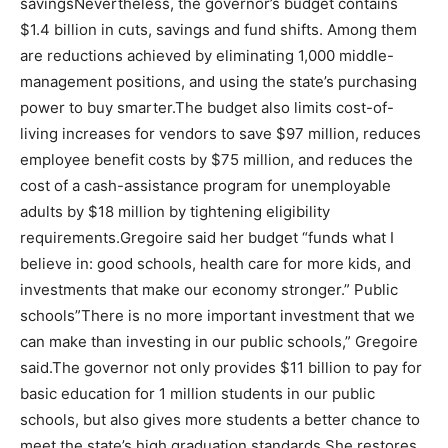
savingsNevertheless, the governor’s budget contains
$1.4 billion in cuts, savings and fund shifts. Among them
are reductions achieved by eliminating 1,000 middle-
management positions, and using the state’s purchasing
power to buy smarter.The budget also limits cost-of-
living increases for vendors to save $97 million, reduces
employee benefit costs by $75 million, and reduces the
cost of a cash-assistance program for unemployable
adults by $18 million by tightening eligibility
requirements.Gregoire said her budget “funds what I
believe in: good schools, health care for more kids, and
investments that make our economy stronger.” Public
schools”There is no more important investment that we
can make than investing in our public schools,” Gregoire
said.The governor not only provides $11 billion to pay for
basic education for 1 million students in our public
schools, but also gives more students a better chance to
meet the state’s high graduation standards.She restores