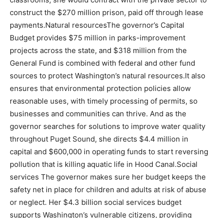
construct the $270 million prison, paid off through lease
payments.Natural resourcesThe governor’s Capital
Budget provides $75 million in parks-improvement
projects across the state, and $318 million from the
General Fund is combined with federal and other fund
sources to protect Washington’s natural resources.It also
ensures that environmental protection policies allow
reasonable uses, with timely processing of permits, so
businesses and communities can thrive. And as the
governor searches for solutions to improve water quality
throughout Puget Sound, she directs $4.4 million in
capital and $600,000 in operating funds to start reversing
pollution that is killing aquatic life in Hood Canal.Social
services The governor makes sure her budget keeps the
safety net in place for children and adults at risk of abuse
or neglect. Her $4.3 billion social services budget
supports Washington’s vulnerable citizens, providing