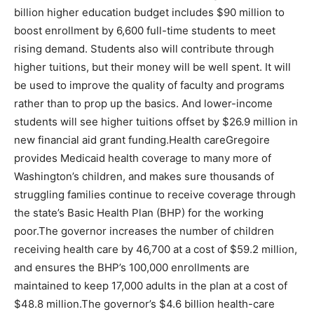
billion higher education budget includes $90 million to
boost enrollment by 6,600 full-time students to meet
rising demand. Students also will contribute through
higher tuitions, but their money will be well spent. It will
be used to improve the quality of faculty and programs
rather than to prop up the basics. And lower-income
students will see higher tuitions offset by $26.9 million in
new financial aid grant funding.Health careGregoire
provides Medicaid health coverage to many more of
Washington’s children, and makes sure thousands of
struggling families continue to receive coverage through
the state’s Basic Health Plan (BHP) for the working
poor.The governor increases the number of children
receiving health care by 46,700 at a cost of $59.2 million,
and ensures the BHP’s 100,000 enrollments are
maintained to keep 17,000 adults in the plan at a cost of
$48.8 million.The governor’s $4.6 billion health-care