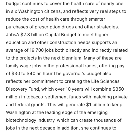
budget continues to cover the health care of nearly one
in six Washington citizens, and reflects very real steps to
reduce the cost of health care through smarter
purchases of prescription drugs and other strategies.
JobsA $2.8 billion Capital Budget to meet higher
education and other construction needs supports an
average of 19,700 jobs both directly and indirectly related
to the projects in the next biennium. Many of these are
family wage jobs in the professional trades, offering pay
of $30 to $40 an hour.The governor’s budget also
reflects her commitment to creating the Life Sciences
Discovery Fund, which over 10 years will combine $350
million in tobacco-settlement funds with matching private
and federal grants. This will generate $1 billion to keep
Washington at the leading edge of the emerging
biotechnology industry, which can create thousands of
jobs in the next decade.In addition, she continues to