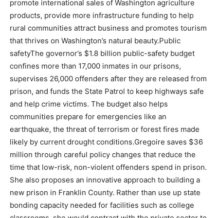
promote international sales of Washington agriculture
products, provide more infrastructure funding to help
rural communities attract business and promotes tourism
that thrives on Washington’s natural beauty.Public
safetyThe governor’s $1.8 billion public-safety budget
confines more than 17,000 inmates in our prisons,
supervises 26,000 offenders after they are released from
prison, and funds the State Patrol to keep highways safe
and help crime victims. The budget also helps
communities prepare for emergencies like an
earthquake, the threat of terrorism or forest fires made
likely by current drought conditions.Gregoire saves $36
million through careful policy changes that reduce the
time that low-risk, non-violent offenders spend in prison.
She also proposes an innovative approach to building a
new prison in Franklin County. Rather than use up state
bonding capacity needed for facilities such as college
classrooms, she would contract with the private sector to