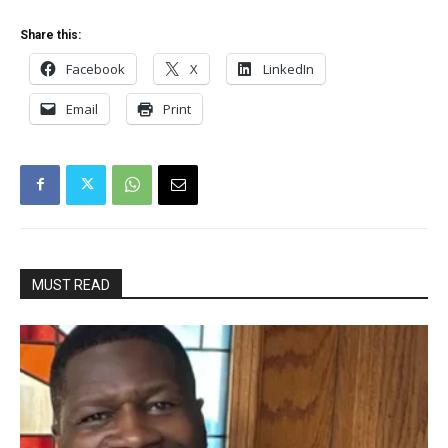
Share this:
Facebook
X
LinkedIn
Email
Print
MUST READ