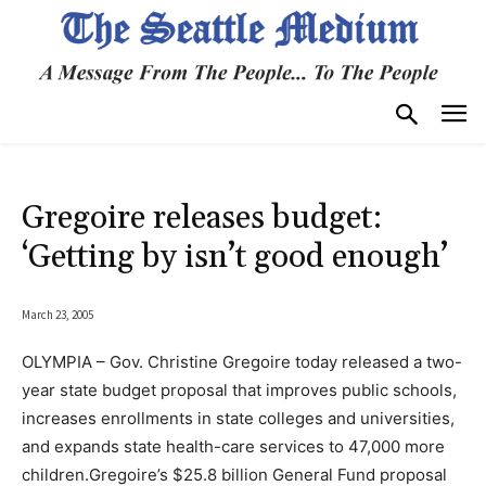
Gregoire releases budget:
‘Getting by isn’t good enough’
March 23, 2005
OLYMPIA – Gov. Christine Gregoire today released a two-
year state budget proposal that improves public schools,
increases enrollments in state colleges and universities,
and expands state health-care services to 47,000 more
children.Gregoire’s $25.8 billion General Fund proposal