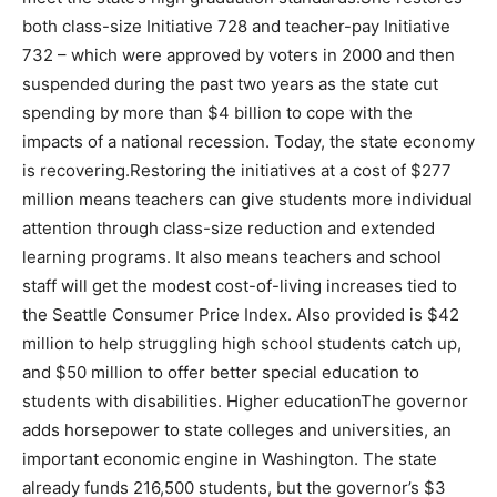
both class-size Initiative 728 and teacher-pay Initiative
732 – which were approved by voters in 2000 and then
suspended during the past two years as the state cut
spending by more than $4 billion to cope with the
impacts of a national recession. Today, the state economy
is recovering.Restoring the initiatives at a cost of $277
million means teachers can give students more individual
attention through class-size reduction and extended
learning programs. It also means teachers and school
staff will get the modest cost-of-living increases tied to
the Seattle Consumer Price Index. Also provided is $42
million to help struggling high school students catch up,
and $50 million to offer better special education to
students with disabilities. Higher educationThe governor
adds horsepower to state colleges and universities, an
important economic engine in Washington. The state
already funds 216,500 students, but the governor’s $3