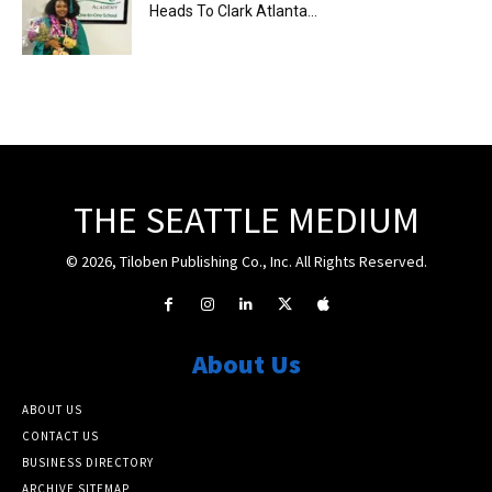
Heads To Clark Atlanta...
THE SEATTLE MEDIUM
© 2026, Tiloben Publishing Co., Inc. All Rights Reserved.
About Us
ABOUT US
CONTACT US
BUSINESS DIRECTORY
ARCHIVE SITEMAP