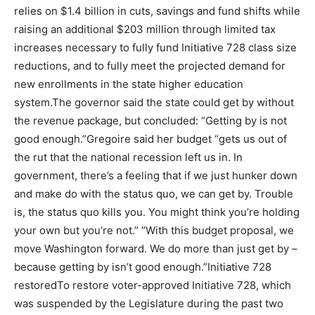
relies on $1.4 billion in cuts, savings and fund shifts while
raising an additional $203 million through limited tax
increases necessary to fully fund Initiative 728 class size
reductions, and to fully meet the projected demand for
new enrollments in the state higher education
system.The governor said the state could get by without
the revenue package, but concluded: “Getting by is not
good enough.”Gregoire said her budget “gets us out of
the rut that the national recession left us in. In
government, there’s a feeling that if we just hunker down
and make do with the status quo, we can get by. Trouble
is, the status quo kills you. You might think you’re holding
your own but you’re not.” “With this budget proposal, we
move Washington forward. We do more than just get by –
because getting by isn’t good enough.”Initiative 728
restoredTo restore voter-approved Initiative 728, which
was suspended by the Legislature during the past two