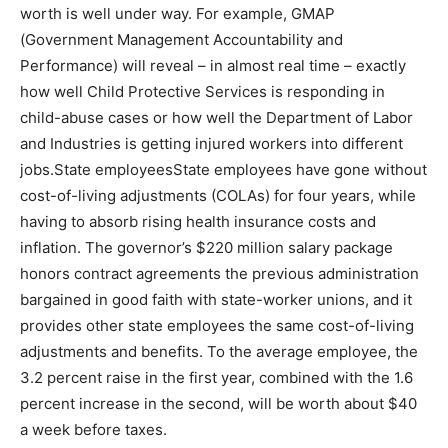
worth is well under way. For example, GMAP
(Government Management Accountability and
Performance) will reveal – in almost real time – exactly
how well Child Protective Services is responding in
child-abuse cases or how well the Department of Labor
and Industries is getting injured workers into different
jobs.State employeesState employees have gone without
cost-of-living adjustments (COLAs) for four years, while
having to absorb rising health insurance costs and
inflation. The governor’s $220 million salary package
honors contract agreements the previous administration
bargained in good faith with state-worker unions, and it
provides other state employees the same cost-of-living
adjustments and benefits. To the average employee, the
3.2 percent raise in the first year, combined with the 1.6
percent increase in the second, will be worth about $40
a week before taxes.