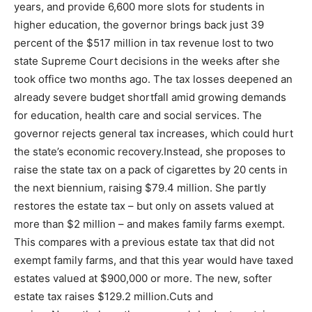
years, and provide 6,600 more slots for students in
higher education, the governor brings back just 39
percent of the $517 million in tax revenue lost to two
state Supreme Court decisions in the weeks after she
took office two months ago. The tax losses deepened an
already severe budget shortfall amid growing demands
for education, health care and social services. The
governor rejects general tax increases, which could hurt
the state’s economic recovery.Instead, she proposes to
raise the state tax on a pack of cigarettes by 20 cents in
the next biennium, raising $79.4 million. She partly
restores the estate tax – but only on assets valued at
more than $2 million – and makes family farms exempt.
This compares with a previous estate tax that did not
exempt family farms, and that this year would have taxed
estates valued at $900,000 or more. The new, softer
estate tax raises $129.2 million.Cuts and