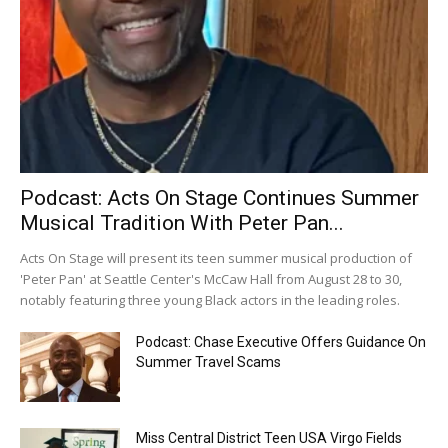
Podcast: Acts On Stage Continues Summer
Musical Tradition With Peter Pan...
Acts On Stage will present its teen summer musical production of
'Peter Pan' at Seattle Center's McCaw Hall from August 28 to 30,
notably featuring three young Black actors in the leading roles.
Podcast: Chase Executive Offers Guidance On
Summer Travel Scams
Miss Central District Teen USA Virgo Fields