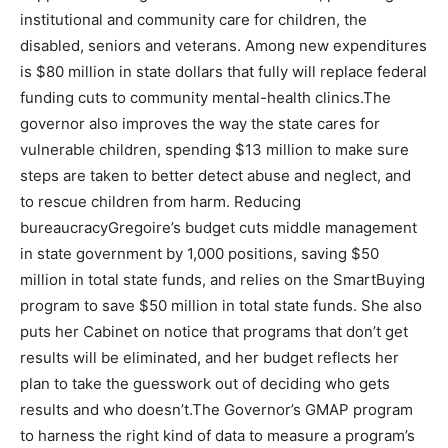
institutional and community care for children, the
disabled, seniors and veterans. Among new expenditures
is $80 million in state dollars that fully will replace federal
funding cuts to community mental-health clinics.The
governor also improves the way the state cares for
vulnerable children, spending $13 million to make sure
steps are taken to better detect abuse and neglect, and
to rescue children from harm. Reducing
bureaucracyGregoire’s budget cuts middle management
in state government by 1,000 positions, saving $50
million in total state funds, and relies on the SmartBuying
program to save $50 million in total state funds. She also
puts her Cabinet on notice that programs that don’t get
results will be eliminated, and her budget reflects her
plan to take the guesswork out of deciding who gets
results and who doesn’t.The Governor’s GMAP program
to harness the right kind of data to measure a program’s