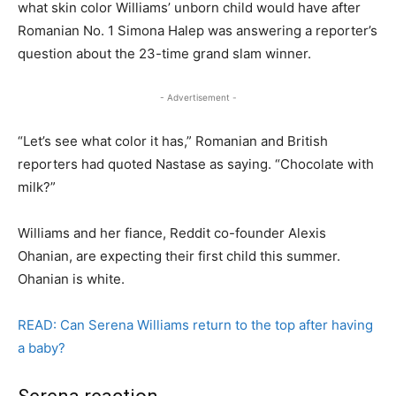
what skin color Williams’ unborn child would have after
Romanian No. 1 Simona Halep was answering a reporter’s
question about the 23-time grand slam winner.
- Advertisement -
“Let’s see what color it has,” Romanian and British
reporters had quoted Nastase as saying. “Chocolate with
milk?”
Williams and her fiance, Reddit co-founder Alexis
Ohanian, are expecting their first child this summer.
Ohanian is white.
READ: Can Serena Williams return to the top after having
a baby?