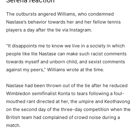
Serena reaction
The outbursts angered Williams, who condemned
Nastase’s behavior towards her and her fellow tennis
players a day after the tie via Instagram.
“It disappoints me to know we live in a society in which
people like Ilie Nastase can make such racist comments
towards myself and unborn child, and sexist comments
against my peers,” Williams wrote at the time.
Nastase had been thrown out of the tie after he reduced
Wimbledon semifinalist Konta to tears following a foul-
mouthed rant directed at her, the umpire and Keothavong
on the second day of the three-day competition when the
British team had complained of crowd noise during a
match.