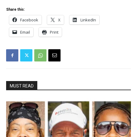
Share this:
Facebook
X
LinkedIn
Email
Print
MUST READ