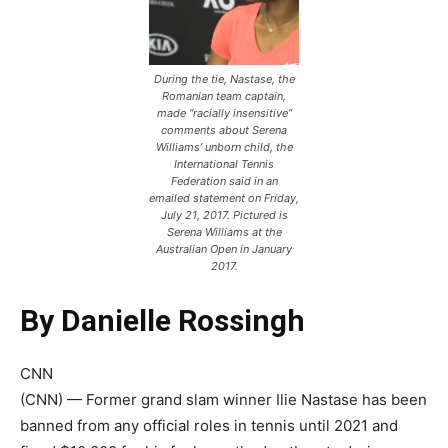
During the tie, Nastase, the
Romanian team captain,
made “racially insensitive”
comments about Serena
Williams’ unborn child, the
International Tennis
Federation said in an
emailed statement on Friday,
July 21, 2017. Pictured is
Serena Williams at the
Australian Open in January
2017.
By Danielle Rossingh
CNN
(CNN) — Former grand slam winner Ilie Nastase has been
banned from any official roles in tennis until 2021 and