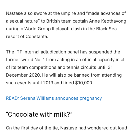
Nastase also swore at the umpire and “made advances of
a sexual nature” to British team captain Anne Keothavong
during a World Group II playoff clash in the Black Sea
resort of Constanta.
The ITF internal adjudication panel has suspended the
former world No. 1 from acting in an official capacity in all
of its team competitions and tennis circuits until 31
December 2020. He will also be banned from attending
such events until 2019 and fined $10,000.
READ: Serena Williams announces pregnancy
“Chocolate with milk?”
On the first day of the tie, Nastase had wondered out loud