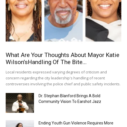
What Are Your Thoughts About Mayor Katie
Wilson’sHandling Of The Bite...
Local residents expressed varying degrees of criticism and
concern regarding the city leadership's handling of recent
controversies involving the police chief and public safety incidents.
Dr. Stephan Blanford Brings A Bold
Community Vision To Earshot Jazz
Ending Youth Gun Violence Requires More