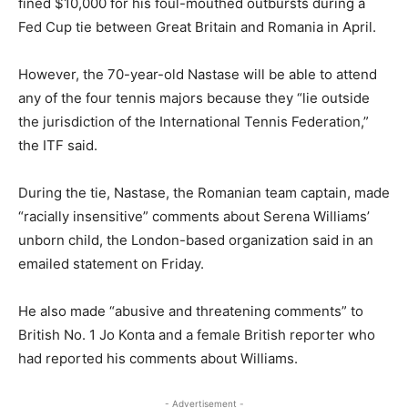
fined $10,000 for his foul-mouthed outbursts during a
Fed Cup tie between Great Britain and Romania in April.
However, the 70-year-old Nastase will be able to attend
any of the four tennis majors because they “lie outside
the jurisdiction of the International Tennis Federation,”
the ITF said.
During the tie, Nastase, the Romanian team captain, made
“racially insensitive” comments about Serena Williams’
unborn child, the London-based organization said in an
emailed statement on Friday.
He also made “abusive and threatening comments” to
British No. 1 Jo Konta and a female British reporter who
had reported his comments about Williams.
- Advertisement -