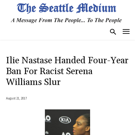
Ilie Nastase Handed Four-Year
Ban For Racist Serena
Williams Slur
August 21, 2017