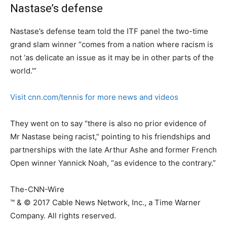
Nastase’s defense
Nastase’s defense team told the ITF panel the two-time
grand slam winner “comes from a nation where racism is
not ‘as delicate an issue as it may be in other parts of the
world.'”
Visit cnn.com/tennis for more news and videos
They went on to say “there is also no prior evidence of
Mr Nastase being racist,” pointing to his friendships and
partnerships with the late Arthur Ashe and former French
Open winner Yannick Noah, “as evidence to the contrary.”
The-CNN-Wire
™ & © 2017 Cable News Network, Inc., a Time Warner
Company. All rights reserved.