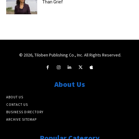
Than Grief
© 2026, Tiloben Publishing Co., Inc. All Rights Reserved.
About Us
ABOUT US
CONTACT US
BUSINESS DIRECTORY
ARCHIVE SITEMAP
Popular Category