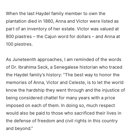
When the last Haydel family member to own the
plantation died in 1860, Anna and Victor were listed as
part of an inventory of her estate. Victor was valued at
800 piastres – the Cajun word for dollars – and Anna at
100 piestres.
As Juneteenth approaches, I am reminded of the words
of Dr. Ibrahima Seck, a Senegalese historian who traced
the Haydel family’s history: “The best way to honor the
memories of Anna, Victor and Celeste, is to let the world
know the hardship they went through and the injustice of
being considered chattel for many years with a price
imposed on each of them. In doing so, much respect
would also be paid to those who sacrificed their lives in
the defense of freedom and civil rights in this country
and beyond.”