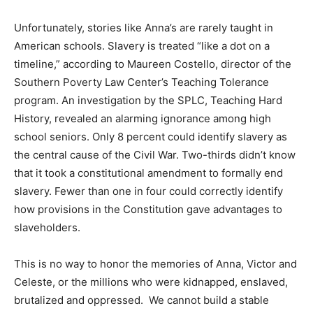
Unfortunately, stories like Anna’s are rarely taught in
American schools. Slavery is treated “like a dot on a
timeline,” according to Maureen Costello, director of the
Southern Poverty Law Center’s Teaching Tolerance
program. An investigation by the SPLC, Teaching Hard
History, revealed an alarming ignorance among high
school seniors. Only 8 percent could identify slavery as
the central cause of the Civil War. Two-thirds didn’t know
that it took a constitutional amendment to formally end
slavery. Fewer than one in four could correctly identify
how provisions in the Constitution gave advantages to
slaveholders.
This is no way to honor the memories of Anna, Victor and
Celeste, or the millions who were kidnapped, enslaved,
brutalized and oppressed. We cannot build a stable