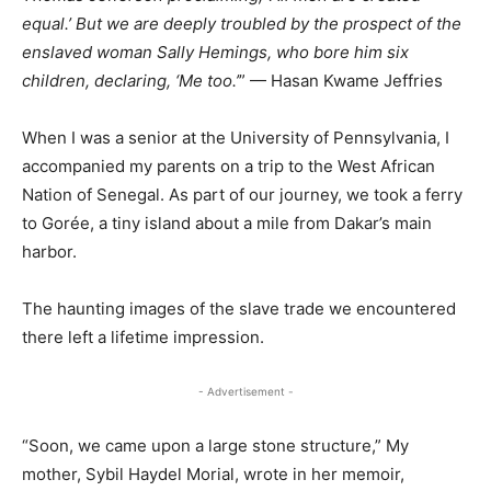
equal.’ But we are deeply troubled by the prospect of the
enslaved woman Sally Hemings, who bore him six
children, declaring, ‘Me too.’
” — Hasan Kwame Jeffries
When I was a senior at the University of Pennsylvania, I
accompanied my parents on a trip to the West African
Nation of Senegal. As part of our journey, we took a ferry
to Gorée, a tiny island about a mile from Dakar’s main
harbor.
The haunting images of the slave trade we encountered
there left a lifetime impression.
- Advertisement -
“Soon, we came upon a large stone structure,” My
mother, Sybil Haydel Morial, wrote in her memoir,