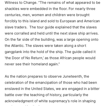
Witness to Change. “The remains of what appeared to be
shackles were embedded in the floor. For nearly three
centuries, men, women and children were brought
forcibly to this island and sold to European and American
slave traders. The tour guide explained that the slaves
were corralled and held until the next slave ship arrives.
On the far side of the building, was a large opening onto
the Atlantic. The slaves were taken along a short
gangplank into the hold of the ship. The guide called it
‘the Door of No Return,’ as those African people would
never see their homeland again.”
As the nation prepares to observe Juneteenth, the
celebration of the emancipation of those who had been
enslaved in the United States, we are engaged in a bitter
battle over the teaching of history, particularly the
acknowledgment of white supremacy’s role in shaping