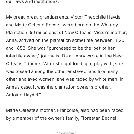
our laws and institutions.
My great-great-grandparents, Victor Theophile Haydel
and Marie Celeste Becnel, were born on the Whitney
Plantation, 50 miles east of New Orleans. Victor’s mother,
Anna, arrived on the plantation sometime between 1820
and 1853. She was “purchased to be the ‘pet’ of her
infertile owner,” journalist Daja Henry wrote in the New
Orleans Tribune. “After she got too big to play with, she
was tossed among the other enslaved; and like many
other enslaved women, she was raped by white men. In
Anna’s case, it was the plantation owner’s brother,
Antoine Haydel.”
Marie Celeste’s mother, Francoise, also had been raped
by a member of the owner’s family, Florestan Becnel.
- Advertisement -