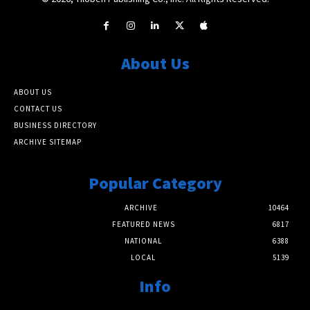
About Us
ABOUT US
CONTACT US
BUSINESS DIRECTORY
ARCHIVE SITEMAP
Popular Category
ARCHIVE
10464
FEATURED NEWS
6817
NATIONAL
6388
LOCAL
5139
Info