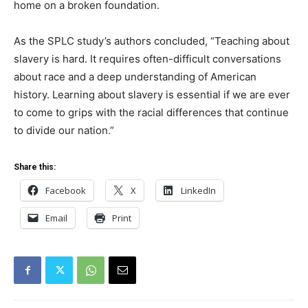
home on a broken foundation.
As the SPLC study’s authors concluded, “Teaching about
slavery is hard. It requires often-difficult conversations
about race and a deep understanding of American
history. Learning about slavery is essential if we are ever
to come to grips with the racial differences that continue
to divide our nation.”
Share this:
Facebook
X
LinkedIn
Email
Print