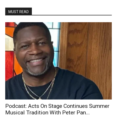
MUST READ
Podcast: Acts On Stage Continues Summer
Musical Tradition With Peter Pan...