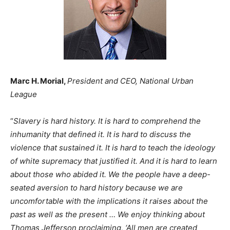
Marc H. Morial,
President and CEO, National Urban
League
“
Slavery is hard history. It is hard to comprehend the
inhumanity that defined it. It is hard to discuss the
violence that sustained it. It is hard to teach the ideology
of white supremacy that justified it. And it is hard to learn
about those who abided it. We the people have a deep-
seated aversion to hard history because we are
uncomfortable with the implications it raises about the
past as well as the present … We enjoy thinking about
Thomas Jefferson proclaiming, ‘All men are created