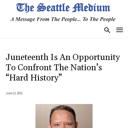
Juneteenth Is An Opportunity
To Confront The Nation’s
“Hard History”
June 13, 2021