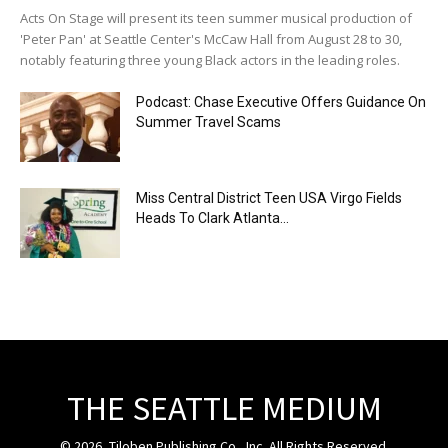
Acts On Stage will present its teen summer musical production of
'Peter Pan' at Seattle Center's McCaw Hall from August 28 to 30,
notably featuring three young Black actors in the leading roles.
Podcast: Chase Executive Offers Guidance On
Summer Travel Scams
Miss Central District Teen USA Virgo Fields
Heads To Clark Atlanta...
THE SEATTLE MEDIUM
© 2026, Tiloben Publishing Co., Inc. All Rights Reserved.