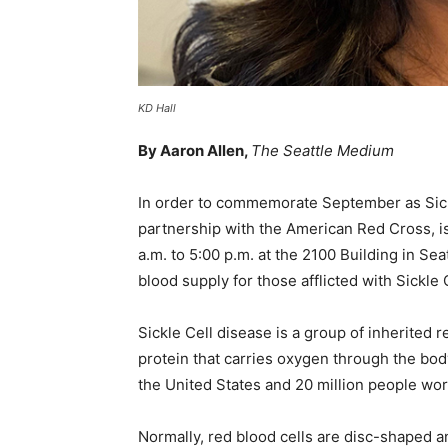
KD Hall
By Aaron Allen,
The Seattle Medium
In order to commemorate September as Sick
partnership with the American Red Cross, is
a.m. to 5:00 p.m. at the 2100 Building in Se
blood supply for those afflicted with Sickle
Sickle Cell disease is a group of inherited r
protein that carries oxygen through the bod
the United States and 20 million people wo
Normally, red blood cells are disc-shaped a