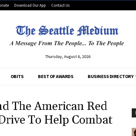
onate
Download Our App
Contact Us
Thursday, August 6, 2026
OBITS
BEST OF AWARDS
BUSINESS DIRECTORY
nd The American Red
 Drive To Help Combat