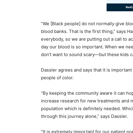
“We [Black people] do not normally give bloo
blood banks. That is the first thing,” says 
everybody, so we are putting out a call to a
day our blood is so important. When we need
don’t want to sound scary—but these kids c
Dassler agrees and says that it is importan
people of color.
“By keeping the community aware it can hope
increase research for new treatments and m
population which is definitely needed. Which 
through this journey alone,” says Dassler.
“It is extremely important for our patient p