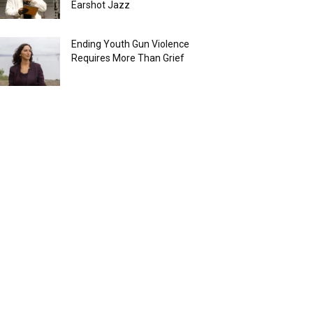
Earshot Jazz
Ending Youth Gun Violence
Requires More Than Grief