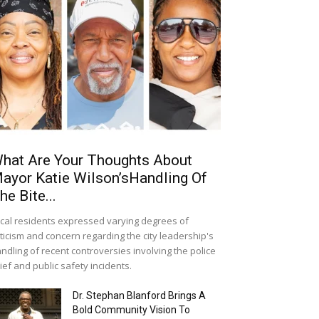
hat Are Your Thoughts About
ayor Katie Wilson’sHandling Of
he Bite...
cal residents expressed varying degrees of
iticism and concern regarding the city leadership's
ndling of recent controversies involving the police
ief and public safety incidents.
Dr. Stephan Blanford Brings A
Bold Community Vision To