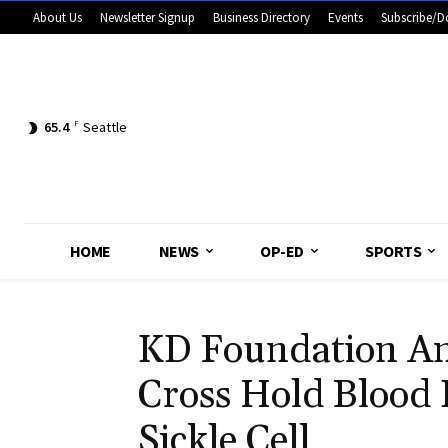
About Us
Newsletter Signup
Business Directory
Events
Subscribe/D
65.4
F
Seattle
HOME
NEWS
OP-ED
SPORTS
KD Foundation A
Cross Hold Blood
Sickle Cell