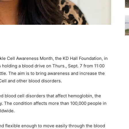
le Cell Awareness Month, the KD Hall Foundation, in
 holding a blood drive on Thurs., Sept. 7 from 11:00
attle. The aim is to bring awareness and increase the
 Cell and other blood disorders.
ed blood cell disorders that affect hemoglobin, the
y. The condition affects more than 100,000 people in
rldwide.
nd flexible enough to move easily through the blood