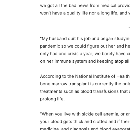
we got all the bad news from medical provid
won’t have a quality life nor a long life, and w
-
“My husband quit his job and began studying
pandemic so we could figure out her and her
only had one crisis a year; we barely have 
on her immune system and keeping atop all
According to the National Institute of Health,
bone marrow transplant is currently the only
treatments such as blood transfusions tha
prolong life.
“When you live with sickle cell anemia, or 
your blood gets thick and clotted and if ther
medicine, and diagnosis and blood evaporate