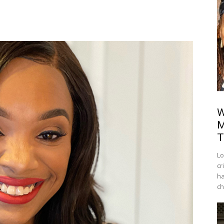
W
M
T
Lo
cr
ha
ch