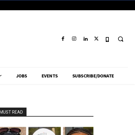
JOBS
EVENTS
SUBSCRIBE/DONATE
MUST READ