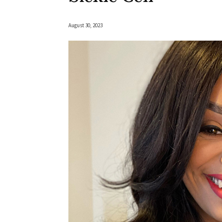
August 30, 2023