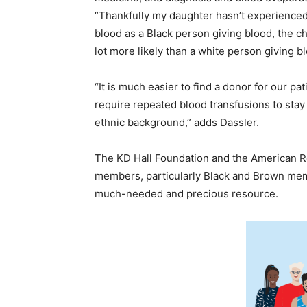
“Thankfully my daughter hasn’t experienced t
blood as a Black person giving blood, the c
lot more likely than a white person giving bl
“It is much easier to find a donor for our pat
require repeated blood transfusions to stay 
ethnic background,” adds Dassler.
The KD Hall Foundation and the American 
members, particularly Black and Brown membe
much-needed and precious resource.