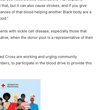
hat, but it can also cause strokes, and if you give
hances of that blood helping another Black body are a
ood.”
ients with sickle cell disease, especially those that
alive, when the donor pool is a representative of their
Red Cross are working and urging community
rs, to participate in the blood drive to provide this