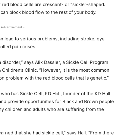
r red blood cells are crescent- or “sickle”-shaped.
can block blood flow to the rest of your body.
 Advertisement -
n lead to serious problems, including stroke, eye
alled pain crises.
e disorder,” says Alix Dassler, a Sickle Cell Program
 Children’s Clinic. “However, it is the most common
problem with the red blood cells that is genetic.”
 who has Sickle Cell, KD Hall, founder of the KD Hall
 and provide opportunities for Black and Brown people
y children and adults who are suffering from the
rned that she had sickle cell,” says Hall. “From there