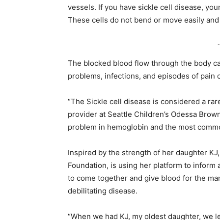
vessels. If you have sickle cell disease, you
These cells do not bend or move easily and 
-
The blocked blood flow through the body ca
problems, infections, and episodes of pain c
“The Sickle cell disease is considered a rar
provider at Seattle Children’s Odessa Brown
problem in hemoglobin and the most common 
Inspired by the strength of her daughter KJ,
Foundation, is using her platform to inform
to come together and give blood for the man
debilitating disease.
“When we had KJ, my oldest daughter, we lea