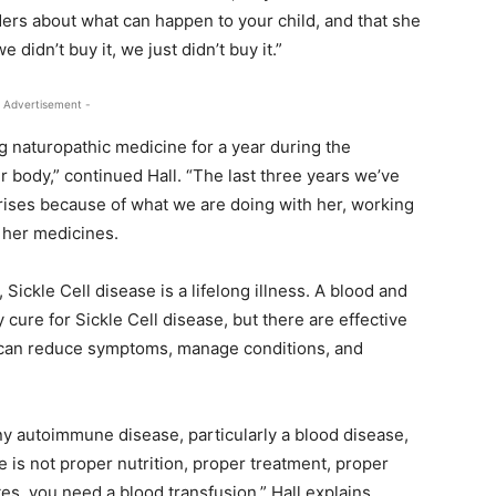
ers about what can happen to your child, and that she
e didn’t buy it, we just didn’t buy it.”
 Advertisement -
 naturopathic medicine for a year during the
 body,” continued Hall. “The last three years we’ve
crises because of what we are doing with her, working
 her medicines.
 Sickle Cell disease is a lifelong illness. A blood and
 cure for Sickle Cell disease, but there are effective
t can reduce symptoms, manage conditions, and
any autoimmune disease, particularly a blood disease,
e is not proper nutrition, proper treatment, proper
s, you need a blood transfusion,” Hall explains.