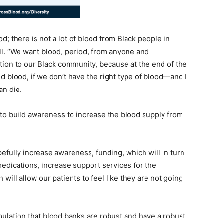
d; there is not a lot of blood from Black people in
Hall. “We want blood, period, from anyone and
ction to our Black community, because at the end of the
 blood, if we don’t have the right type of blood—and I
an die.
t to build awareness to increase the blood supply from
fully increase awareness, funding, which will in turn
edications, increase support services for the
will allow our patients to feel like they are not going
opulation that blood banks are robust and have a robust